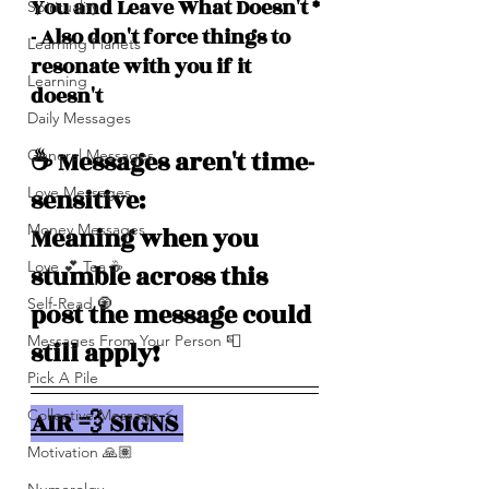
You and Leave What Doesn't *
Spirituality
- Also don't force things to 
Learning Planets
resonate with you if it 
Learning
doesn't
Daily Messages
☕️ Messages aren't time-
General Messages
Love Messages
sensitive: 
Money Messages
Meaning when you 
Love 💕 Tea ☕️
stumble across this 
Self-Read 🧿
post the message could 
Messages From Your Person 📮
still apply!
Pick A Pile
Collective Message ⚡️
AIR 💨 SIGNS 
Motivation 🙏🏽