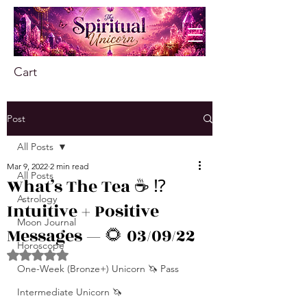
Cart
Post
All Posts
Mar 9, 2022
2 min read
All Posts
What’s The Tea ☕️ ⁉️
Astrology
Intuitive + Positive
Moon Journal
Messages — 🌻 03/09/22
Horoscope
Rated NaN out of 5 stars.
One-Week (Bronze+) Unicorn 🦄 Pass
Intermediate Unicorn 🦄