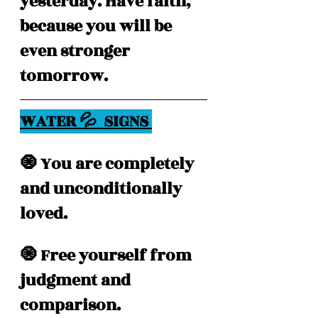
yesterday. Have faith, 
because you will be 
even stronger 
tomorrow.
WATER 💦  SIGNS 
🧿 You are completely 
and unconditionally 
loved.
🧿 Free yourself from 
judgment and 
comparison.