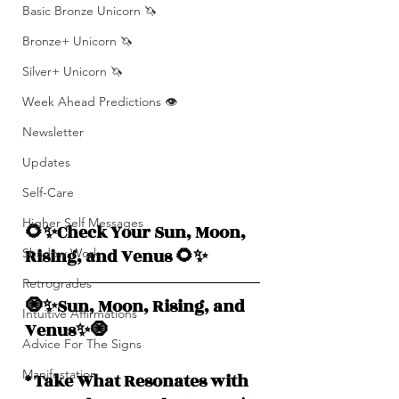
Basic Bronze Unicorn 🦄
Bronze+ Unicorn 🦄
Silver+ Unicorn 🦄
Week Ahead Predictions 👁️
Newsletter
Updates
Self-Care
Higher Self Messages
🌻✨Check Your Sun, Moon, 
Rising, and Venus 🌻✨
Shadow Work
Retrogrades
🧿✨Sun, Moon, Rising, and  
Intuitive Affirmations
Venus✨🧿
Advice For The Signs
Manifestation
* Take What Resonates with 