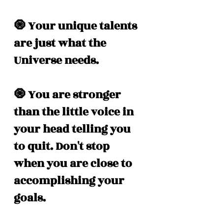
🧿 Your unique talents 
are just what the 
Universe needs. 
🧿 You are stronger 
than the little voice in 
your head telling you 
to quit. Don't stop 
when you are close to 
accomplishing your 
goals.