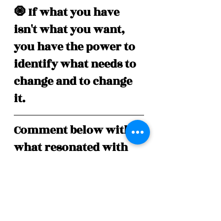
🧿 If what you have 
isn't what you want, 
you have the power to 
identify what needs to 
change and to change 
it.
Comment below with 
what resonated with 
you the most and tap 
on the heart ❤️  if you 
enjoyed this post!