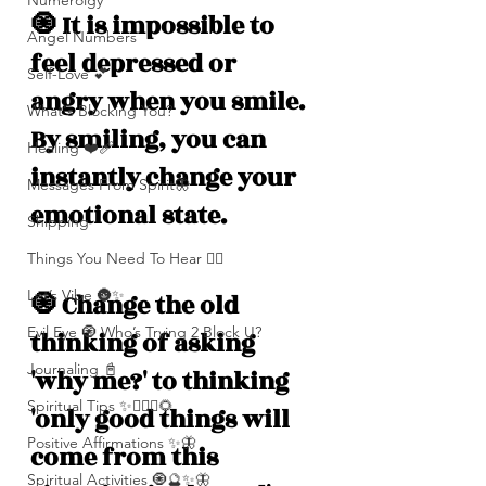
Numerolgy
🧿 It is impossible to 
Angel Numbers
feel depressed or 
Self-Love 💕
angry when you smile. 
What's Blocking You?
By smiling, you can 
Healing ❤️‍🩹
instantly change your 
Messages From Spirit🦋
emotional state. 
Shipping
Things You Need To Hear 👂🏾
Let’s Vibe 🌚✨
🧿 Change the old 
Evil Eye 🧿 Who’s Trying 2 Block U?
thinking of asking 
Journaling 📓
'why me?' to thinking 
Spiritual Tips ✨🧘🏽‍♀️🌻
'only good things will 
Positive Affirmations ✨🦋
come from this 
Spiritual Activities 🧿🔮✨🦋