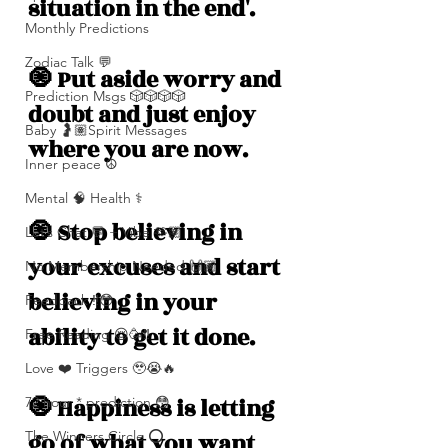
situation in the end'. 
Monthly Predictions
Zodiac Talk 💬
🧿 Put aside worry and 
Prediction Msgs 🎲🎲🎲🎲
doubt and just enjoy 
Baby 🤰🏽Spirit Messages
where you are now. 
Inner peace ☮️
Mental 🧠 Health ⚕️
🧿 Stop believing in 
Let’s Chat 💬 + Vibe 🫶🏽
your excuses and start 
No Membership Needed 🙌🏽
believing in your 
Feedback ‼️😳
ability to get it done. 
Free Reading 😌🥳‼️
Love ❤️ Triggers 🥹😭🔥
🧿 Happiness is letting 
72 hour * prediction 😳
The Winners Circle ⭕️
go of what you want 