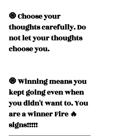
🧿 Choose your 
thoughts carefully. Do 
not let your thoughts 
choose you. 
🧿 Winning means you 
kept going even when 
you didn't want to. You 
are a winner Fire 🔥 
signs!!!!! 