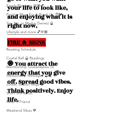
Family Blessings 🫶🏽💕
your life to look like, 
Positive Msgs For A Break Up 🥹💔
and enjoying what it is 
Yes, No, or Maybe (Series) 🔮
right now.
Lifestyle and more 💕🫶🏽
FIRE 🔥 SIGNS 
Time Frame Predictions
Reading Schedule
Crystal Ball 🔮 Readings
🧿 You attract the 
Membership Giveawayssss ❤️‍🔥
energy that you give 
Mediumship Messages 🔮🕊️
off. Spread good vibes. 
Zodiac Season Msgs 👁️
Think positively. Enjoy 
Short Stories ✍🏽
life. 
Refer A Friend
Weekend Vibes 🤎