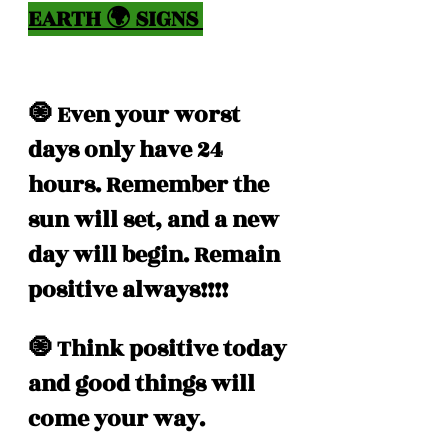
EARTH 🌍 SIGNS 
🧿 Even your worst 
days only have 24 
hours. Remember the 
sun will set, and a new 
day will begin. Remain 
positive always!!!!
🧿 Think positive today 
and good things will 
come your way.