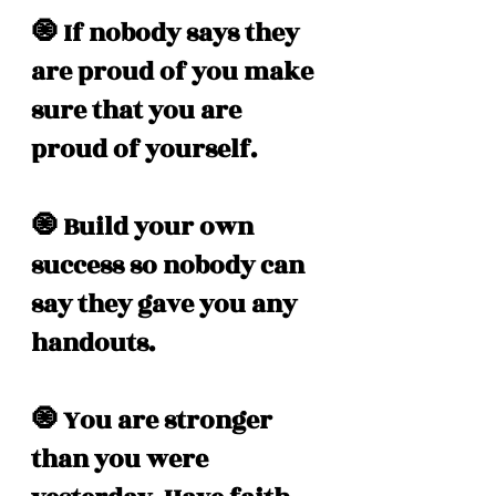
🧿 If nobody says they 
are proud of you make 
sure that you are 
proud of yourself.
🧿 Build your own 
success so nobody can 
say they gave you any 
handouts. 
🧿 You are stronger 
than you were 