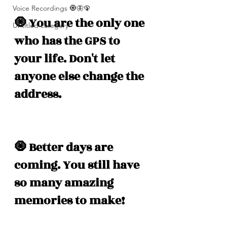
Voice Recordings 🧿🦋🦚
🧿 You are the only one 
Untitled category
who has the GPS to 
your life. Don't let 
anyone else change the 
address. 
🧿 Better days are 
coming. You still have 
so many amazing 
memories to make! 