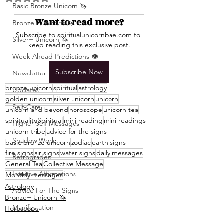
Basic Bronze Unicorn 🦄
Want to read more?
Bronze+ Unicorn 🦄
Subscribe to spiritualunicornbae.com to 
Silver+ Unicorn 🦄
keep reading this exclusive post.
Week Ahead Predictions 👁️
Subscribe Now
Newsletter
bronze unicorn
spiritual
astrology
Updates
golden unicorn
silver unicorn
unicorn
Self-Care
unicorn and beyond
horoscope
unicorn tea
spirituality
Spiritual
mini reading
mini readings
Higher Self Messages
unicorn tribe
advice for the signs
Shadow Work
basic bronze unicorn
zodiac
earth signs
fire signs
air signs
water signs
daily messages
Retrogrades
General Tea
Collective Message
Intuitive Affirmations
Monthly messages
Astrology
Advice For The Signs
Bronze+ Unicorn 🦄
Manifestation
Horoscope