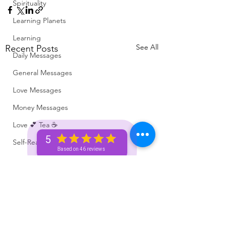
Spirituality
Learning Planets
Learning
See All
Recent Posts
Daily Messages
General Messages
Love Messages
Money Messages
Love 💕 Tea ☕️
5
Self-Read 🧿
Based on 46 reviews
Messages From Your Person 📮
Pick A Pile
Collective Message ⚡️
Motivation 🙏🏽