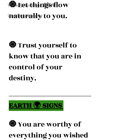
🧿 
Let things flow 
Voice Recordings 🧿🦋🦚
naturally to you. 
Untitled category
🧿 
Trust yourself to 
know that you are in 
control of your 
destiny. 
EARTH 🌍 SIGNS 
🧿 
You are worthy of 
everything you wished 