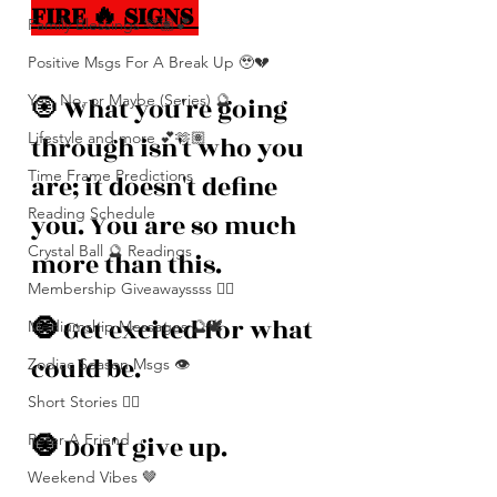
FIRE 🔥 SIGNS 
Family Blessings 🫶🏽💕
Positive Msgs For A Break Up 🥹💔
Yes, No, or Maybe (Series) 🔮
🧿
What you're going 
Lifestyle and more 💕🫶🏽
through isn't who you 
Time Frame Predictions
are; it doesn't define 
Reading Schedule
you. You are so much 
Crystal Ball 🔮 Readings
more than this. 
Membership Giveawayssss ❤️‍🔥
🧿 
Get excited for what 
Mediumship Messages 🔮🕊️
could be. 
Zodiac Season Msgs 👁️
Short Stories ✍🏽
Refer A Friend
🧿 
Don't give up. 
Weekend Vibes 🤎