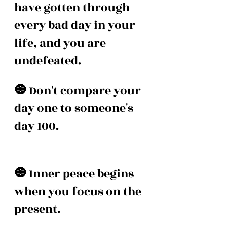
have gotten through 
every bad day in your 
life, and you are 
undefeated. 
🧿 
Don't compare your 
day one to someone's 
day 100. 
🧿 
Inner peace begins 
when you focus on the 
present. 