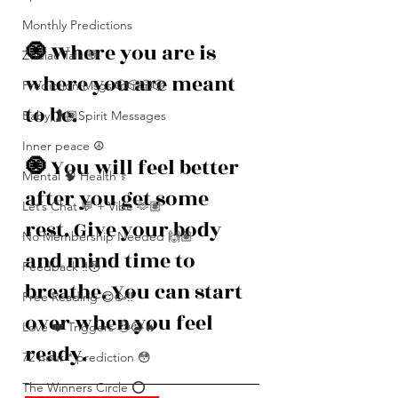
Monthly Predictions
🧿 
Where you are is 
Zodiac Talk 💬
where you are meant 
Prediction Msgs 🎲🎲🎲🎲
to be. 
Baby 🤰🏽Spirit Messages
Inner peace ☮️
🧿 
You will feel better 
Mental 🧠 Health ⚕️
after you get some 
Let’s Chat 💬 + Vibe 🫶🏽
rest. Give your body 
No Membership Needed 🙌🏽
and mind time to 
Feedback ‼️😳
breathe. You can start 
Free Reading 😌🥳‼️
over when you feel 
Love ❤️ Triggers 🥹😭🔥
ready. 
72 hour * prediction 😳
The Winners Circle ⭕️