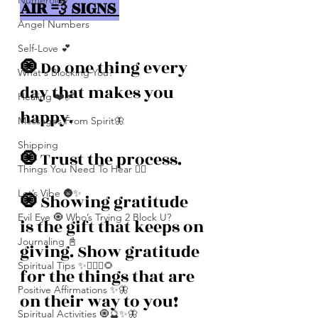
Numerolgy
AIR 💨 SIGNS 
Angel Numbers
Self-Love 💕
🧿 
Do one thing every 
What's Blocking You?
day that makes you 
Healing ❤️‍🩹
happy. 
Messages From Spirit🦋
Shipping
🧿 
Trust the process. 
Things You Need To Hear 👂🏾
Let’s Vibe 🌚✨
🧿 
Showing gratitude 
Evil Eye 🧿 Who’s Trying 2 Block U?
is the gift that keeps on 
Journaling 📓
giving. Show gratitude 
Spiritual Tips ✨🧘🏽‍♀️🌻
for the things that are 
Positive Affirmations ✨🦋
on their way to you! 
Spiritual Activities 🧿🔮✨🦋