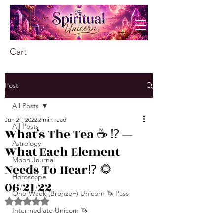
Cart
Post
All Posts
Jun 21, 2022
2 min read
All Posts
What’s The Tea ☕️ ⁉️ —
Astrology
What Each Element
Moon Journal
Needs To Hear⁉️ 🌻
Horoscope
06/21/22
One-Week (Bronze+) Unicorn 🦄 Pass
Rated NaN out of 5 stars.
Intermediate Unicorn 🦄