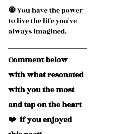
🧿 
You have the power 
to live the life you've 
always imagined. 
Comment below 
with what resonated 
with you the most 
and tap on the heart 
❤️  if you enjoyed 