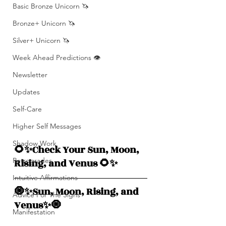
Basic Bronze Unicorn 🦄
Bronze+ Unicorn 🦄
Silver+ Unicorn 🦄
Week Ahead Predictions 👁️
Newsletter
Updates
Self-Care
Higher Self Messages
Shadow Work
🌻✨Check Your Sun, Moon, 
Retrogrades
Rising, and Venus 🌻✨
Intuitive Affirmations
🧿✨Sun, Moon, Rising, and  
Advice For The Signs
Venus✨🧿
Manifestation