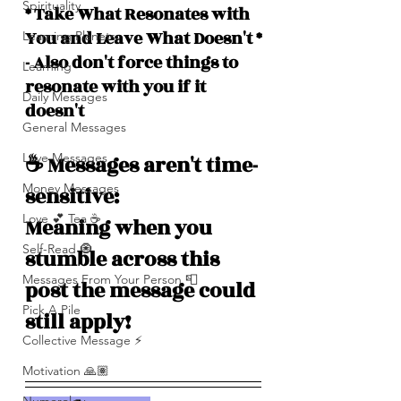
Spirituality
* Take What Resonates with 
You and Leave What Doesn't *
Learning Planets
- Also don't force things to 
Learning
resonate with you if it 
Daily Messages
doesn't
General Messages
Love Messages
☕️ Messages aren't time-
Money Messages
sensitive: 
Love 💕 Tea ☕️
Meaning when you 
Self-Read 🧿
stumble across this 
Messages From Your Person 📮
post the message could 
Pick A Pile
still apply!
Collective Message ⚡️
Motivation 🙏🏽