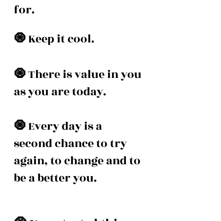
for. 
🧿 
Keep it cool. 
🧿 
There is value in you 
as you are today. 
🧿 
Every day is a 
second chance to try 
again, to change and to 
be a better you. 