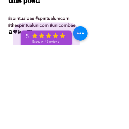
this post!
#spiritualbae
#spiritualunicorn
#thespiritualunicorn
#unicornbae
🔮💜💫🙏🏽🦄
5
Based on 46 reviews
 Don’t forget to tip 💸 your reader: 
✨ Venmo — @spiritualunicorn
✨ Paypal — @vizualchick
✨ Apple Pay: 214-780-8787
✨ Zelle: 214-780-8787
S/N: take what resonates w/ you and 
leave what doesn’t 🧘🏾‍♀️ — if it does 
resonate don’t hesitate to book a 
personal reading with me. You can 
book a personal reading with me by 