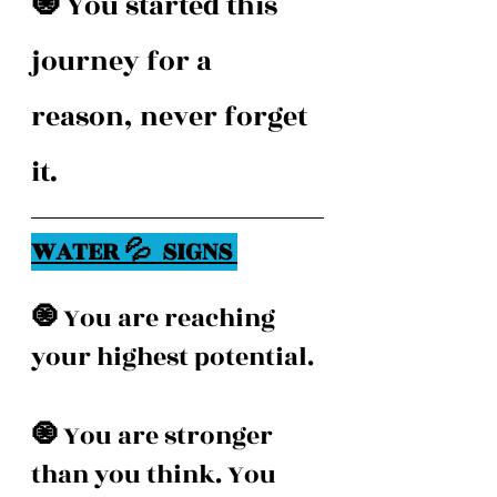
🧿 
You started this 
journey for a 
reason, never forget 
it. 
WATER 💦  SIGNS 
🧿 
You are reaching 
your highest potential. 
🧿 
You are stronger 
than you think. You 