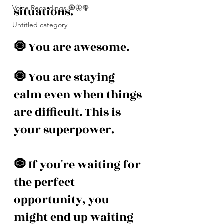
Voice Recordings 🧿🦋🦚
situations.
Untitled category
🧿 
You are awesome. 
🧿 
You are staying 
calm even when things 
are difficult. This is 
your superpower. 
🧿 
If you're waiting for 
the perfect 
opportunity, you 
might end up waiting 