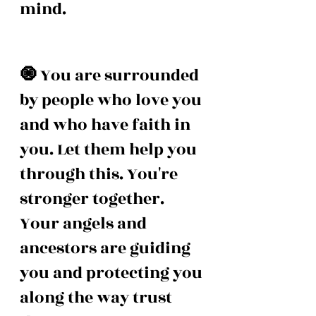
mind. 
🧿 
You are surrounded 
by people who love you 
and who have faith in 
you. Let them help you 
through this. You're 
stronger together. 
Your angels and 
ancestors are guiding 
you and protecting you 
along the way trust 