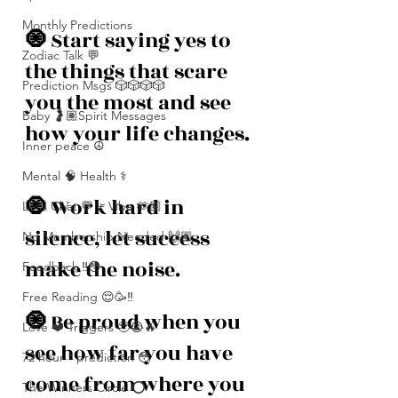
Monthly Predictions
🧿 
Start saying yes to 
Zodiac Talk 💬
the things that scare 
Prediction Msgs 🎲🎲🎲🎲
you the most and see 
Baby 🤰🏽Spirit Messages
how your life changes. 
Inner peace ☮️
Mental 🧠 Health ⚕️
🧿 
Work hard in 
Let’s Chat 💬 + Vibe 🫶🏽
silence, let success 
No Membership Needed 🙌🏽
make the noise. 
Feedback ‼️😳
Free Reading 😌🥳‼️
🧿 
Be proud when you 
Love ❤️ Triggers 🥹😭🔥
see how far you have 
72 hour * prediction 😳
come from where you 
The Winners Circle ⭕️