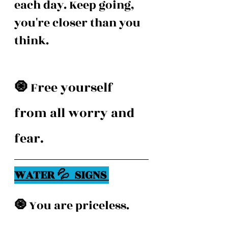
each day. Keep going, 
you're closer than you 
think. 
🧿 
Free yourself 
from all worry and 
fear. 
WATER 💦  SIGNS 
🧿 
You are priceless.