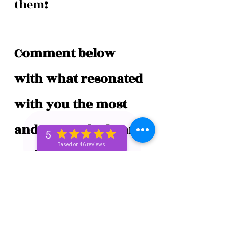
them! 
Comment below 
with what resonated 
with you the most 
and tap on the heart 
5
Based on 46 reviews
❤️  if you enjoyed 
this post!
#spiritualbae
#spiritualunicorn
#thespiritualunicorn
#unicornbae