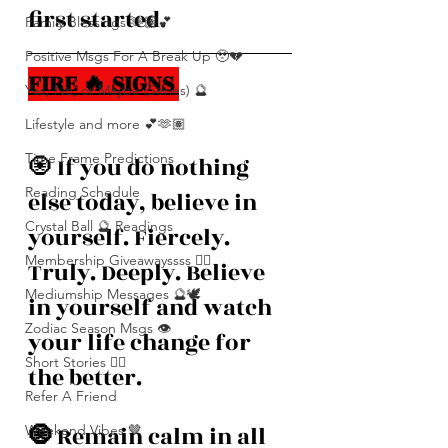
first started. 
Family Blessings 🫶🏽💕
Positive Msgs For A Break Up 🥹💔
FIRE 🔥 SIGNS 
Yes, No, or Maybe (Series) 🔮
Lifestyle and more 💕🫶🏽
Time Frame Predictions
🧿
If you do nothing 
Reading Schedule
else today, believe in 
Crystal Ball 🔮 Readings
yourself. Fiercely. 
Membership Giveawayssss ❤️‍🔥
Truly. Deeply. Believe 
Mediumship Messages 🔮🕊️
in yourself and watch 
Zodiac Season Msgs 👁️
your life change for 
Short Stories ✍🏽
the better. 
Refer A Friend
🧿 
Remain calm in all 
Weekend Vibes 🤎