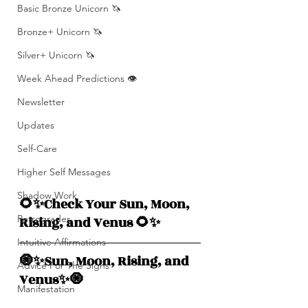
Basic Bronze Unicorn 🦄
Bronze+ Unicorn 🦄
Silver+ Unicorn 🦄
Week Ahead Predictions 👁️
Newsletter
Updates
Self-Care
Higher Self Messages
Shadow Work
🌻✨Check Your Sun, Moon, 
Retrogrades
Rising, and Venus 🌻✨
Intuitive Affirmations
🧿✨Sun, Moon, Rising, and  
Advice For The Signs
Venus✨🧿
Manifestation