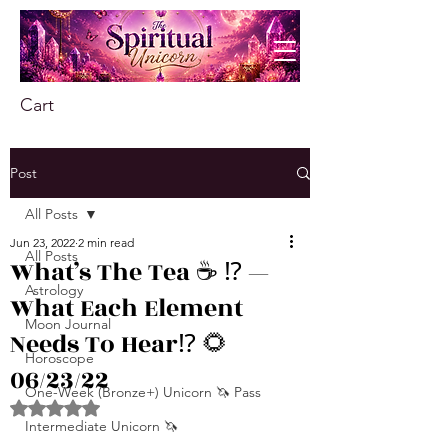
Cart
Post
All Posts
Jun 23, 2022
2 min read
All Posts
What’s The Tea ☕️ ⁉️ —
Astrology
What Each Element
Moon Journal
Needs To Hear⁉️ 🌻
Horoscope
06/23/22
One-Week (Bronze+) Unicorn 🦄 Pass
Rated NaN out of 5 stars.
Intermediate Unicorn 🦄