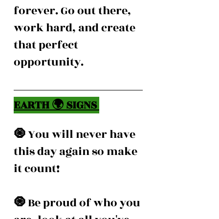
forever. Go out there, 
work hard, and create 
that perfect 
opportunity. 
EARTH 🌍 SIGNS 
🧿 
You will never have 
this day again so make 
it count! 
🧿 
Be proud of who you 