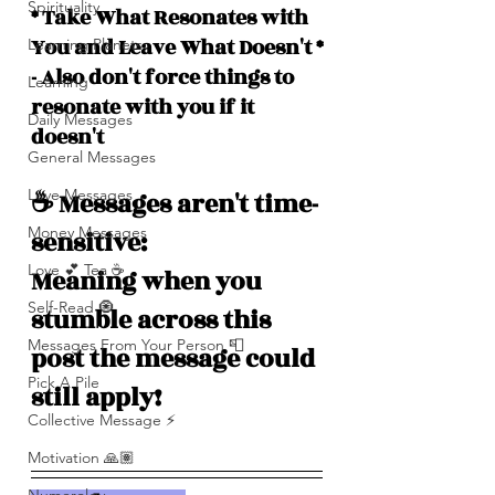
Spirituality
* Take What Resonates with 
You and Leave What Doesn't *
Learning Planets
- Also don't force things to 
Learning
resonate with you if it 
Daily Messages
doesn't
General Messages
Love Messages
☕️ Messages aren't time-
Money Messages
sensitive: 
Love 💕 Tea ☕️
Meaning when you 
Self-Read 🧿
stumble across this 
Messages From Your Person 📮
post the message could 
Pick A Pile
still apply!
Collective Message ⚡️
Motivation 🙏🏽