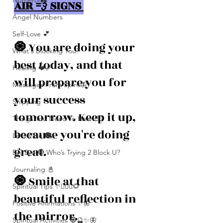
Numerolgy
AIR 💨 SIGNS 
Angel Numbers
Self-Love 💕
🧿 
You are doing your 
What's Blocking You?
best today, and that 
Healing ❤️‍🩹
will prepare you for 
Messages From Spirit🦋
your success 
Shipping
tomorrow. Keep it up, 
Things You Need To Hear 👂🏾
because you're doing 
Let’s Vibe 🌚✨
great. 
Evil Eye 🧿 Who’s Trying 2 Block U?
Journaling 📓
🧿 
Smile at that 
Spiritual Tips ✨🧘🏽‍♀️🌻
beautiful reflection in 
Positive Affirmations ✨🦋
the mirror. 
Spiritual Activities 🧿🔮✨🦋