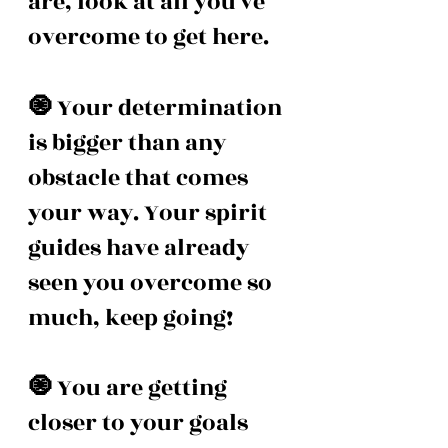
are, look at all you've 
overcome to get here. 
🧿 
Your determination 
is bigger than any 
obstacle that comes 
your way. Your spirit 
guides have already 
seen you overcome so 
much, keep going! 
🧿 
You are getting 
closer to your goals 