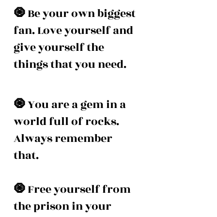
🧿 
Be your own biggest 
fan. Love yourself and 
give yourself the 
things that you need.
🧿 
You are a gem in a 
world full of rocks. 
Always remember 
that. 
🧿 
Free yourself from 
the prison in your 