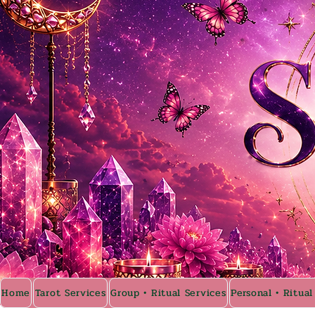
Home
Tarot Services
Group • Ritual Services
Personal • Ritual