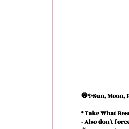
🧿✨Sun, Moon, R
* Take What Res
- Also don't forc