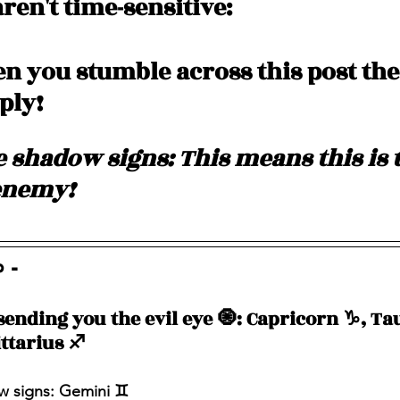
ren't time-sensitive: 
 you stumble across this post the
pply!
 shadow signs: This means this is t
enemy! 
 - 
sending you the evil eye 🧿: Capricorn ♑️, Tau
ttarius ♐️ 
 signs: Gemini ♊️ 