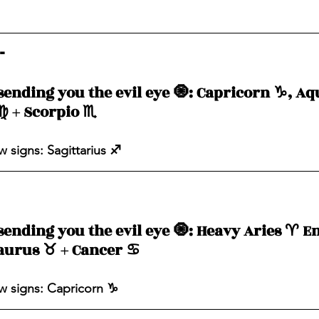
- 
sending you the evil eye 🧿: Capricorn ♑️, Aqu
♍️ + Scorpio ♏️ 
 signs: Sagittarius ♐️ 
sending you the evil eye 🧿: Heavy Aries ♈️ E
aurus ♉️ + Cancer ♋️ 
 signs: Capricorn ♑️ 