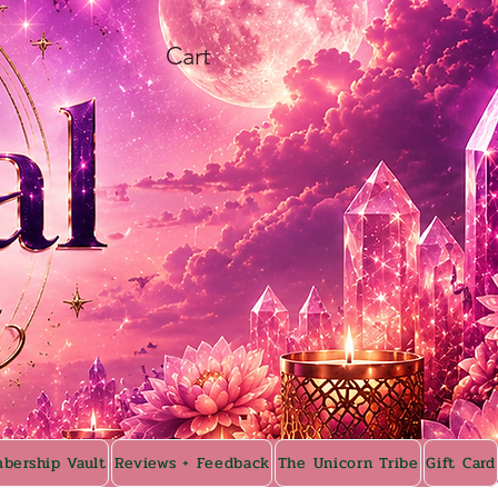
Cart
bership Vault
Reviews + Feedback
The Unicorn Tribe
Gift Card