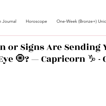
 Journal
Horoscope
One-Week (Bronze+) Unic
Basic Bronze Unicorn 🦄
Bronze+ Unicorn 🦄
S
n or Signs Are Sending 
Eye 🧿? — Capricorn ♑️ -
Newsletter
Updates
Self-Care
Higher 
des
Intuitive Affirmations
Advice For The Signs
stars.
nets
Learning
Daily Messages
General Mes