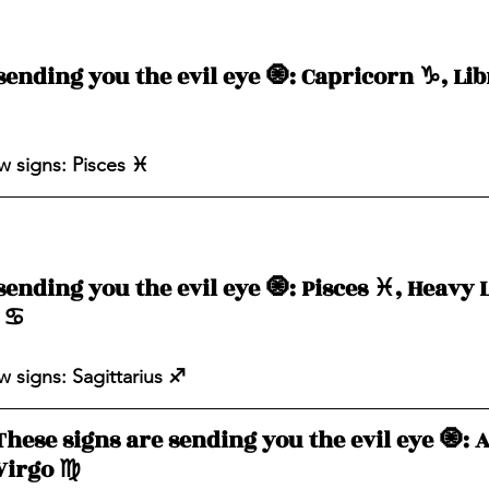
ending you the evil eye 🧿: Capricorn ♑️, Libr
 signs: Pisces ♓️ 
ending you the evil eye 🧿: Pisces ♓️, Heavy L
♋️ 
 signs: Sagittarius ♐️ 
These signs are sending you the evil eye 🧿: Ar
Virgo ♍️ 