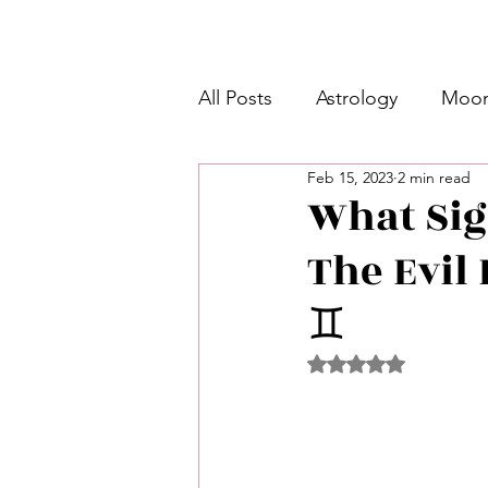
All Posts
Astrology
Moon
Feb 15, 2023
2 min read
Intermediate Unicorn 🦄
What Sig
The Evil 
Week Ahead Predictions 👁️
♊️
Shadow Work
Retrogra
Rated NaN out of 5 
Spirituality
Learning Pla