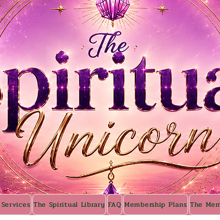
 Services
The Spiritual Library
FAQ
Membership Plans
The Mem