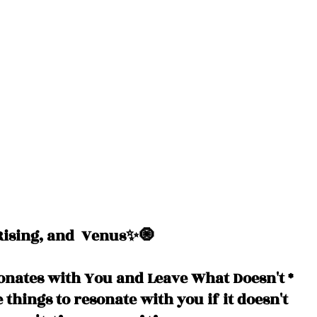
ising, and  Venus✨🧿
onates with You and Leave What Doesn't *
e things to resonate with you if it doesn't