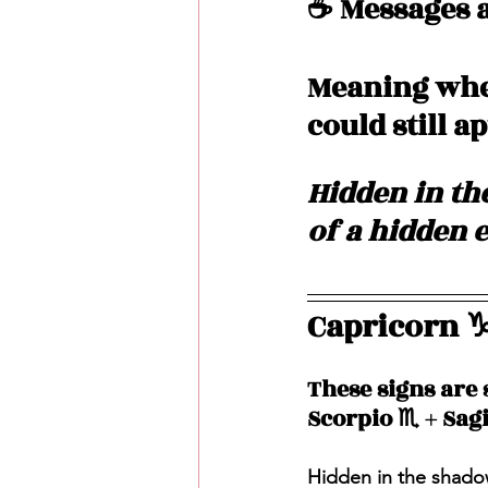
☕️ Messages a
Meaning when
could still a
Hidden in the
of a hidden 
Capricorn ♑️
These signs are 
Scorpio ♏️ + Sagi
Hidden in the shadow