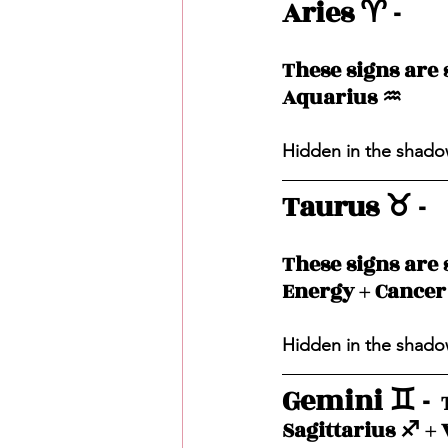
Aries ♈️ - 
These signs are s
Aquarius ♒️ 
Hidden in the shadow
Taurus ♉️ - 
These signs are s
Energy + Cancer 
Hidden in the shadow
Gemini ♊️ - 
 
Sagittarius ♐️ + 