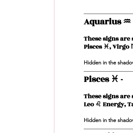
Aquarius ♒️ 
These signs are 
Pisces ♓️, Virgo 
Hidden in the shadow
Pisces ♓️ - 
These signs are 
Leo ♌️ Energy, T
Hidden in the shadow