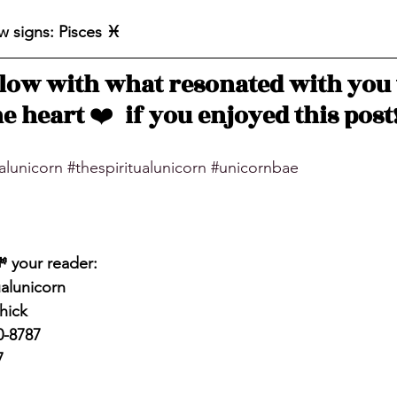
 signs: Pisces ♓️ 
ow with what resonated with you 
e heart 
❤️
  if you enjoyed this post
ualunicorn
#thespiritualunicorn
#unicornbae
💸 your reader: 
alunicorn
hick
0-8787
7