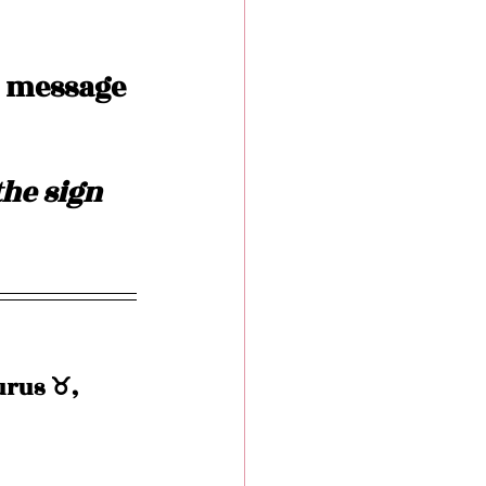
 message 
he sign 
rus ♉️, 