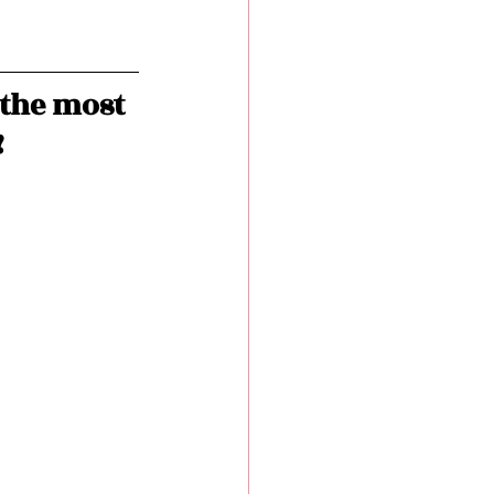
the most 
!