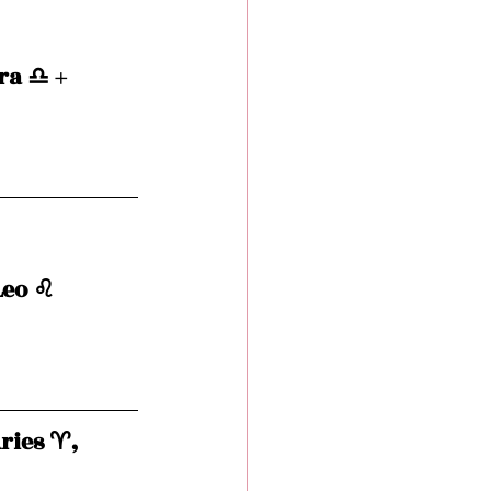
a ♎️ + 
eo ♌️ 
ies ♈️, 