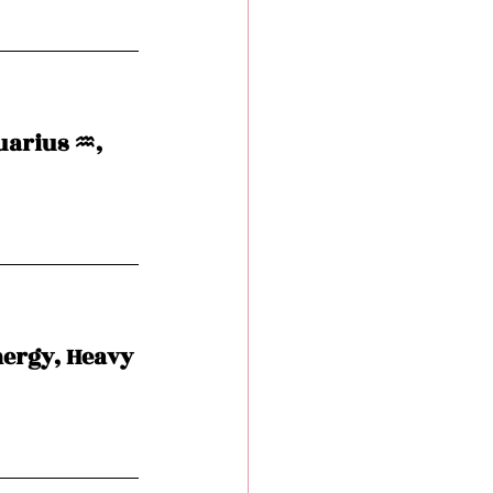
arius ♒️, 
nergy, Heavy 