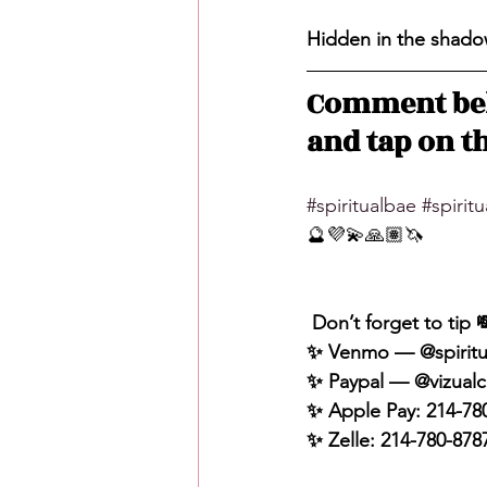
Hidden in the shadow
Comment bel
and tap on th
#spiritualbae
#spirit
🔮💜💫🙏🏽🦄
 Don’t forget to tip 
✨ Venmo — @spiritu
✨ Paypal — @vizualc
✨ Apple Pay: 214-78
✨ Zelle: 214-780-878