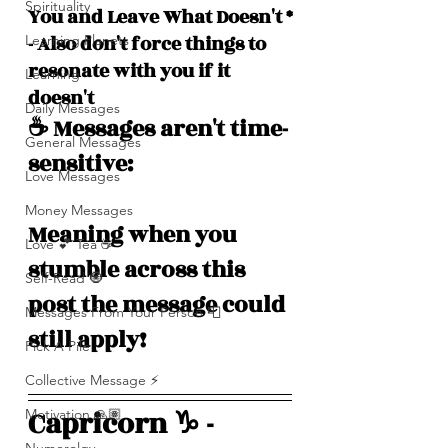
Spirituality
You and Leave What Doesn't *
- Also don't force things to 
Learning Planets
resonate with you if it 
Learning
doesn't
Daily Messages
☕️ Messages aren't time-
General Messages
sensitive: 
Love Messages
Money Messages
Meaning when you 
Love 💕 Tea ☕️
stumble across this 
Self-Read 🧿
post the message could 
Messages From Your Person 📮
still apply!
Pick A Pile
Collective Message ⚡️
Capricorn ♑️ - 
Motivation 🙏🏽