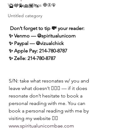
Voice Recordings 🧿🦋🦚
🔮💜💫🙏🏽🦄
Untitled category
 Don’t forget to tip 💸 your reader: 
✨ Venmo — @spiritualunicorn
✨ Paypal — @vizualchick
✨ Apple Pay: 214-780-8787
✨ Zelle: 214-780-8787
S/N: take what resonates w/ you and 
leave what doesn’t 🧘🏾‍♀️ — if it does 
resonate don’t hesitate to book a 
personal reading with me. You can 
book a personal reading with me by 
visiting my website 👉🏽 
www.spiritualunicornbae.com