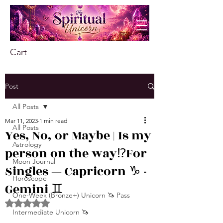
Cart
Post
All Posts
Mar 11, 2023
1 min read
All Posts
Yes, No, or Maybe | Is my
Astrology
person on the way⁉️For
Moon Journal
Singles — Capricorn ♑️ -
Horoscope
Gemini ♊️
One-Week (Bronze+) Unicorn 🦄 Pass
Rated NaN out of 5 stars.
Intermediate Unicorn 🦄