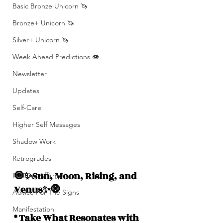
Basic Bronze Unicorn 🦄
Bronze+ Unicorn 🦄
Silver+ Unicorn 🦄
Week Ahead Predictions 👁️
Newsletter
Updates
Self-Care
Higher Self Messages
Shadow Work
Retrogrades
🧿✨Sun, Moon, Rising, and  
Intuitive Affirmations
Venus✨🧿
Advice For The Signs
Manifestation
* Take What Resonates with 