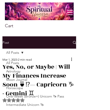
Cart
Post
All Posts
Mar 1, 2023
2 min read
All Posts
Yes, No, or Maybe | Will
Astrology
My Finances Increase
Moon Journal
Soon 🍵⁉️— Capricorn ♑️
Horoscope
- Gemini ♊️
One-Week (Bronze+) Unicorn 🦄 Pass
Rated NaN out of 5 stars.
Intermediate Unicorn 🦄