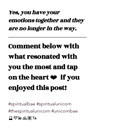
Yes, you have your 
emotions together and they 
are no longer in the way. 
Comment below with 
what resonated with 
you the most and tap 
on the heart 
❤️
  if you 
enjoyed this post!
#spiritualbae
#spiritualunicorn
#thespiritualunicorn
#unicornbae
🔮💜💫🙏🏽🦄