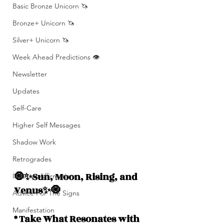
Basic Bronze Unicorn 🦄
Bronze+ Unicorn 🦄
Silver+ Unicorn 🦄
Week Ahead Predictions 👁️
Newsletter
Updates
Self-Care
Higher Self Messages
Shadow Work
Retrogrades
🧿✨Sun, Moon, Rising, and  
Intuitive Affirmations
Venus✨🧿
Advice For The Signs
Manifestation
* Take What Resonates with 