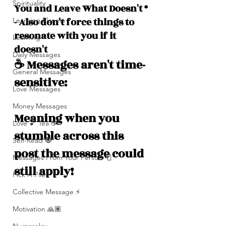
Spirituality
You and Leave What Doesn't *
- Also don't force things to 
Learning Planets
resonate with you if it 
Learning
doesn't
Daily Messages
☕️ Messages aren't time-
General Messages
sensitive: 
Love Messages
Money Messages
Meaning when you 
Love 💕 Tea ☕️
stumble across this 
Self-Read 🧿
post the message could 
Messages From Your Person 📮
still apply!
Pick A Pile
Collective Message ⚡️
Motivation 🙏🏽