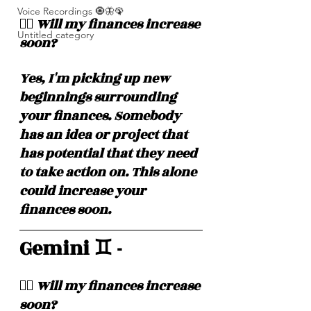
Voice Recordings 🧿🦋🦚
❤️‍🔥 Will my finances increase 
Untitled category
soon? 
Yes, I'm picking up new 
beginnings surrounding 
your finances. Somebody 
has an idea or project that 
has potential that they need 
to take action on. This alone 
could increase your 
finances soon. 
Gemini ♊️ - 
❤️‍🔥 Will my finances increase 
soon? 