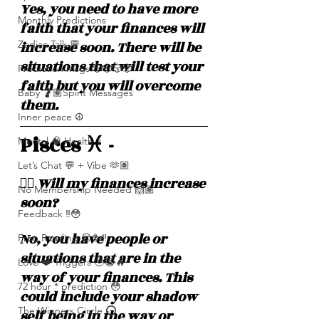
Yes, you need to have more 
Monthly Predictions
faith that your finances will 
increase soon. There will be 
Zodiac Talk 💬
situations that will test your 
Prediction Msgs 🎲🎲🎲🎲
faith but you will overcome 
Baby 🤰🏽Spirit Messages
them. 
Inner peace ☮️
Pisces ♓️ - 
Mental 🧠 Health ⚕️
Let’s Chat 💬 + Vibe 🫶🏽
❤️‍🔥 Will my finances increase 
No Membership Needed 🙌🏽
soon? 
Feedback ‼️😳
No, you have people or 
Free Reading 😌🥳‼️
situations that are in the 
Love ❤️ Triggers 🥹😭🔥
way of your finances. This 
72 hour * prediction 😳
could include your shadow 
The Winners Circle ⭕️
self being in the way or 