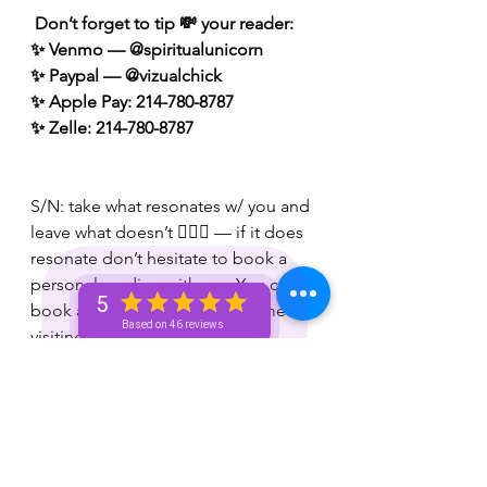
 Don’t forget to tip 💸 your reader: 
✨ Venmo — @spiritualunicorn
✨ Paypal — @vizualchick
✨ Apple Pay: 214-780-8787
✨ Zelle: 214-780-8787
S/N: take what resonates w/ you and 
leave what doesn’t 🧘🏾‍♀️ — if it does 
resonate don’t hesitate to book a 
personal reading with me. You can 
5
book a personal reading with me by 
Based on 46 reviews
visiting my website 👉🏽 
www.spiritualunicornbae.com