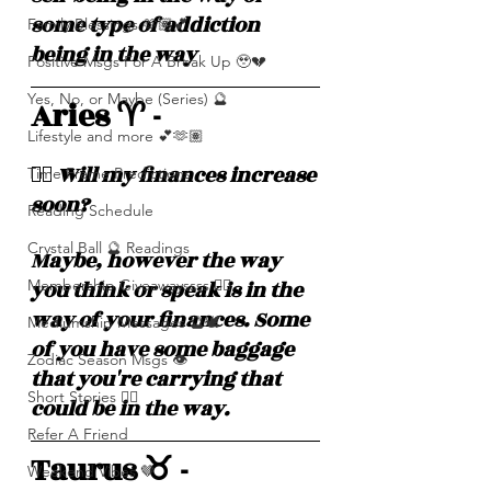
some type of addiction 
Family Blessings 🫶🏽💕
being in the way 
Positive Msgs For A Break Up 🥹💔
Yes, No, or Maybe (Series) 🔮
Aries ♈️ - 
Lifestyle and more 💕🫶🏽
❤️‍🔥 Will my finances increase 
Time Frame Predictions
soon? 
Reading Schedule
Crystal Ball 🔮 Readings
Maybe, however the way 
you think or speak is in the 
Membership Giveawayssss ❤️‍🔥
way of your finances. Some 
Mediumship Messages 🔮🕊️
of you have some baggage 
Zodiac Season Msgs 👁️
that you're carrying that 
Short Stories ✍🏽
could be in the way. 
Refer A Friend
Taurus ♉️ - 
Weekend Vibes 🤎