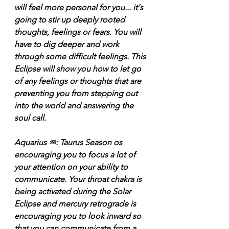
will feel more personal for you... it's 
going to stir up deeply rooted 
thoughts, feelings or fears. You will 
have to dig deeper and work 
through some difficult feelings. This 
Eclipse will show you how to let go 
of any feelings or thoughts that are 
preventing you from stepping out 
into the world and answering the 
soul call.
Aquarius ♒️: Taurus Season os 
encouraging you to focus a lot of 
your attention on your ability to 
communicate. Your throat chakra is 
being activated during the Solar 
Eclipse and mercury retrograde is 
encouraging you to look inward so 
that you can communicate from a 