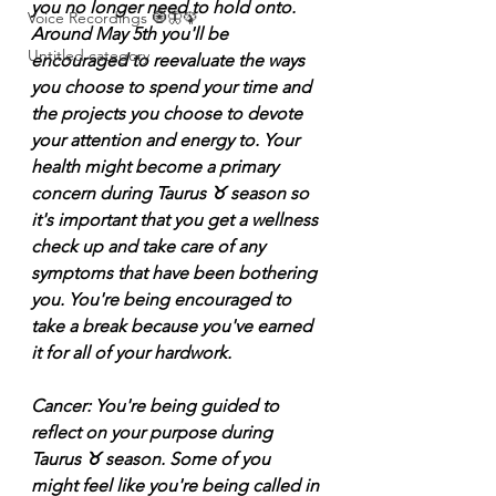
you no longer need to hold onto. 
Voice Recordings 🧿🦋🦚
Around May 5th you'll be 
Untitled category
encouraged to reevaluate the ways 
you choose to spend your time and 
the projects you choose to devote 
your attention and energy to. Your 
health might become a primary 
concern during Taurus ♉️ season so 
it's important that you get a wellness 
check up and take care of any 
symptoms that have been bothering 
you. You're being encouraged to 
take a break because you've earned 
it for all of your hardwork.
Cancer: You're being guided to 
reflect on your purpose during 
Taurus ♉️ season. Some of you 
might feel like you're being called in 