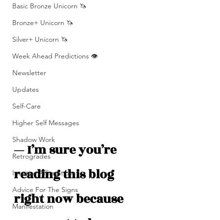
Basic Bronze Unicorn 🦄
Bronze+ Unicorn 🦄
Silver+ Unicorn 🦄
Week Ahead Predictions 👁️
Newsletter
Updates
Self-Care
Higher Self Messages
Shadow Work
— I’m sure you’re 
Retrogrades
reading this blog 
Intuitive Affirmations
Advice For The Signs
right now because 
Manifestation