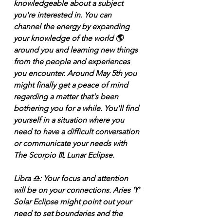
knowledgeable about a subject 
you're interested in. You can 
channel the energy by expanding 
your knowledge of the world 🌎 
around you and learning new things 
from the people and experiences 
you encounter. Around May 5th you 
might finally get a peace of mind 
regarding a matter that's been 
bothering you for a while. You'll find 
yourself in a situation where you 
need to have a difficult conversation 
or communicate your needs with 
The Scorpio ♏️ Lunar Eclipse. 
Libra ♎️: Your focus and attention 
will be on your connections. Aries ♈️ 
Solar Eclipse might point out your 
need to set boundaries and the 