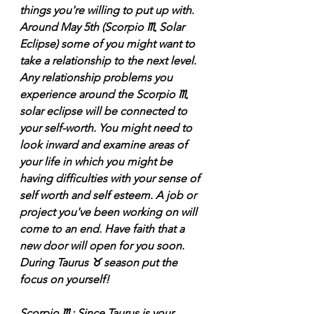
things you're willing to put up with. 
Around May 5th (Scorpio ♏️ Solar 
Eclipse) some of you might want to 
take a relationship to the next level. 
Any relationship problems you 
experience around the Scorpio ♏️ 
solar eclipse will be connected to 
your self-worth. You might need to 
look inward and examine areas of 
your life in which you might be 
having difficulties with your sense of 
self worth and self esteem. A job or 
project you've been working on will 
come to an end. Have faith that a 
new door will open for you soon. 
During Taurus ♉️ season put the 
focus on yourself! 
Scorpio ♏️: Since Taurus is your 