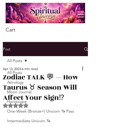
Cart
Post
All Posts
Apr 13, 2023
6 min read
All Posts
Zodiac TALK 💬 — How
Astrology
Taurus ♉️ Season Will
Moon Journal
Affect Your Sign⁉️
Horoscope
Rated NaN out of 5 stars.
One-Week (Bronze+) Unicorn 🦄 Pass
Intermediate Unicorn 🦄