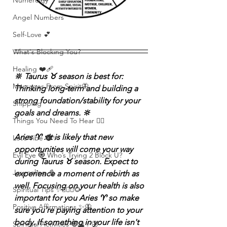
Numerolgy
Angel Numbers
Self-Love 💕
What's Blocking You?
Healing ❤️‍🩹
🔆 Taurus ♉️ season is best for: 
Messages From Spirit🦋
Thinking long-term and building a 
strong foundation/stability for your 
Shipping
goals and dreams. 🔆
Things You Need To Hear 👂🏾
Aries ♈️ : It is likely that new 
Let’s Vibe 🌚✨
opportunities will come your way 
Evil Eye 🧿 Who’s Trying 2 Block U?
during Taurus ♉️ season. Expect to 
Journaling 📓
experience a moment of rebirth as 
well. Focusing on your health is also 
Spiritual Tips ✨🧘🏽‍♀️🌻
important for you Aries ♈️ so make 
Positive Affirmations ✨🦋
sure you're paying attention to your 
body. If something in your life isn't 
Spiritual Activities 🧿🔮✨🦋