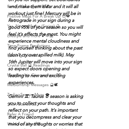
wnd make them clear and it will all 
Family Blessings 🫶🏽💕
workout just fine! Mercury will be in 
Positive Msgs For A Break Up 🥹💔
Retrograde in your sign during a 
Yes, No, or Maybe (Series) 🔮
good 95% of your season so you will 
feel it's effects the most. You might 
Lifestyle and more 💕🫶🏽
experience mental cloudiness and 
Time Frame Predictions
find yourself thinking about the past 
(don't cry over spilled milk). May 
Reading Schedule
16th Jupiter will move into your sign 
Crystal Ball 🔮 Readings
so expect doors opening and 
Membership Giveawayssss ❤️‍🔥
leading to new and exciting 
experiences.
Mediumship Messages 🔮🕊️
Zodiac Season Msgs 👁️
Gemini ♊️: Taurus ♉️ season is asking 
you to collect your thoughts and 
Short Stories ✍🏽
reflect on your path. It's important 
Refer A Friend
that you decompress and clear your 
mind of any thoughts or worries that 
Weekend Vibes 🤎