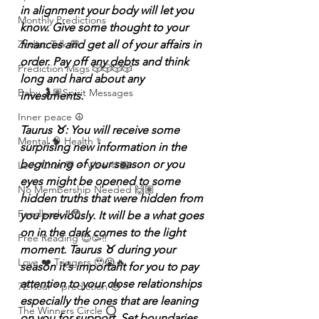
in alignment your body will let you 
Monthly Predictions
know. Give some thought to your 
finances and get all of your affairs in 
Zodiac Talk 💬
order. Pay off any debts and think 
Prediction Msgs 🎲🎲🎲🎲
long and hard about any 
Baby 🤰🏽Spirit Messages
investments.
Inner peace ☮️
Taurus ♉️: You will receive some 
Mental 🧠 Health ⚕️
surprising new information in the 
beginning of your season or you 
Let’s Chat 💬 + Vibe 🫶🏽
eyes might be opened to some 
No Membership Needed 🙌🏽
hidden truths that were hidden from 
Feedback ‼️😳
you previously. It will be a what goes 
on in the dark comes to the light 
Free Reading 😌🥳‼️
moment. Taurus ♉️ during your 
Love ❤️ Triggers 🥹😭🔥
season it's important for you to pay 
attention to your close relationships 
72 hour * prediction 😳
especially the ones that are leaning 
The Winners Circle ⭕️
on you for support. Set boundaries 