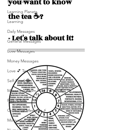
you want to know 
Spirituality
Learning Planets
the tea ☕️? 
Learning
Daily Messages
- Let's talk about it! 
General Messages
Love Messages
Money Messages
Love 💕 Tea ☕️
Self-Read 🧿
Messages From Your Person 📮
Pick A Pile
Collective Message ⚡️
Motivation 🙏🏽