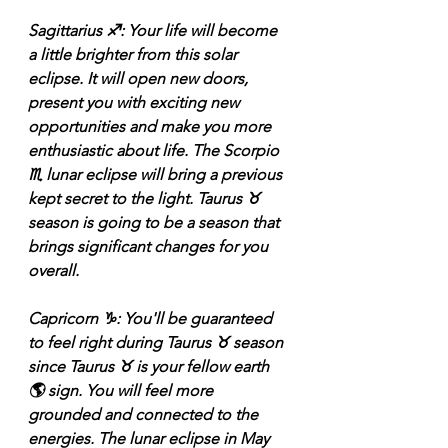
Sagittarius ♐️: Your life will become 
a little brighter from this solar 
eclipse. It will open new doors, 
present you with exciting new 
opportunities and make you more 
enthusiastic about life. The Scorpio 
♏️ lunar eclipse will bring a previous 
kept secret to the light. Taurus ♉️ 
season is going to be a season that 
brings significant changes for you 
overall. 
Capricorn ♑️: You'll be guaranteed 
to feel right during Taurus ♉️ season 
since Taurus ♉️ is your fellow earth 
🌎 sign. You will feel more 
grounded and connected to the 
energies. The lunar eclipse in May 