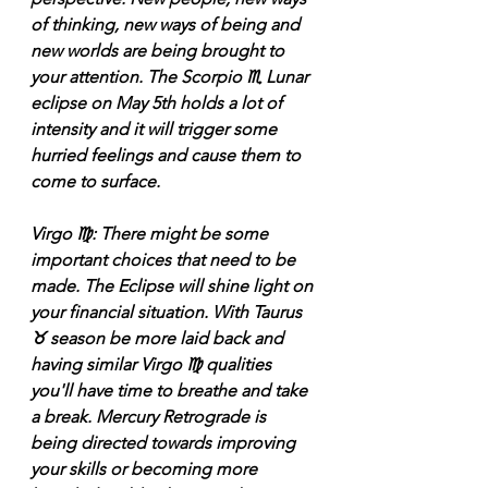
of thinking, new ways of being and 
new worlds are being brought to 
your attention. The Scorpio ♏️ Lunar 
eclipse on May 5th holds a lot of 
intensity and it will trigger some 
hurried feelings and cause them to 
come to surface.
Virgo ♍️: There might be some 
important choices that need to be 
made. The Eclipse will shine light on 
your financial situation. With Taurus 
♉️ season be more laid back and 
having similar Virgo ♍️ qualities 
you'll have time to breathe and take 
a break. Mercury Retrograde is 
being directed towards improving 
your skills or becoming more 