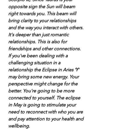
opposite sign the Sun will beam 
right towards you. This beam will 
bring clarity to your relationships 
and the way you interact with others. 
It's deeper than just romantic 
relationships. This is also for 
friendships and other connections. 
If you've been dealing with a 
challenging situation in a 
relationship the Eclipse in Aries ♈️ 
may bring some new energy. Your 
perspective might change for the 
better. You're going to be more 
connected to yourself. The eclipse 
in May is going to stimulate your 
need to reconnect with who you are 
and pay attention to your health and 
wellbeing. 