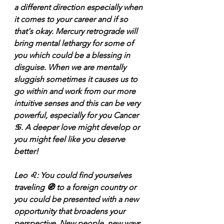
a different direction especially when 
it comes to your career and if so 
that's okay. Mercury retrograde will 
bring mental lethargy for some of 
you which could be a blessing in 
disguise. When we are mentally 
sluggish sometimes it causes us to 
go within and work from our more 
intuitive senses and this can be very 
powerful, especially for you Cancer 
♋️. A deeper love might develop or 
you might feel like you deserve 
better! 
Leo ♌️: You could find yourselves 
traveling 🧭 to a foreign country or 
you could be presented with a new 
opportunity that broadens your 
perspective. New people, new ways 