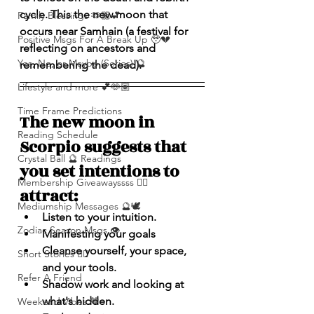
cycle. This the new moon that 
Family Blessings 🫶🏽💕
occurs near Samhain (a festival for 
Positive Msgs For A Break Up 🥹💔
reflecting on ancestors and 
Yes, No, or Maybe (Series) 🔮
remembering the dead).
Lifestyle and more 💕🫶🏽
Time Frame Predictions
The new moon in 
Reading Schedule
Scorpio suggests that 
Crystal Ball 🔮 Readings
you set intentions to 
Membership Giveawayssss ❤️‍🔥
attract:
Mediumship Messages 🔮🕊️
Listen to your intuition.
Zodiac Season Msgs 👁️
Manifesting your goals
﻿Cleanse yourself, your space, 
Short Stories ✍🏽
and your tools.
Refer A Friend
Shadow work and looking at 
what's hidden.
Weekend Vibes 🤎