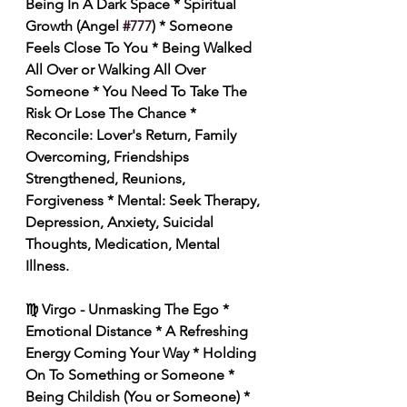
Being In A Dark Space * Spiritual 
Growth (Angel 
#777
) * Someone 
Feels Close To You * Being Walked 
All Over or Walking All Over 
Someone * You Need To Take The 
Risk Or Lose The Chance * 
Reconcile: Lover's Return, Family 
Overcoming, Friendships 
Strengthened, Reunions, 
Forgiveness * Mental: Seek Therapy, 
Depression, Anxiety, Suicidal 
Thoughts, Medication, Mental 
Illness. 
♍️ Virgo - Unmasking The Ego * 
Emotional Distance * A Refreshing 
Energy Coming Your Way * Holding 
On To Something or Someone * 
Being Childish (You or Someone) * 