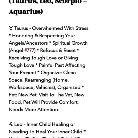
(Taurus, Leo, Scorpio + 
Aquarius)
♉️ Taurus - Overwhelmed With Stress 
* Honoring & Respecting Your 
Angels/Ancestors * Spiritual Growth 
(Angel 
#777
) * Refocus & Reset * 
Receiving Tough Love or Giving 
Tough Love * Painful Past Affecting 
Your Present * Organize: Clean 
Space, Rearranging (Home, 
Workspace, Vehicles), Organized * 
Pet: New Pet, Visit To The Vet, New 
Food, Pet Will Provide Comfort, 
Needs More Attention. 
♌️ Leo - Inner Child Healing or 
Needing To Heal Your Inner Child * 