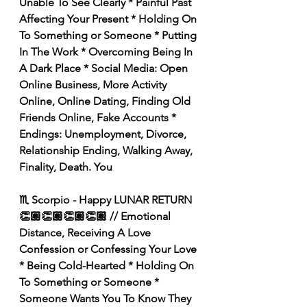
Unable To See Clearly * Painful Past 
Affecting Your Present * Holding On 
To Something or Someone * Putting 
In The Work * Overcoming Being In 
A Dark Place * Social Media: Open 
Online Business, More Activity 
Online, Online Dating, Finding Old 
Friends Online, Fake Accounts * 
Endings: Unemployment, Divorce, 
Relationship Ending, Walking Away, 
Finality, Death. You 
♏️ Scorpio - Happy LUNAR RETURN 
👏🏽👏🏽👏🏽👏🏽 // Emotional 
Distance, Receiving A Love 
Confession or Confessing Your Love 
* Being Cold-Hearted * Holding On 
To Something or Someone * 
Someone Wants You To Know They 