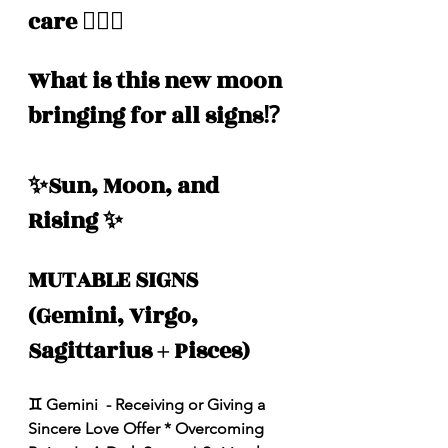
care 🧖🏽‍♀️ 
What is this new moon 
bringing for all signs⁉️
✨Sun, Moon, and 
Rising ✨
MUTABLE SIGNS 
(Gemini, Virgo, 
Sagittarius + Pisces)
♊️ Gemini  - Receiving or Giving a 
Sincere Love Offer * Overcoming 