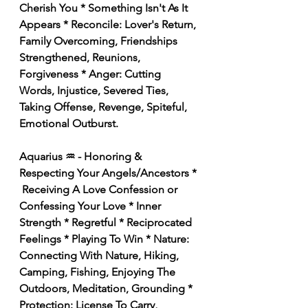
Cherish You * Something Isn't As It 
Appears * Reconcile: Lover's Return, 
Family Overcoming, Friendships 
Strengthened, Reunions, 
Forgiveness * Anger: Cutting 
Words, Injustice, Severed Ties, 
Taking Offense, Revenge, Spiteful, 
Emotional Outburst. 
Aquarius ♒️ - Honoring & 
Respecting Your Angels/Ancestors * 
 Receiving A Love Confession or 
Confessing Your Love * Inner 
Strength * Regretful * Reciprocated 
Feelings * Playing To Win * Nature: 
Connecting With Nature, Hiking, 
Camping, Fishing, Enjoying The 
Outdoors, Meditation, Grounding * 
Protection: License To Carry, 