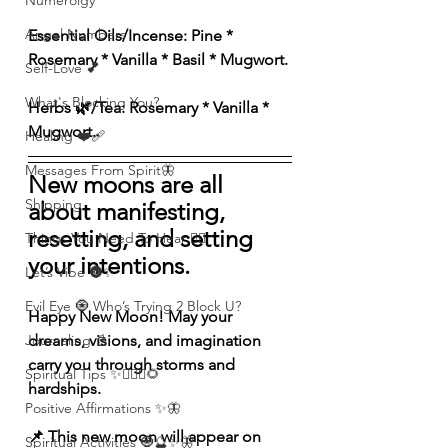
Numerolgy
Angel Numbers
Essential Oils/Incense: Pine * 
Rosemary * Vanilla * Basil * Mugwort.
Self-Love 💕
What's Blocking You?
Herbs 🌿/Tea: Rosemary * Vanilla * 
Mugwort.
Healing ❤️‍🩹
Messages From Spirit🦋
New moons are all 
Shipping
about manifesting, 
resetting, and setting 
Things You Need To Hear 👂🏾
your intentions.
Let’s Vibe 🌚✨
Evil Eye 🧿 Who’s Trying 2 Block U?
Happy New Moon! May your 
Journaling 📓
dreams, visions, and imagination 
carry you through storms and 
Spiritual Tips ✨🧘🏽‍♀️🌻
hardships.
Positive Affirmations ✨🦋
📌 This new moon will appear on 
Spiritual Activities 🧿🔮✨🦋