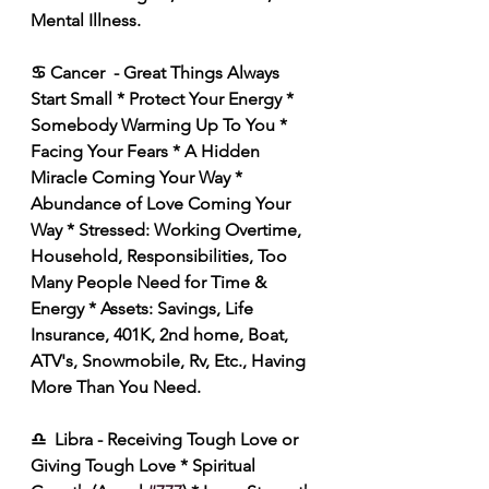
Mental Illness. 
♋ Cancer  - Great Things Always 
Start Small * Protect Your Energy * 
Somebody Warming Up To You * 
Facing Your Fears * A Hidden 
Miracle Coming Your Way * 
Abundance of Love Coming Your 
Way * Stressed: Working Overtime, 
Household, Responsibilities, Too 
Many People Need for Time & 
Energy * Assets: Savings, Life 
Insurance, 401K, 2nd home, Boat, 
ATV's, Snowmobile, Rv, Etc., Having 
More Than You Need. 
♎️  Libra - Receiving Tough Love or 
Giving Tough Love * Spiritual 