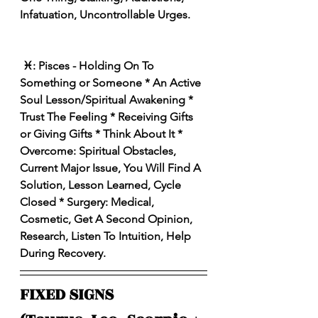
Infatuation, Uncontrollable Urges.
 ♓:️ Pisces - Holding On To 
Something or Someone * An Active 
Soul Lesson/Spiritual Awakening * 
Trust The Feeling * Receiving Gifts 
or Giving Gifts * Think About It * 
Overcome: Spiritual Obstacles, 
Current Major Issue, You Will Find A 
Solution, Lesson Learned, Cycle 
Closed * Surgery: Medical, 
Cosmetic, Get A Second Opinion, 
Research, Listen To Intuition, Help 
During Recovery.
FIXED SIGNS 