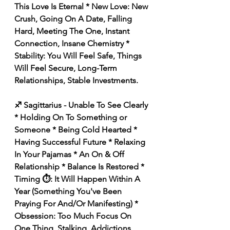
This Love Is Eternal * New Love: New 
Crush, Going On A Date, Falling 
Hard, Meeting The One, Instant 
Connection, Insane Chemistry * 
Stability: You Will Feel Safe, Things 
Will Feel Secure, Long-Term 
Relationships, Stable Investments. 
♐️ Sagittarius - Unable To See Clearly 
* Holding On To Something or 
Someone * Being Cold Hearted * 
Having Successful Future * Relaxing 
In Your Pajamas * An On & Off 
Relationship * Balance Is Restored * 
Timing ⏱️: It Will Happen Within A 
Year (Something You've Been 
Praying For And/Or Manifesting) * 
Obsession: Too Much Focus On 
One Thing, Stalking, Addictions, 