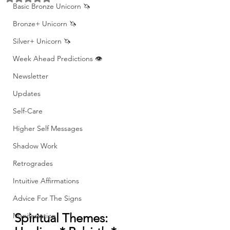
Basic Bronze Unicorn 🦄
Bronze+ Unicorn 🦄
Silver+ Unicorn 🦄
Week Ahead Predictions 👁️
Newsletter
Updates
Self-Care
Higher Self Messages
Shadow Work
Retrogrades
Intuitive Affirmations
Advice For The Signs
Spiritual Themes: 
Manifestation