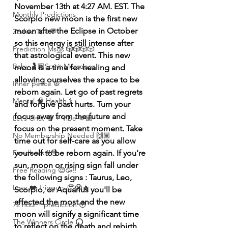
November 13th at 4:27 AM.
EST. The 
Monthly Predictions
Scorpio new moon is the first new 
moon after the Eclipse in October 
Zodiac Talk 💬
so this energy is still intense after 
Prediction Msgs 🎲🎲🎲🎲
that astrological event. This new 
Baby 🤰🏽Spirit Messages
moon is a time for healing and 
allowing ourselves the space to be 
Inner peace ☮️
reborn again. Let go of past regrets 
Mental 🧠 Health ⚕️
and forgive past hurts. Turn your 
focus away from the future and 
Let’s Chat 💬 + Vibe 🫶🏽
focus on the present moment. Take 
No Membership Needed 🙌🏽
time out for self-care as you allow 
Feedback ‼️😳
yourself to be reborn again. If you're 
sun, moon or rising sign fall under 
Free Reading 😌🥳‼️
the following signs : Taurus, Leo, 
Love ❤️ Triggers 🥹😭🔥
Scorpio, or Aquarius you'll be 
affected the most and the new 
72 hour * prediction 😳
moon will signify a significant time 
The Winners Circle ⭕️
to reflect on the death and rebirth 