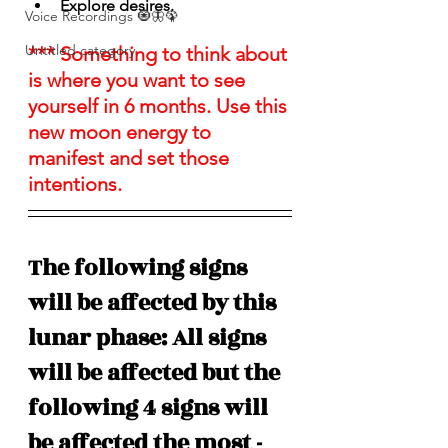
Explore desires.
Voice Recordings 🧿🦋🦚
Untitled category
*** Something to think about 
is where you want to see 
yourself in 6 months. Use this 
new moon energy to 
manifest and set those 
intentions. 
The following signs 
will be affected by this 
lunar phase: All signs 
will be affected but the 
following 4 signs will 
be affected the most - 