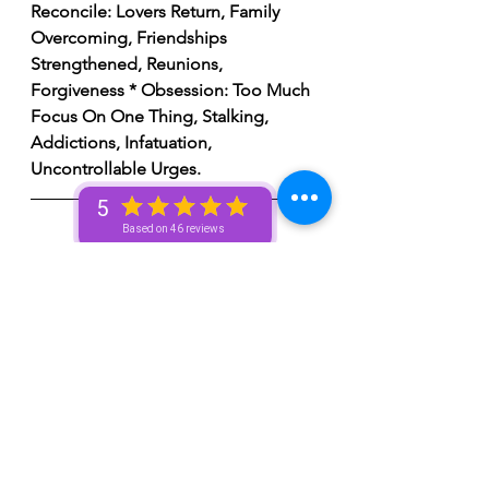
Reconcile: Lovers Return, Family 
Overcoming, Friendships 
Strengthened, Reunions, 
Forgiveness * Obsession: Too Much 
Focus On One Thing, Stalking, 
Addictions, Infatuation, 
Uncontrollable Urges.
5
Based on 46 reviews
New Moon 🌚 Ritual
1.  
Prepare sacred space