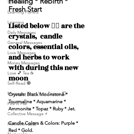
Healing * Rebirth * 
Spirituality
Fresh Start
Learning Planets
Learning
Listed below 👇🏽 are the 
Daily Messages
crystals,  candle 
General Messages
colors, essential oils, 
Love Messages
and herbs to work 
Money Messages
with during this new 
Love 💕 Tea ☕️
moon 
Self-Read 🧿
Messages From Your Person 📮
Crystals: Black Moonstone * 
Tourmaline * Aquamarine * 
Pick A Pile
Ammonite * Topaz * Ruby * Jet. 
Collective Message ⚡️
Candle Colors & Colors: Purple * 
Motivation 🙏🏽
Red * Gold. 