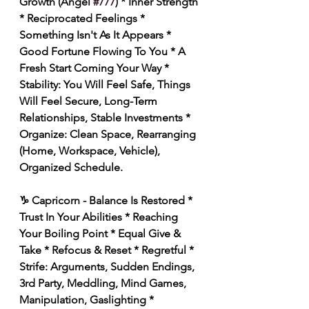
Growth (Angel 
#777
) * Inner Strength 
* Reciprocated Feelings * 
Something Isn't As It Appears * 
Good Fortune Flowing To You * A 
Fresh Start Coming Your Way * 
Stability: You Will Feel Safe, Things 
Will Feel Secure, Long-Term 
Relationships, Stable Investments * 
Organize: Clean Space, Rearranging 
(Home, Workspace, Vehicle), 
Organized Schedule. 
♑️ Capricorn - Balance Is Restored * 
Trust In Your Abilities * Reaching 
Your Boiling Point * Equal Give & 
Take * Refocus & Reset * Regretful * 
Strife: Arguments, Sudden Endings, 
3rd Party, Meddling, Mind Games, 
Manipulation, Gaslighting * 