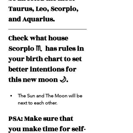
Taurus, Leo, Scorpio, 
and Aquarius.
Check what house 
Scorpio ♏️  has rules in 
your birth chart to set 
better intentions for 
this new moon 🌙.
The Sun and The Moon will be 
next to each other.
PSA: Make sure that 
you make time for self-