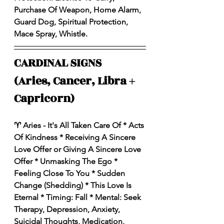
Purchase Of Weapon, Home Alarm, 
Guard Dog, Spiritual Protection, 
Mace Spray, Whistle. 
CARDINAL SIGNS 
(Aries, Cancer, Libra + 
Capricorn)
♈️ Aries - It's All Taken Care Of * Acts 
Of Kindness * Receiving A Sincere 
Love Offer or Giving A Sincere Love 
Offer * Unmasking The Ego * 
Feeling Close To You * Sudden 
Change (Shedding) * This Love Is 
Eternal * Timing: Fall * Mental: Seek 
Therapy, Depression, Anxiety, 
Suicidal Thoughts, Medication, 