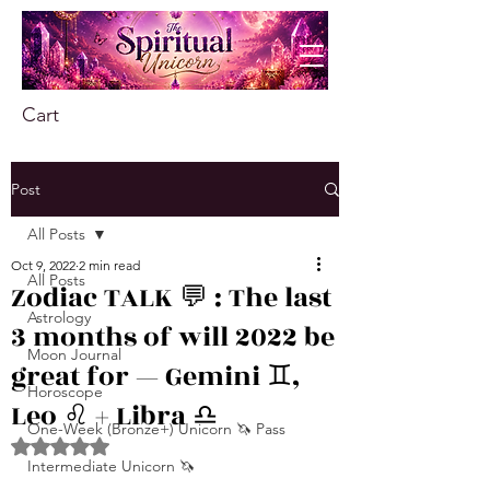
Cart
Post
All Posts
Oct 9, 2022
2 min read
All Posts
Zodiac TALK 💬 : The last
Astrology
3 months of will 2022 be
Moon Journal
great for — Gemini ♊️,
Horoscope
Leo ♌️ + Libra ♎️
One-Week (Bronze+) Unicorn 🦄 Pass
Rated NaN out of 5 stars.
Intermediate Unicorn 🦄