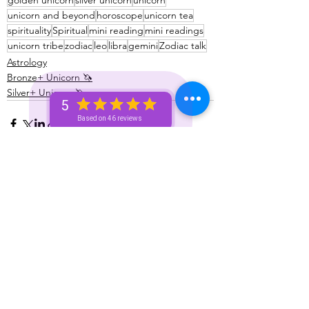
golden unicorn
silver unicorn
unicorn
unicorn and beyond
horoscope
unicorn tea
spirituality
Spiritual
mini reading
mini readings
unicorn tribe
zodiac
leo
libra
gemini
Zodiac talk
Astrology
Bronze+ Unicorn 🦄
Silver+ Unicorn 🦄
5
Based on 46 reviews
See All
Recent Posts