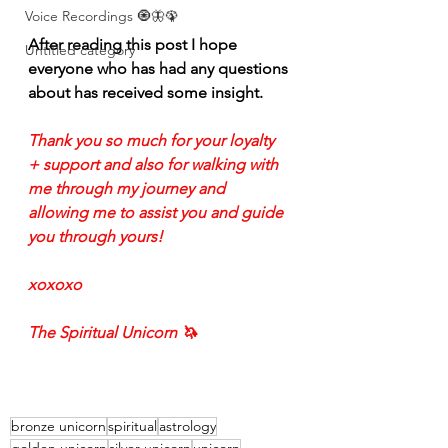
Voice Recordings 🧿🦋🦚
After reading this post I hope 
Untitled category
everyone who has had any questions 
about has received some insight. 
Thank you so much for your loyalty 
+ support and also for walking with 
me through my journey and 
allowing me to assist you and guide 
you through yours!
xoxoxo
The Spiritual Unicorn 🦄 
bronze unicorn
spiritual
astrology