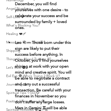
Numerolgy
December, you will find 
Angel Numbers
yourselves with one desire - to 
celebrate your success and be 
Self-Love 💕
surrounded by family + loved 
What's Blocking You?
ones. 
Healing ❤️‍🩹
Messages From Spirit🦋
Leo ♌️ — Those born under this 
sign are likely to put their 
Shipping
success before anything. In 
Things You Need To Hear 👂🏾
October, you'll find yourselves 
shining at work with your open 
Let’s Vibe 🌚✨
mind and creative spirit. You will 
Evil Eye 🧿 Who’s Trying 2 Block U?
be able to negotiate a contract 
and carry out a successful 
Journaling 📓
transaction. Be careful with your 
Spiritual Tips ✨🧘🏽‍♀️🌻
finances in November so you 
Positive Affirmations ✨🦋
don't suffer any large losses. 
Mars in Gemini ♊️ will be able 
Spiritual Activities 🧿🔮✨🦋