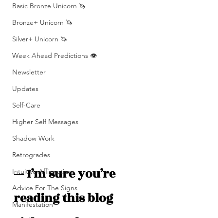
Basic Bronze Unicorn 🦄
Bronze+ Unicorn 🦄
Silver+ Unicorn 🦄
Week Ahead Predictions 👁️
Newsletter
Updates
Self-Care
Higher Self Messages
Shadow Work
Retrogrades
— I’m sure you’re 
Intuitive Affirmations
Advice For The Signs
reading this blog 
Manifestation