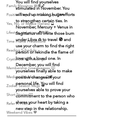
You will find yourselves 
Family Blessings 🫶🏽💕
stimulated in November. You 
will end up making huge efforts 
Positive Msgs For A Break Up 🥹💔
to strengthen certain ties. In 
Yes, No, or Maybe (Series) 🔮
November, Mercury + Venus in 
Lifestyle and more 💕🫶🏽
Sagittarius will invite those burn 
under Libra ♎️ to travel 🧭 and 
Time Frame Predictions
use your charm to find the right 
Reading Schedule
person or rekindle the flame of 
love with a loved one. In 
Crystal Ball 🔮 Readings
December, you will find 
Membership Giveawayssss ❤️‍🔥
yourselves finally able to make 
Mediumship Messages 🔮🕊️
positive changes in your 
personal life. You will find 
Zodiac Season Msgs 👁️
yourselves able to prove your 
Short Stories ✍🏽
commitment to the person who 
shares your heart by taking a 
Refer A Friend
new step in the relationship. 
Weekend Vibes 🤎