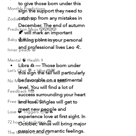
to give those born under this 
Monthly Predictions
sign the support they need to 
catch up from any mistakes in 
Zodiac Talk 💬
December. The end of autumn 
Prediction Msgs 🎲🎲🎲🎲
🍂 will mark an important 
Baby 🤰🏽Spirit Messages
turning point in your personal 
and professional lives Leo ♌️. 
Inner peace ☮️
Mental 🧠 Health ⚕️
Libra ♎️ — Those born under 
Let’s Chat 💬 + Vibe 🫶🏽
this sign the fall will particularly 
be favorable on a sentimental 
No Membership Needed 🙌🏽
level. You will find a lot of 
Feedback ‼️😳
success surrounding your heart 
Free Reading 😌🥳‼️
and love. Singles will get to 
meet new people and 
Love ❤️ Triggers 🥹😭🔥
experience love at first sight. In 
72 hour * prediction 😳
October, Venus will bring major 
passion and romantic feelings. 
The Winners Circle ⭕️