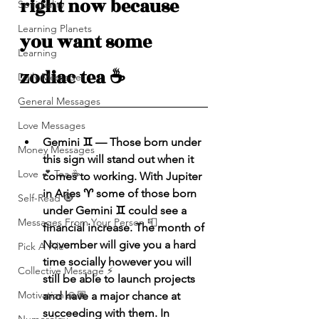
right now because 
Spirituality
Learning Planets
you want some 
Learning
zodiac tea ☕️ 
Daily Messages
General Messages
Love Messages
Gemini ♊️ — Those born under 
Money Messages
this sign will stand out when it 
Love 💕 Tea ☕️
comes to working. With Jupiter 
in Aries ♈️ some of those born 
Self-Read 🧿
under Gemini ♊️ could see a 
Messages From Your Person 📮
financial increase. The month of 
November will give you a hard 
Pick A Pile
time socially however you will 
Collective Message ⚡️
still be able to launch projects 
Motivation 🙏🏽
and have a major chance at 
succeeding with them. In 