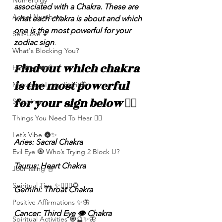
Numerolgy
associated with a Chakra. These are 
Angel Numbers
what each chakra is about and which 
one is the most powerful for your 
Self-Love 💕
zodiac sign
.
What's Blocking You?
Find out which chakra 
Healing ❤️‍🩹
is the most powerful 
Messages From Spirit🦋
for your sign below 👇🏽 
Shipping
Things You Need To Hear 👂🏾
Let’s Vibe 🌚✨
Aries: Sacral Chakra
Evil Eye 🧿 Who’s Trying 2 Block U?
Taurus: Heart Chakra
Journaling 📓
Spiritual Tips ✨🧘🏽‍♀️🌻
Gemini: Throat Chakra 
Positive Affirmations ✨🦋
Cancer: Third Eye 👁️ Chakra
Spiritual Activities 🧿🔮✨🦋