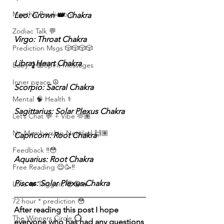
Monthly Predictions
Leo: Crown 👑 Chakra
Zodiac Talk 💬
Virgo: Throat Chakra 
Prediction Msgs 🎲🎲🎲🎲
Libra: Heart Chakra
Baby 🤰🏽Spirit Messages
Inner peace ☮️
Scorpio: Sacral Chakra
Mental 🧠 Health ⚕️
Sagittarius: Solar Plexus Chakra
Let’s Chat 💬 + Vibe 🫶🏽
No Membership Needed 🙌🏽
Capricorn: Root Chakra
Feedback ‼️😳
Aquarius: Root Chakra
Free Reading 😌🥳‼️
Pisces: Solar Plexus Chakra
Love ❤️ Triggers 🥹😭🔥
72 hour * prediction 😳
After reading this post I hope 
The Winners Circle ⭕️
everyone who has had any questions 