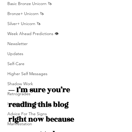
Basic Bronze Unicorn 🦄
Bronze+ Unicorn 🦄
Silver+ Unicorn 🦄
Week Ahead Predictions 👁️
Newsletter
Updates
Self-Care
Higher Self Messages
Shadow Work
— I’m sure you’re 
Retrogrades
reading this blog 
Intuitive Affirmations
Advice For The Signs
right now because 
Manifestation