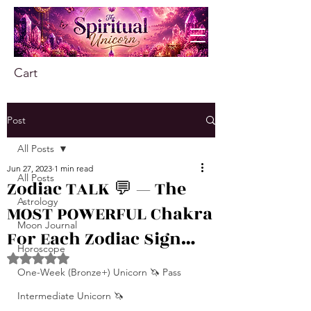
Cart
Post
All Posts
Jun 27, 2023
1 min read
All Posts
Zodiac TALK 💬 — The
Astrology
MOST POWERFUL Chakra
Moon Journal
For Each Zodiac Sign…
Horoscope
Rated NaN out of 5 stars.
One-Week (Bronze+) Unicorn 🦄 Pass
Intermediate Unicorn 🦄