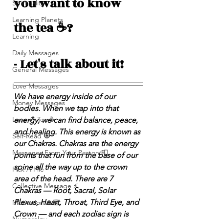
you want to know 
Spirituality
Learning Planets
the tea ☕️? 
Learning
Daily Messages
- Let's talk about it! 
General Messages
Love Messages
We have energy inside of our 
Money Messages
bodies. When we tap into that 
Love 💕 Tea ☕️
energy, we can find balance, peace, 
and healing. This energy is known as 
Self-Read 🧿
our Chakras. Chakras are the energy 
Messages From Your Person 📮
points that run from the base of our 
spine all the way up to the crown 
Pick A Pile
area of the head. There are 7 
Collective Message ⚡️
Chakras — Root, Sacral, Solar 
Plexus, Heart, Throat, Third Eye, and 
Motivation 🙏🏽
Crown — and each zodiac sign is 