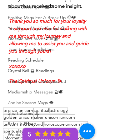
about has received some insight. 
Family Blessings 🫶🏽💕
Positive Msgs For A Break Up 🥹💔
Thank you so much for your loyalty 
Yes, No, or Maybe (Series) 🔮
+ support and also for walking with 
me through my journey and 
Lifestyle and more 💕🫶🏽
allowing me to assist you and guide 
Time Frame Predictions
you through yours!
Reading Schedule
xoxoxo
Crystal Ball 🔮 Readings
The Spiritual Unicorn 🦄 
Membership Giveawayssss ❤️‍🔥
Mediumship Messages 🔮🕊️
Zodiac Season Msgs 👁️
bronze unicorn
spiritual
astrology
Short Stories ✍🏽
golden unicorn
silver unicorn
unicorn
Refer A Friend
unicorn and beyond
horoscope
unicorn tea
spirituality
Spiritual
unicorn tribe
zodiac
5
Weekend Vibes 🤎
information
learning
Zodiac talk
Astrology talk