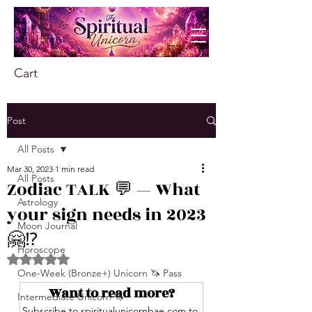
Cart
Post
All Posts
Mar 30, 2023
1 min read
All Posts
Zodiac TALK 💬 — What
Astrology
your sign needs in 2023
Moon Journal
🤗⁉️
Horoscope
Rated NaN out of 5 stars.
One-Week (Bronze+) Unicorn 🦄 Pass
Want to read more?
Intermediate Unicorn 🦄
Subscribe to spiritualunicornbae.com to 