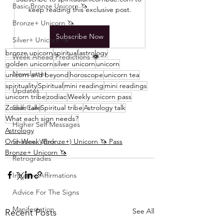
Basic Bronze Unicorn 🦄
keep reading this exclusive post.
Bronze+ Unicorn 🦄
Subscribe Now
Silver+ Unicorn 🦄
bronze unicorn
spiritual
astrology
Week Ahead Predictions 👁️
golden unicorn
silver unicorn
unicorn
Newsletter
unicorn and beyond
horoscope
unicorn tea
spirituality
Spiritual
mini reading
mini readings
Updates
unicorn tribe
zodiac
Weekly unicorn pass
Zodiac talk
Self-Care
Spiritual tribe
Astrology talk
What each sign needs?
Higher Self Messages
Astrology
One-Week (Bronze+) Unicorn 🦄 Pass
Shadow Work
Bronze+ Unicorn 🦄
Retrogrades
Intuitive Affirmations
Advice For The Signs
Manifestation
See All
Recent Posts