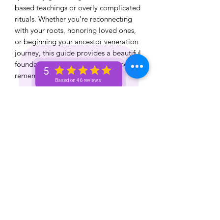
based teachings or overly complicated
rituals. Whether you’re reconnecting
with your roots, honoring loved ones,
or beginning your ancestor veneration
journey, this guide provides a beautiful
foundation for spiritual growth and
5
remembrance.
Based on 46 reviews
✨ Digital Download
✨ Beginner Friendly
✨ Educational + Spiritual Resource
✨ Created by The Spiritual Unicorn
Honor your lineage. Heal your
bloodline. Strengthen your spiritual
connection.