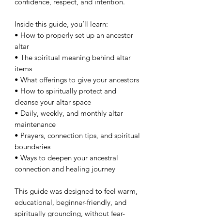
confidence, respect, and intention.
Inside this guide, you’ll learn:
• How to properly set up an ancestor
altar
• The spiritual meaning behind altar
items
• What offerings to give your ancestors
• How to spiritually protect and
cleanse your altar space
• Daily, weekly, and monthly altar
maintenance
• Prayers, connection tips, and spiritual
boundaries
• Ways to deepen your ancestral
connection and healing journey
This guide was designed to feel warm,
educational, beginner-friendly, and
spiritually grounding, without fear-