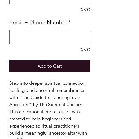
0/500
Email + Phone Number
*
0/500
Add to Cart
Step into deeper spiritual connection,
healing, and ancestral remembrance
with “The Guide to Honoring Your
Ancestors” by The Spiritual Unicorn.
This educational digital guide was
created to help beginners and
experienced spiritual practitioners
build a meaningful ancestor altar with