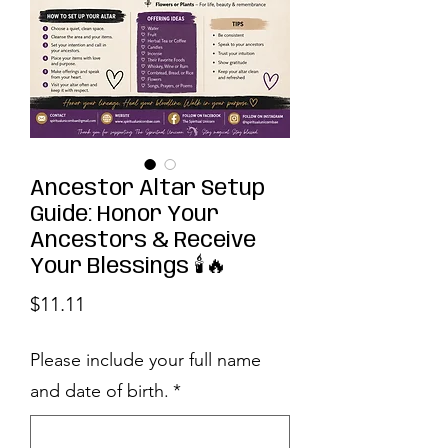
Ancestor Altar Setup
Guide: Honor Your
Ancestors & Receive
Your Blessings 🕯️🔥
Price
$11.11
Please include your full name
and date of birth.
*