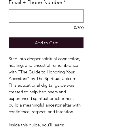
Email + Phone Number
*
0/500
Add to Cart
Step into deeper spiritual connection,
healing, and ancestral remembrance
with “The Guide to Honoring Your
Ancestors” by The Spiritual Unicorn.
This educational digital guide was
created to help beginners and
experienced spiritual practitioners
build a meaningful ancestor altar with
confidence, respect, and intention.
Inside this guide, you’ll learn: