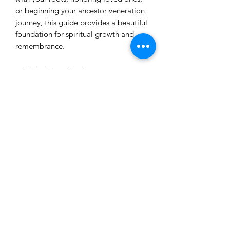
or beginning your ancestor veneration
journey, this guide provides a beautiful
foundation for spiritual growth and
remembrance.
✨ Digital Download
✨ Beginner Friendly
✨ Educational + Spiritual Resource
✨ Created by The Spiritual Unicorn
Honor your lineage. Heal your
bloodline. Strengthen your spiritual
connection.
How you will receive this
service?