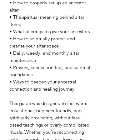
• How to properly set up an ancestor
altar
• The spiritual meaning behind altar
items
• What offerings to give your ancestors
• How to spiritually protect and
cleanse your altar space
• Daily, weekly, and monthly altar
maintenance
• Prayers, connection tips, and spiritual
boundaries
• Ways to deepen your ancestral
connection and healing journey
This guide was designed to feel warm,
educational, beginner-friendly, and
spiritually grounding, without fear-
based teachings or overly complicated
rituals. Whether you’re reconnecting
with your roots, honoring loved ones,