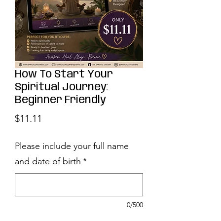
How To Start Your
Spiritual Journey:
Beginner Friendly
Price
$11.11
Please include your full name
and date of birth
*
0/500