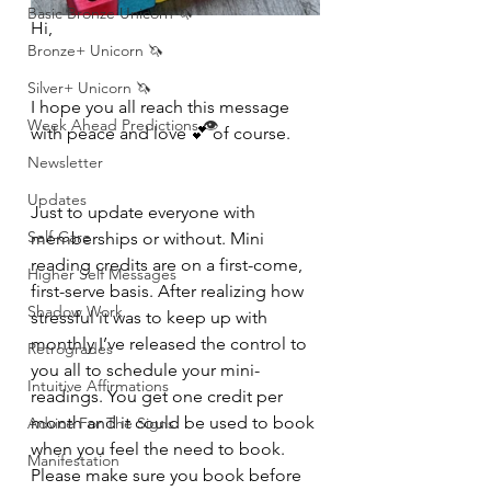
Basic Bronze Unicorn 🦄
Hi, 
Bronze+ Unicorn 🦄
Silver+ Unicorn 🦄
I hope you all reach this message 
Week Ahead Predictions 👁️
with peace and love 💕 of course. 
Newsletter
Updates
Just to update everyone with 
Self-Care
memberships or without. Mini 
reading credits are on a first-come, 
Higher Self Messages
first-serve basis. After realizing how 
Shadow Work
stressful it was to keep up with 
monthly I’ve released the control to 
Retrogrades
you all to schedule your mini-
Intuitive Affirmations
readings. You get one credit per 
month and it could be used to book 
Advice For The Signs
when you feel the need to book. 
Manifestation
Please make sure you book before 