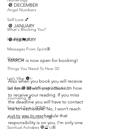
Numerolgy
🚫 DECEMBER 
Angel Numbers
Self-Love 💕
🚫 JANUARY
What's Blocking You?
Healing ❤️‍🩹
🚫 FEBRUARY 
Messages From Spirit🦋
Shipping
MARCH is now open for booking! 
Things You Need To Hear 👂🏾
Let’s Vibe 🌚✨
Also when you book you will receive 
an email 📧 with instructions on how 
Evil Eye 🧿 Who’s Trying 2 Block U?
to receive your reading. If you miss 
Journaling 📓
the deadline you will have to contact 
Spiritual Tips ✨🧘🏽‍♀️🌻
me to reschedule. No, I won’t reach 
out to you to reschedule that 
Positive Affirmations ✨🦋
responsibility is on you. I’m only one 
Spiritual Activities 🧿🔮✨🦋