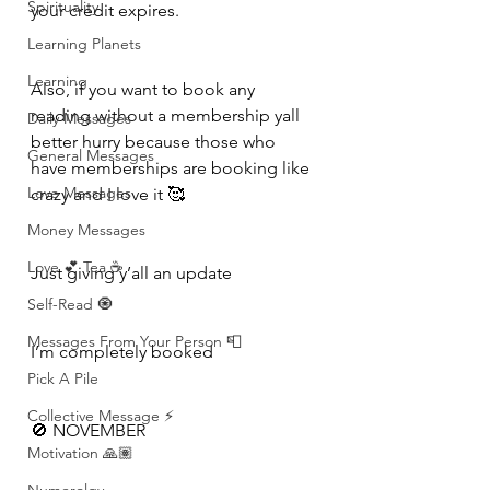
Spirituality
your credit expires.
Learning Planets
Learning
Also, if you want to book any 
reading without a membership yall 
Daily Messages
better hurry because those who 
General Messages
have memberships are booking like 
Love Messages
crazy and I love it 🥰 
Money Messages
Love 💕 Tea ☕️
Just giving y’all an update 
Self-Read 🧿
Messages From Your Person 📮
I’m completely booked 
Pick A Pile
Collective Message ⚡️
🚫 NOVEMBER 
Motivation 🙏🏽