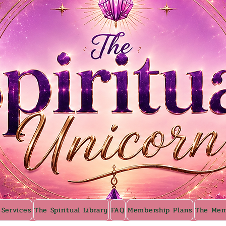
 Services
The Spiritual Library
FAQ
Membership Plans
The Mem