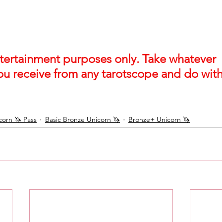
entertainment purposes only. Take whatever 
ou receive from any tarotscope and do with 
orn 🦄 Pass
Basic Bronze Unicorn 🦄
Bronze+ Unicorn 🦄