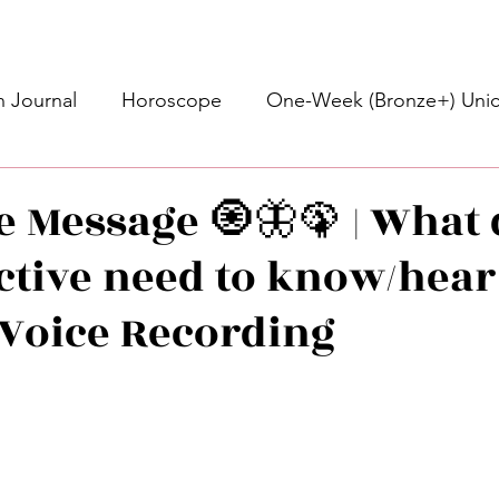
 Journal
Horoscope
One-Week (Bronze+) Unic
Basic Bronze Unicorn 🦄
Bronze+ Unicorn 🦄
S
ve Message 🧿🦋🦚 | What
ective need to know/hear
Newsletter
Updates
Self-Care
Higher 
• Voice Recording
des
Intuitive Affirmations
Advice For The Signs
stars.
nets
Learning
Daily Messages
General Mes