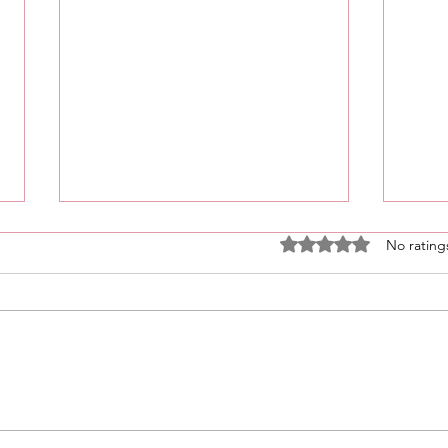
Rated 0 out of 5 stars
No rating
What’s Coming For You 🫵🏽
Unlockin
In 3 Words?! • Click Here &
For Sp