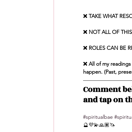
❌ TAKE WHAT RES
❌ NOT ALL OF THI
❌ ROLES CAN BE 
❌ All of my readings
happen. (Past, presen
Comment bel
and tap on th
#spiritualbae
#spirit
🔮💜💫🙏🏽🦄