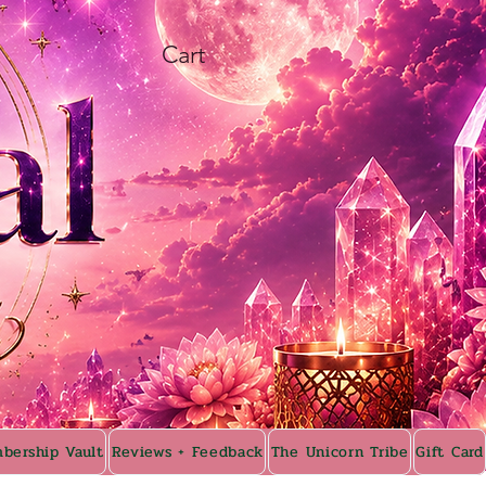
Cart
bership Vault
Reviews + Feedback
The Unicorn Tribe
Gift Card