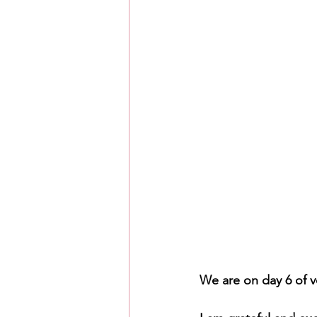
We are on day 6 of v