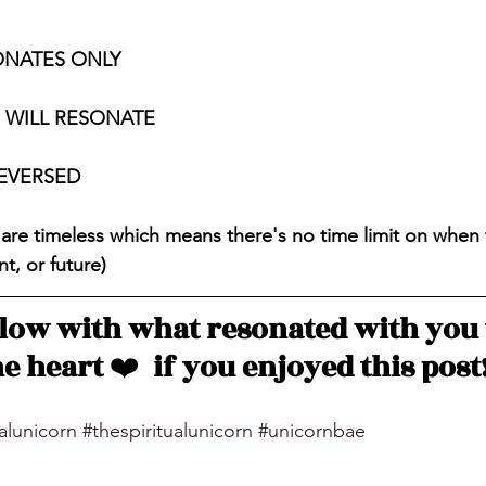
ONATES ONLY
S WILL RESONATE
REVERSED
 are timeless which means there's no time limit on when 
t, or future)
ow with what resonated with you 
e heart 
❤️
  if you enjoyed this post
ualunicorn
#thespiritualunicorn
#unicornbae