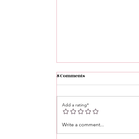
8 Comments
Add a rating*
Love 💕 Tea ☕️: Unlocking 🔓
Write a comment...
Messages From Your Person