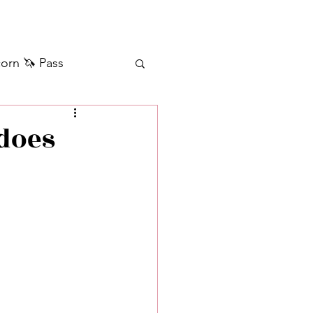
orn 🦄 Pass
ilver+ Unicorn 🦄
 does
Self Messages
Manifestation
sages