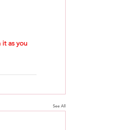
it as you 
See All