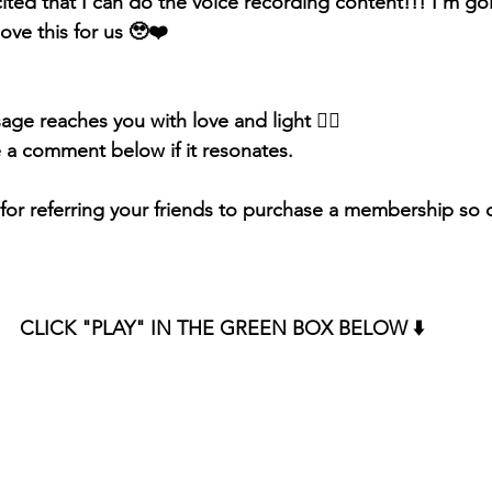
ited that I can do the voice recording content!!! I'm goi
ove this for us 🥹❤️
sage reaches you with love and light 
❤️‍🔥 
e a comment below if it resonates.
or referring your friends to purchase a membership so d
CLICK "PLAY" IN THE GREEN BOX BELOW ⬇️ 