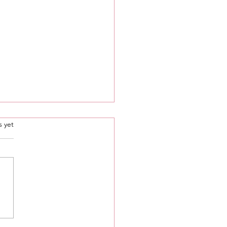
.
s yet
g 🔓 Mini Msgs 🔮
ecific Signs Only 🦋💕 •