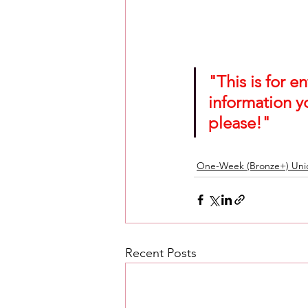
"This is for 
information y
please!"
One-Week (Bronze+) Unic
Recent Posts