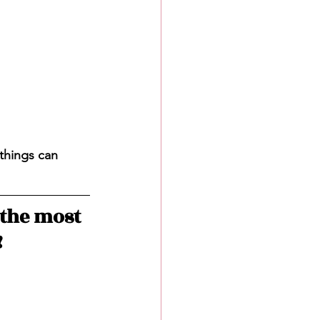
things can 
the most 
!