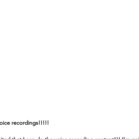
oice recordings!!!!!