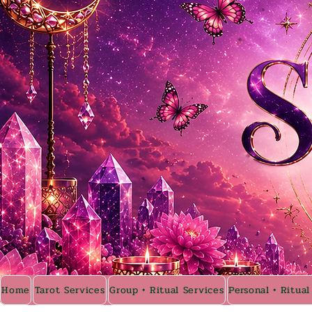
Home
Tarot Services
Group • Ritual Services
Personal • Ritual