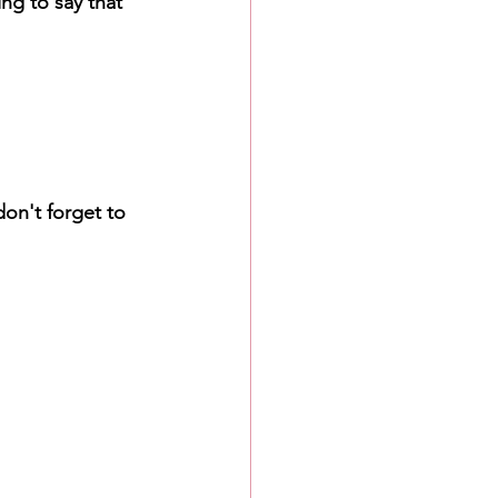
ng to say that 
on't forget to 