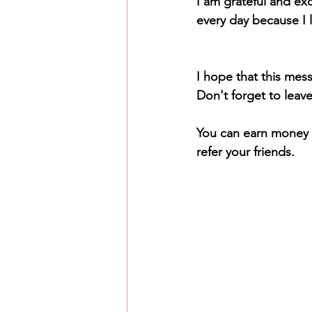
I am grateful and exc
every day because I l
I hope that this mes
Don't forget to leav
You can earn money f
refer your friends.