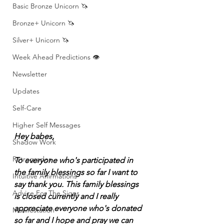
Basic Bronze Unicorn 🦄
Bronze+ Unicorn 🦄
Silver+ Unicorn 🦄
Week Ahead Predictions 👁️
Newsletter
Updates
Self-Care
Higher Self Messages
Hey babes, 
Shadow Work
Retrogrades
To everyone who's participated in 
the family blessings so far I want to 
Intuitive Affirmations
say thank you. This family blessings 
Advice For The Signs
is closed currently and I really 
appreciate everyone who's donated 
Manifestation
so far and I hope and pray we can 