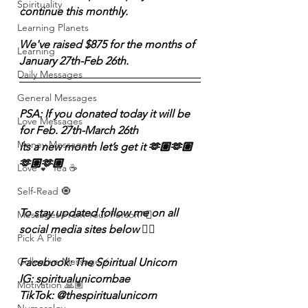
Spirituality
continue this monthly. 
Learning Planets
We've raised $875 for the months of 
Learning
January 27th-Feb 26th.
Daily Messages
General Messages
PSA: If you donated today it will be 
Love Messages
for Feb. 27th-March 26th 
Money Messages
Its a new month let’s get it 🫶🏽🫶🏽
🫶🏽🫶🏽
Love 💕 Tea ☕️
Self-Read 🧿
To stay updated follow me on all 
Messages From Your Person 📮
social media sites below 👇🏽 
Pick A Pile
Collective Message ⚡️
Facebook: The Spiritual Unicorn
IG: spiritualunicornbae
Motivation 🙏🏽
TikTok: @thespiritualunicorn 