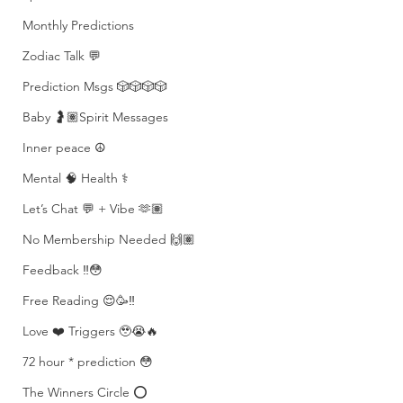
Monthly Predictions
Zodiac Talk 💬
Prediction Msgs 🎲🎲🎲🎲
Baby 🤰🏽Spirit Messages
Inner peace ☮️
Mental 🧠 Health ⚕️
Let’s Chat 💬 + Vibe 🫶🏽
No Membership Needed 🙌🏽
Feedback ‼️😳
Free Reading 😌🥳‼️
Love ❤️ Triggers 🥹😭🔥
72 hour * prediction 😳
The Winners Circle ⭕️