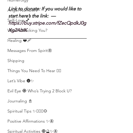
Numerolgy
Link to donate: If you would like to 
Angel Numbers
start here’s the link:  — 
Self-Love 💕
https://buy.stripe.com/fZecQpdkJ0g
Xg2AbIK
What's Blocking You?
Healing ❤️‍🩹
Messages From Spirit🦋
Shipping
Things You Need To Hear 👂🏾
Let’s Vibe 🌚✨
Evil Eye 🧿 Who’s Trying 2 Block U?
Journaling 📓
Spiritual Tips ✨🧘🏽‍♀️🌻
Positive Affirmations ✨🦋
Spiritual Activities 🧿🔮✨🦋