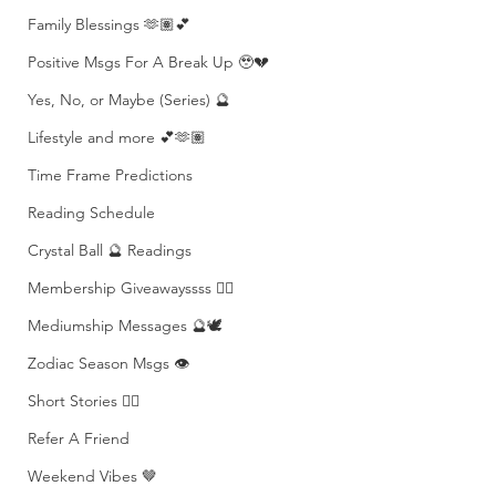
Family Blessings 🫶🏽💕
Positive Msgs For A Break Up 🥹💔
Yes, No, or Maybe (Series) 🔮
Lifestyle and more 💕🫶🏽
Time Frame Predictions
Reading Schedule
Crystal Ball 🔮 Readings
Membership Giveawayssss ❤️‍🔥
Mediumship Messages 🔮🕊️
Zodiac Season Msgs 👁️
Short Stories ✍🏽
Refer A Friend
Weekend Vibes 🤎