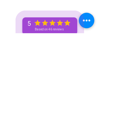
5
Based on 46 reviews