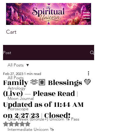
Cart
Post
All Posts
Feb 27, 2023
1 min read
All Posts
Family 🫶🏽 Blessings 💚
Astrology
(Live) — Please Read |
Moon Journal
Updated as of 11:44 AM
Horoscope
on 2/27/23 | Closed!
One-Week (Bronze+) Unicorn 🦄 Pass
Rated NaN out of 5 stars.
Intermediate Unicorn 🦄