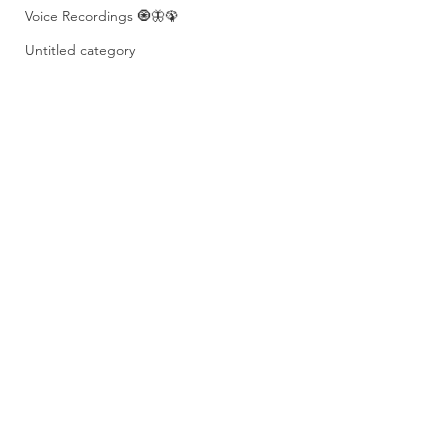
Voice Recordings 🧿🦋🦚
Untitled category