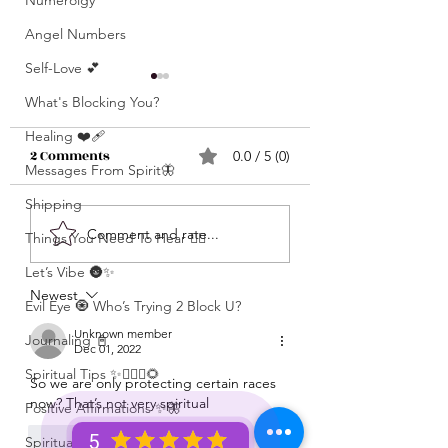
Numerolgy
Angel Numbers
Self-Love 💕
What's Blocking You?
Healing ❤️‍🩹
2 Comments
0.0 / 5 (0)
Messages From Spirit🦋
Shipping
Unlocking 🔓 Exclusive
Unlocking 🔓Our
Comment and rate...
Things You Need To Hear 👂🏾
Content • Survey +
Exclusive Chat 💬
Let’s Vibe 🌚✨
Feedback ‼️
Sending everyon
Newest
Evil Eye 🧿 Who’s Trying 2 Block U?
warm welcome ❤
Unknown member
🥂
Journaling 📓
Dec 01, 2022
Spiritual Tips ✨🧘🏽‍♀️🌻
So we are only protecting certain races 
now? That’s not very spiritual 
Positive Affirmations ✨🦋
Like
5
Spiritual Activities 🧿🔮✨🦋