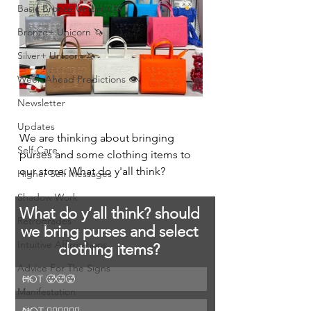
Basic Bronze Unicorn 🦄
Bronze+ Unicorn 🦄
Silver+ Unicorn 🦄
Week Ahead Predictions 👁️
Newsletter
Updates
We are thinking about bringing 
Self-Care
purses and some clothing items to 
our store. What do y'all think? 
Higher Self Messages
Shadow Work
What do y’all think? should 
Retrogrades
we bring purses and select 
Intuitive Affirmations
clothing items? 
Advice For The Signs
HOT 🥵🥵🥵
0
%
Manifestation
0
%