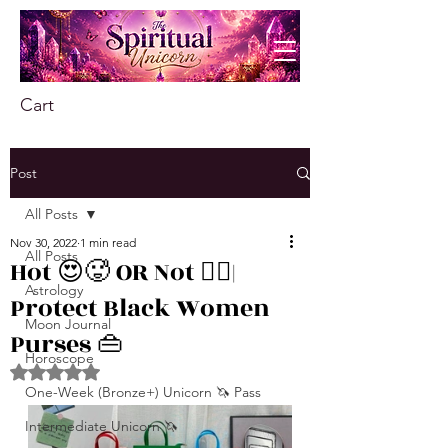
Cart
Post
All Posts
Nov 30, 2022
1 min read
All Posts
Hot 😍🥵 OR Not 👎🏾|
Astrology
Protect Black Women
Moon Journal
Purses 👜
Horoscope
Rated NaN out of 5 stars.
One-Week (Bronze+) Unicorn 🦄 Pass
Intermediate Unicorn 🦄