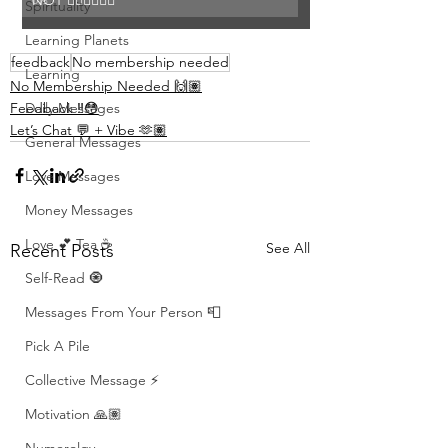
NOT 👎🏾👎🏾👎🏾
Spirituality
Learning Planets
feedback
No membership needed
Learning
No Membership Needed 🙌🏽
Daily Messages
Feedback ‼️😳
Let’s Chat 💬 + Vibe 🫶🏽
General Messages
Love Messages
Money Messages
Love 💕 Tea ☕️
See All
Recent Posts
Self-Read 🧿
Messages From Your Person 📮
Pick A Pile
Collective Message ⚡️
Motivation 🙏🏽