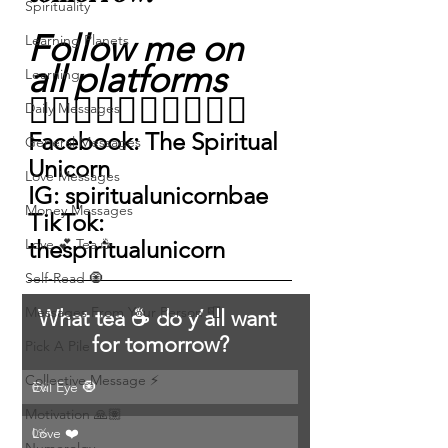
Spirituality
Follow me on 
Learning Planets
all platforms
Learning
👇🏽👇🏽👇🏽👇🏽👇🏽
Daily Messages
Facebook: The Spiritual 
General Messages
Unicorn
Love Messages
IG: spiritualunicornbae 
Money Messages
TikTok: 
Love 💕 Tea ☕️
thespiritualunicorn 
Self-Read 🧿
Messages From Your Person 📮
What tea ☕️ do y’all want 
for tomorrow?
Pick A Pile
Collective Message ⚡️
Evil Eye 🧿
0
%
Motivation 🙏🏽
Love ❤️
0
%