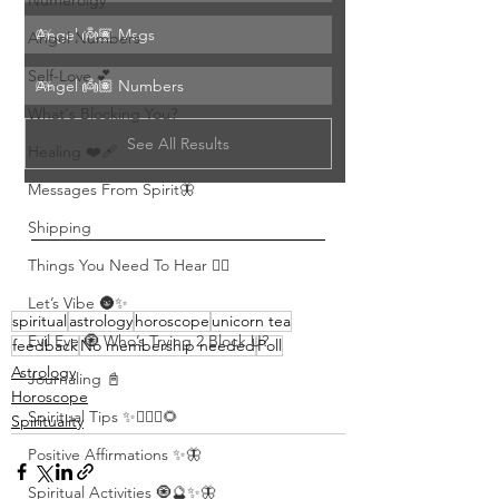
Numerolgy
Angel 👼🏽 Msgs 
0
%
Angel Numbers
Self-Love 💕
Angel 👼🏽 Numbers
0
%
What's Blocking You?
See All Results
Healing ❤️‍🩹
Messages From Spirit🦋
Shipping
Things You Need To Hear 👂🏾
Let’s Vibe 🌚✨
spiritual
astrology
horoscope
unicorn tea
Evil Eye 🧿 Who’s Trying 2 Block U?
feedback
No membership needed
Poll
Astrology
Journaling 📓
Horoscope
Spiritual Tips ✨🧘🏽‍♀️🌻
Spirituality
Positive Affirmations ✨🦋
Spiritual Activities 🧿🔮✨🦋