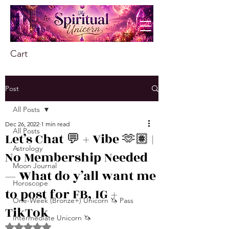
Cart
Post
All Posts
Dec 26, 2022
1 min read
All Posts
Let’s Chat 💬 + Vibe 🫶🏽 |
Astrology
No Membership Needed
Moon Journal
— What do y’all want me
Horoscope
to post for FB, IG +
One-Week (Bronze+) Unicorn 🦄 Pass
TikTok
Intermediate Unicorn 🦄
Rated NaN out of 5 stars.