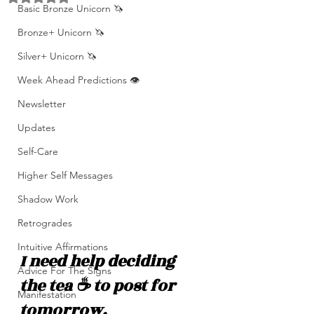
Basic Bronze Unicorn 🦄
Bronze+ Unicorn 🦄
Silver+ Unicorn 🦄
Week Ahead Predictions 👁️
Newsletter
Updates
Self-Care
Higher Self Messages
Shadow Work
Retrogrades
Intuitive Affirmations
I need help deciding 
Advice For The Signs
the tea ☕️ to post for 
Manifestation
tomorrow.