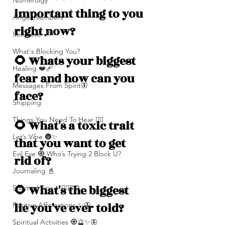
Numerolgy
important thing to you 
Angel Numbers
right now?
Self-Love 💕
What's Blocking You?
🌻 Whats your biggest 
Healing ❤️‍🩹
fear and how can you 
Messages From Spirit🦋
face? 
Shipping
Things You Need To Hear 👂🏾
🌻 What's a toxic trait 
Let’s Vibe 🌚✨
that you want to get 
Evil Eye 🧿 Who’s Trying 2 Block U?
rid of?
Journaling 📓
🌻 What's the biggest 
Spiritual Tips ✨🧘🏽‍♀️🌻
lie you've ever told? 
Positive Affirmations ✨🦋
Spiritual Activities 🧿🔮✨🦋