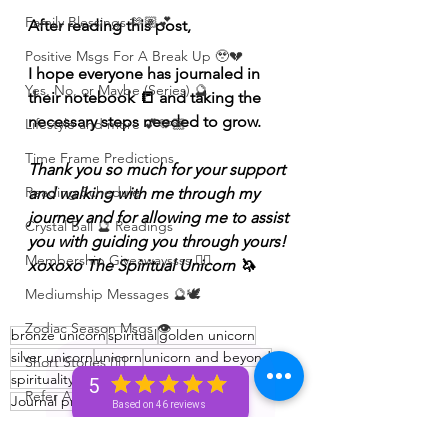
Family Blessings 🫶🏽💕
After reading this post,
Positive Msgs For A Break Up 🥹💔
I hope everyone has journaled in 
Yes, No, or Maybe (Series) 🔮
their notebook 📒 and taking the 
necessary steps needed to grow. 
Lifestyle and more 💕🫶🏽
Time Frame Predictions
Thank you so much for your support 
Reading Schedule
and walking with me through my 
journey and for allowing me to assist 
Crystal Ball 🔮 Readings
you with guiding you through yours! 
Membership Giveawayssss ❤️‍🔥
xoxoxo The Spiritual Unicorn 🦄 
Mediumship Messages 🔮🕊️
Zodiac Season Msgs 👁️
bronze unicorn
spiritual
golden unicorn
silver unicorn
unicorn
unicorn and beyond
Short Stories ✍🏽
spirituality
Spiritual
unicorn tribe
5
Refer A Friend
Journal prompts
Journaling
Based on 46 reviews
Bronze+ Unicorn 🦄
Weekend Vibes 🤎
Silver+ Unicorn 🦄