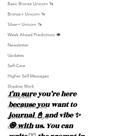
Basic Bronze Unicorn 🦄
Bronze+ Unicorn 🦄
Silver+ Unicorn 🦄
Week Ahead Predictions 👁️
Newsletter
Updates
Self-Care
Higher Self Messages
Shadow Work
I’m sure you’re here 
Retrogrades
because you want to 
Intuitive Affirmations
journal 📓 and vibe ✨
Advice For The Signs
🧿 with us. You can 
Manifestation