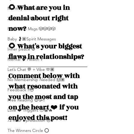
🌻 What are you in 
Monthly Predictions
denial about right 
Zodiac Talk 💬
now? 
Prediction Msgs 🎲🎲🎲🎲
Baby 🤰🏽Spirit Messages
🌻 What's your biggest 
Inner peace ☮️
flaws in relationships? 
Mental 🧠 Health ⚕️
Let’s Chat 💬 + Vibe 🫶🏽
Comment below with 
No Membership Needed 🙌🏽
what resonated with 
Feedback ‼️😳
you the most and tap 
Free Reading 😌🥳‼️
on the heart 
❤️
 if you 
Love ❤️ Triggers 🥹😭🔥
enjoyed this post!
72 hour * prediction 😳
The Winners Circle ⭕️