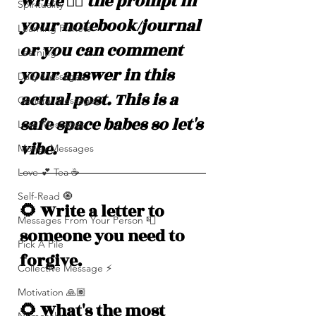
write ✍🏽 the prompt in 
Spirituality
your notebook/journal 
Learning Planets
or you can comment 
Learning
your answer in this 
Daily Messages
actual post. This is a 
General Messages
safe space babes so let's 
Love Messages
vibe. 
Money Messages
Love 💕 Tea ☕️
Self-Read 🧿
🌻 Write a letter to 
Messages From Your Person 📮
someone you need to 
Pick A Pile
forgive. 
Collective Message ⚡️
Motivation 🙏🏽
🌻 What's the most 