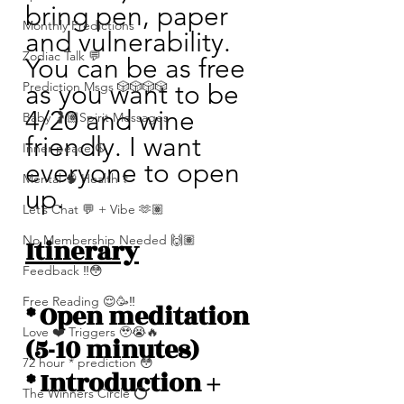
bring pen, paper 
Monthly Predictions
and vulnerability. 
Zodiac Talk 💬
You can be as free 
Prediction Msgs 🎲🎲🎲🎲
as you want to be 
4/20 and wine 
Baby 🤰🏽Spirit Messages
friendly. I want 
Inner peace ☮️
everyone to open 
Mental 🧠 Health ⚕️
up. 
Let’s Chat 💬 + Vibe 🫶🏽
No Membership Needed 🙌🏽
Itinerary
Feedback ‼️😳
Free Reading 😌🥳‼️
* Open meditation 
Love ❤️ Triggers 🥹😭🔥
(5-10 minutes)
72 hour * prediction 😳
* Introduction + 
The Winners Circle ⭕️