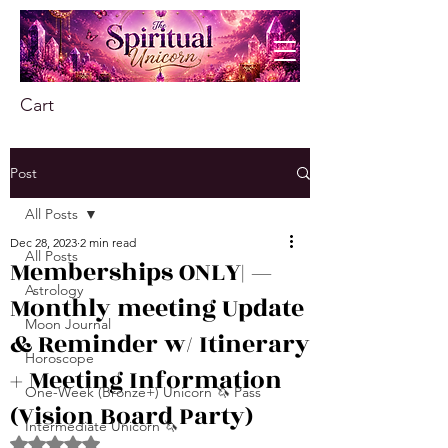
Cart
Post
All Posts
Dec 28, 2023
2 min read
All Posts
Memberships ONLY| —
Astrology
Monthly meeting Update
Moon Journal
& Reminder w/ Itinerary
Horoscope
+ Meeting Information
One-Week (Bronze+) Unicorn 🦄 Pass
(Vision Board Party)
Intermediate Unicorn 🦄
Rated NaN out of 5 stars.