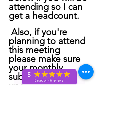
attending so I can 
get a headcount.
 Also, if you're 
planning to attend 
this meeting 
please make sure 
your monthly 
subscription is 
5
Based on 46 reviews
updated. If you 
have a pending 
cancellation 
unfortunately you 
will not be able to 
attend. This will be 