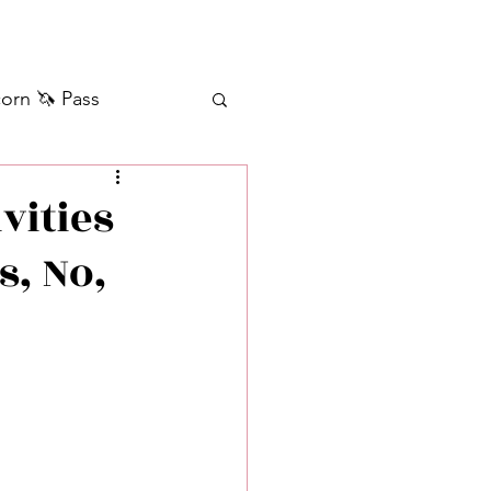
orn 🦄 Pass
ilver+ Unicorn 🦄
vities
s, No,
Self Messages
Manifestation
sages