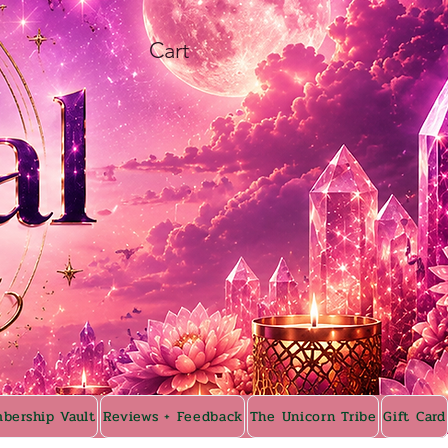
Cart
bership Vault
Reviews + Feedback
The Unicorn Tribe
Gift Card