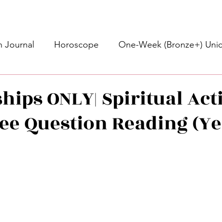
 Journal
Horoscope
One-Week (Bronze+) Unic
Basic Bronze Unicorn 🦄
Bronze+ Unicorn 🦄
S
ips ONLY| Spiritual Acti
ee Question Reading (Ye
Newsletter
Updates
Self-Care
Higher 
des
Intuitive Affirmations
Advice For The Signs
stars.
nets
Learning
Daily Messages
General Mes