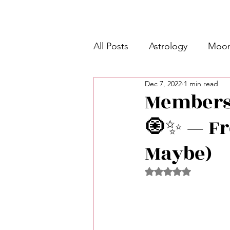
All Posts
Astrology
Moon
Dec 7, 2022
1 min read
Intermediate Unicorn 🦄
Membersh
🧿✨ — Fr
Week Ahead Predictions 👁️
Maybe)
Shadow Work
Retrogra
Rated NaN out of 5 
Spirituality
Learning Pla