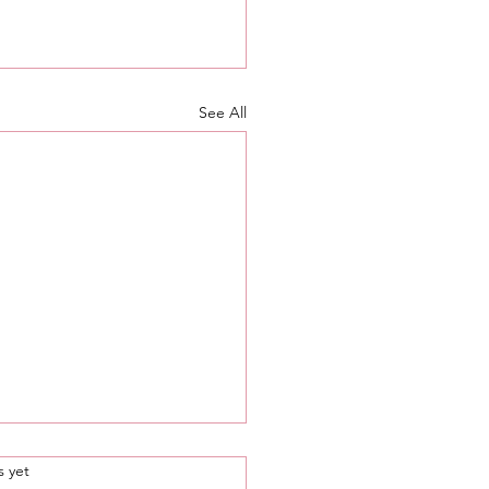
See All
.
s yet