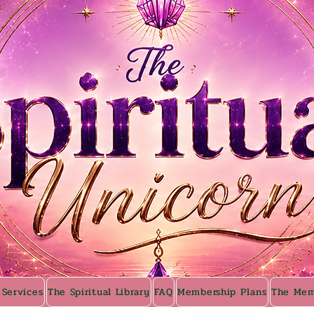
 Services
The Spiritual Library
FAQ
Membership Plans
The Mem