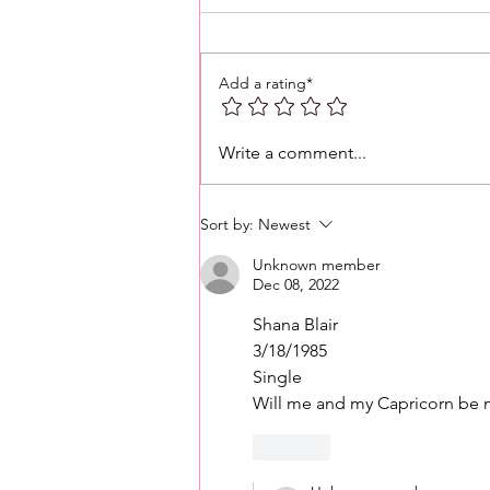
Add a rating*
Love 💕 Tea ☕️: Unlocking 🔓
Write a comment...
Messages From Your Person
+ More • What's The Tea☕️ ⁉️
Sort by:
Newest
Unknown member
Dec 08, 2022
Shana Blair
3/18/1985
Single
Will me and my Capricorn be m
Like