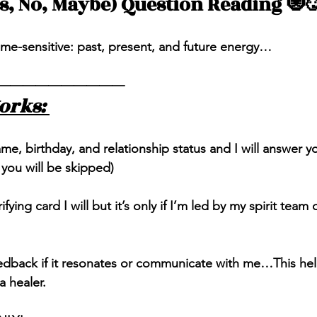
es, No, Maybe) Question Reading 🧿
ime-sensitive: past, present, and future energy…
——————————
orks: 
, birthday, and relationship status and I will answer you
 you will be skipped) 
rifying card I will but it’s only if I’m led by my spirit team 
eedback if it resonates or communicate with me…This he
 healer. 