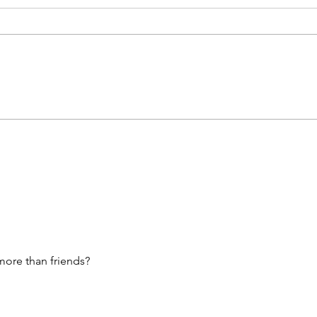
What’s Coming For You 🫵🏽
Unlockin
In 3 Words?! • Click Here &
For Sp
Find Out 🧐🧐
The 
Arie
♊️, C
Sagi
& Aq
ore than friends?