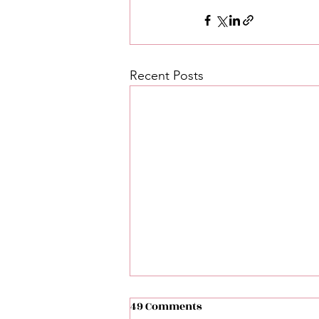
Recent Posts
49 Comments