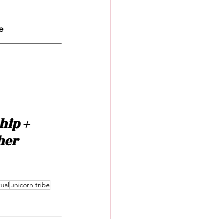
e
ip + 
her 
tual
unicorn tribe