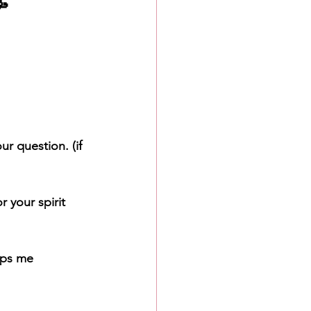

r question. (if 
or your spirit 
lps me 