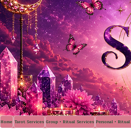
Home
Tarot Services
Group • Ritual Services
Personal • Ritual