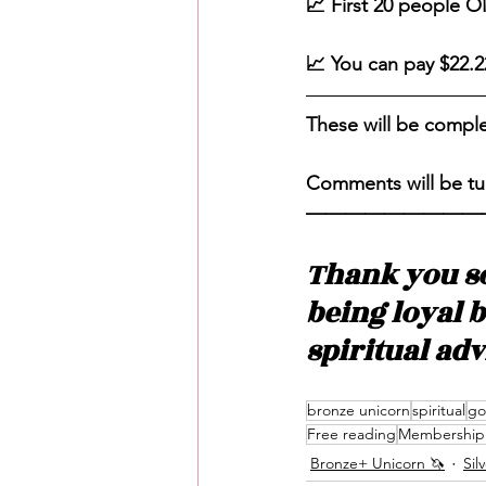
📈 First 20 people O
📈 You can pay $22.2
These will be compl
Comments will be tu
—————————
Thank you s
being loyal 
spiritual ad
bronze unicorn
spiritual
go
Free reading
Membership 
Bronze+ Unicorn 🦄
Sil