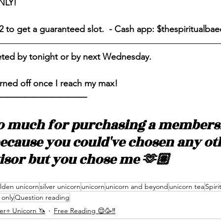
NLY! 
2 to get a guaranteed slot.  - Cash app: $thespiritualbae
eted by tonight or by next Wednesday. 
rned off once I reach my max! 
——————————
o much for purchasing a membersh
because you could've chosen any ot
visor but you chose me 🫶🏽
lden unicorn
silver unicorn
unicorn
unicorn and beyond
unicorn tea
Spiri
only
Question reading
ver+ Unicorn 🦄
Free Reading 😌🥳‼️