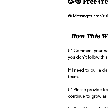
🥳🧿 Free (Y
☕️ Messages aren't t
—————————
  How This W
📈 Comment your name
you don't follow this
If I need to pull a cla
team. 
📈 Please provide f
continue to grow as a