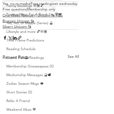
Yes, no or maybe
Free reading
wet wednesday
Family Blessings 🫶🏽💕
Free questions
Membership only
Positive Msgs For A Break Up 🥹💔
One-Week (Bronze+) Unicorn 🦄 Pass
Bronze+ Unicorn 🦄
Yes, No, or Maybe (Series) 🔮
Silver+ Unicorn 🦄
Lifestyle and more 💕🫶🏽
Time Frame Predictions
Reading Schedule
See All
Recent Posts
Crystal Ball 🔮 Readings
Membership Giveawayssss ❤️‍🔥
Mediumship Messages 🔮🕊️
Zodiac Season Msgs 👁️
Short Stories ✍🏽
Refer A Friend
Weekend Vibes 🤎