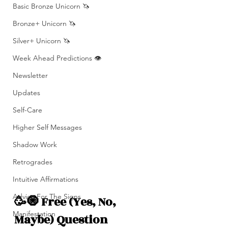
Basic Bronze Unicorn 🦄
Bronze+ Unicorn 🦄
Silver+ Unicorn 🦄
Week Ahead Predictions 👁️
Newsletter
Updates
Self-Care
Higher Self Messages
Shadow Work
Retrogrades
Intuitive Affirmations
Advice For The Signs
🥳🧿 Free (Yes, No, 
Manifestation
Maybe) Question 