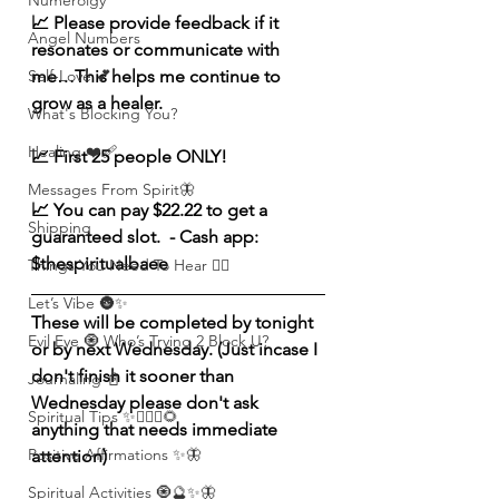
Numerolgy
📈 Please provide feedback if it 
Angel Numbers
resonates or communicate with 
me…This helps me continue to 
Self-Love 💕
grow as a healer. 
What's Blocking You?
Healing ❤️‍🩹
📈 First 25 people ONLY! 
Messages From Spirit🦋
📈 You can pay $22.22 to get a 
Shipping
guaranteed slot.  - Cash app: 
$thespiritualbaee
Things You Need To Hear 👂🏾
Let’s Vibe 🌚✨
These will be completed by tonight 
Evil Eye 🧿 Who’s Trying 2 Block U?
or by next Wednesday. (Just incase I 
don't finish it sooner than 
Journaling 📓
Wednesday please don't ask 
Spiritual Tips ✨🧘🏽‍♀️🌻
anything that needs immediate 
Positive Affirmations ✨🦋
attention) 
Spiritual Activities 🧿🔮✨🦋