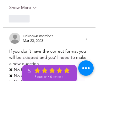
Show More
Like
Unknown member
Mar 23, 2023
If you don’t have the correct format you 
will be skipped and you’ll need to make 
a new question 
❌ No health questions 
5
❌ No death questions 
Based on 46 reviews
❌ No legal questions 
❌ No pregnancy 🤰🏽 questions
Like
Unknown member
Mar 23, 2023
Olivia Washington
06/23/1987