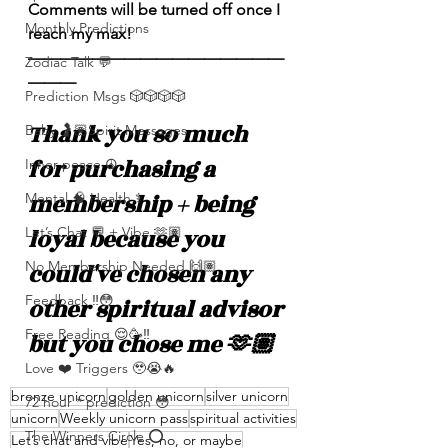
Comments will be turned off once I 
Monthly Predictions
reach my max! 
————————————————
Zodiac Talk 💬
———
Prediction Msgs 🎲🎲🎲🎲
Thank you so much 
Baby 🤰🏽Spirit Messages
for purchasing a 
Inner peace ☮️
membership + being 
Mental 🧠 Health ⚕️
loyal because you 
Let’s Chat 💬 + Vibe 🫶🏽
No Membership Needed 🙌🏽
could've chosen any 
Feedback ‼️😳
other spiritual advisor 
Free Reading 😌🥳‼️
but you chose me 🫶🏽
Love ❤️ Triggers 🥹😭🔥
bronze unicorn
golden unicorn
silver unicorn
72 hour * prediction 😳
unicorn
Weekly unicorn pass
spiritual activities
The Winners Circle ⭕️
Let’s chat and vibe
Yes, no, or maybe