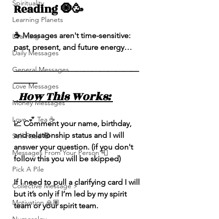
Spirituality
Reading 🧿🥳
Learning Planets
☕️ Messages aren't time-sensitive: 
Learning
past, present, and future energy…
Daily Messages
General Messages
————————————————
———
Love Messages
  How This Works: 
Money Messages
Love 💕 Tea ☕️
📈 Comment your name, birthday, 
and relationship status and I will 
Self-Read 🧿
answer your question. (if you don't 
Messages From Your Person 📮
follow this you will be skipped) 
Pick A Pile
If I need to pull a clarifying card I will 
Collective Message ⚡️
but it’s only if I’m led by my spirit 
Motivation 🙏🏽
team or your spirit team. 