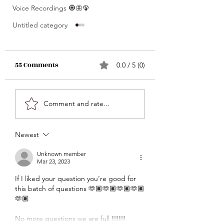
Voice Recordings 🧿🦋🦚
Untitled category
55 Comments
0.0 / 5 (0)
What’s Coming For
Unlocking 🔓 Mini
Comment and rate...
You 🫵🏽 In 3 Words?! •
Msgs 🔮 For Speci
Click Here & Find Out
Signs Only 🦋💕 • The
Newest
🧐🧐
Raw Truth • Msgs
Aries ♈️ , Taurus 
Unknown member
Mar 23, 2023
Gemini ♊️, Cancer
If I liked your question you’re good for 
Scorpio ♏️, Sagit
this batch of questions 🫶🏽🫶🏽🫶🏽🫶🏽
♐️, Capricorn ♑️,
🫶🏽
Aquarius ♒️
No more questions we are full ‼️‼️‼️‼️