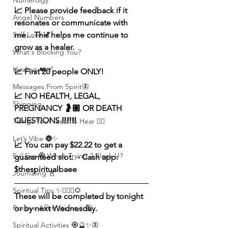
Numerolgy
📈 Please provide feedback if it 
Angel Numbers
resonates or communicate with 
me…This helps me continue to 
Self-Love 💕
grow as a healer. 
What's Blocking You?
Healing ❤️‍🩹
📈 First 20 people ONLY! 
Messages From Spirit🦋
📈 NO HEALTH, LEGAL, 
Shipping
PREGNANCY 🤰🏽 OR DEATH 
QUESTIONS ‼️‼️‼️
Things You Need To Hear 👂🏾
Let’s Vibe 🌚✨
📈 You can pay $22.22 to get a 
Evil Eye 🧿 Who’s Trying 2 Block U?
guaranteed slot.  - Cash app: 
$thespiritualbaee
Journaling 📓
Spiritual Tips ✨🧘🏽‍♀️🌻
These will be completed by tonight 
Positive Affirmations ✨🦋
or by next Wednesday. 
Spiritual Activities 🧿🔮✨🦋