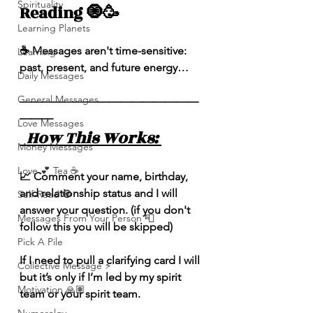
Spirituality
Reading 🧿🥳
Learning Planets
☕️ Messages aren't time-sensitive: 
Learning
past, present, and future energy…
Daily Messages
General Messages
————————————————
———
Love Messages
  How This Works: 
Money Messages
Love 💕 Tea ☕️
📈 Comment your name, birthday, 
and relationship status and I will 
Self-Read 🧿
answer your question. (if you don't 
Messages From Your Person 📮
follow this you will be skipped) 
Pick A Pile
If I need to pull a clarifying card I will 
Collective Message ⚡️
but it’s only if I’m led by my spirit 
Motivation 🙏🏽
team or your spirit team. 