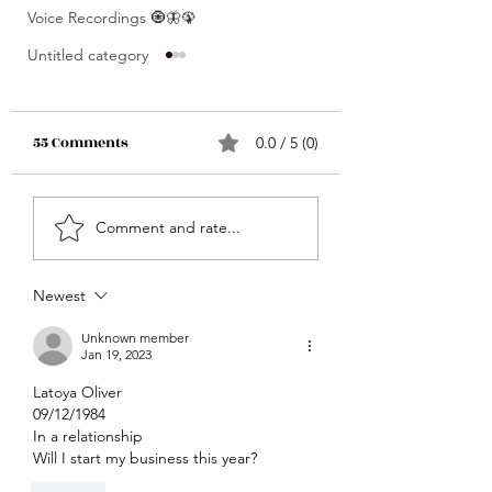
Voice Recordings 🧿🦋🦚
Untitled category
55 Comments
0.0 / 5 (0)
What’s Coming For
Unlocking 🔓 Mini
Comment and rate...
You 🫵🏽 In 3 Words?! •
Msgs 🔮 For Speci
Click Here & Find Out
Signs Only 🦋💕 • The
Newest
🧐🧐
Raw Truth • Msgs
Aries ♈️ , Taurus 
Unknown member
Jan 19, 2023
Gemini ♊️, Cancer
Latoya Oliver 
Scorpio ♏️, Sagit
09/12/1984
♐️, Capricorn ♑️,
In a relationship 
Aquarius ♒️
Will I start my business this year?