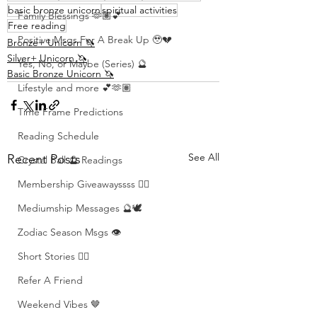
basic bronze unicorn
spiritual activities
Family Blessings 🫶🏽💕
Free reading
Positive Msgs For A Break Up 🥹💔
Bronze+ Unicorn 🦄
Silver+ Unicorn 🦄
Yes, No, or Maybe (Series) 🔮
Basic Bronze Unicorn 🦄
Lifestyle and more 💕🫶🏽
Time Frame Predictions
Reading Schedule
See All
Recent Posts
Crystal Ball 🔮 Readings
Membership Giveawayssss ❤️‍🔥
Mediumship Messages 🔮🕊️
Zodiac Season Msgs 👁️
Short Stories ✍🏽
Refer A Friend
Weekend Vibes 🤎