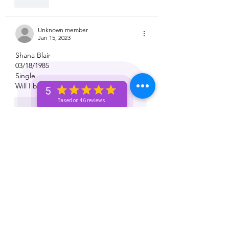
Like
Unknown member
Jan 15, 2023
Shana Blair 
03/18/1985
Single 
Will I be financially free this year? 
5
Based on 46 reviews
Like
Unknown member
Jan 15, 2023
Carrie singleton 
10/10/1980
Libra
Will I come across the money I need this 
week to pay my bills
Like