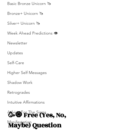
Basic Bronze Unicorn 🦄
Bronze+ Unicorn 🦄
Silver+ Unicorn 🦄
Week Ahead Predictions 👁️
Newsletter
Updates
Self-Care
Higher Self Messages
Shadow Work
Retrogrades
Intuitive Affirmations
Advice For The Signs
🥳🧿 Free (Yes, No, 
Manifestation
Maybe) Question 