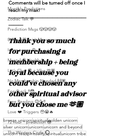
Comments will be turned off once I 
Monthly Predictions
reach my max! 
————————————————
Zodiac Talk 💬
———
Prediction Msgs 🎲🎲🎲🎲
Thank you so much 
Baby 🤰🏽Spirit Messages
for purchasing a 
Inner peace ☮️
membership + being 
Mental 🧠 Health ⚕️
loyal because you 
Let’s Chat 💬 + Vibe 🫶🏽
No Membership Needed 🙌🏽
could've chosen any 
Feedback ‼️😳
other spiritual advisor 
Free Reading 😌🥳‼️
but you chose me 🫶🏽
Love ❤️ Triggers 🥹😭🔥
bronze unicorn
spiritual
golden unicorn
72 hour * prediction 😳
silver unicorn
unicorn
unicorn and beyond
The Winners Circle ⭕️
unicorn tea
spirituality
Spiritual
unicorn tribe