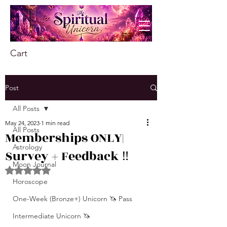
Cart
Post
All Posts
May 24, 2023
1 min read
All Posts
Memberships ONLY|
Astrology
Survey + Feedback ‼️
Moon Journal
Rated NaN out of 5 stars.
Horoscope
One-Week (Bronze+) Unicorn 🦄 Pass
Intermediate Unicorn 🦄