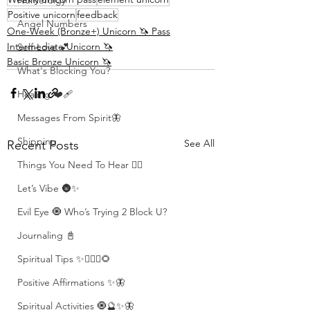
Numerolgy
Positive unicorn
feedback
Angel Numbers
One-Week (Bronze+) Unicorn 🦄 Pass
Intermediate Unicorn 🦄
Self-Love 💕
Basic Bronze Unicorn 🦄
What's Blocking You?
Healing ❤️‍🩹
Messages From Spirit🦋
Shipping
See All
Recent Posts
Things You Need To Hear 👂🏾
Let’s Vibe 🌚✨
Evil Eye 🧿 Who’s Trying 2 Block U?
Journaling 📓
Spiritual Tips ✨🧘🏽‍♀️🌻
Positive Affirmations ✨🦋
Spiritual Activities 🧿🔮✨🦋