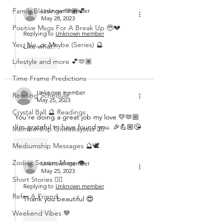
Family Blessings 🫶🏽💕
Unknown member
May 28, 2023
Positive Msgs For A Break Up 🥹💔
Replying to
Unknown member
Yes, No, or Maybe (Series) 🔮
Like what? 
Lifestyle and more 💕🫶🏽
Like
Time Frame Predictions
Unknown member
Reading Schedule
May 25, 2023
Crystal Ball 🔮 Readings
You're doing a great job my love 💛🫶🏼 
I'm grateful to have found you. 🎉💪🏼😘
Membership Giveawayssss ❤️‍🔥
Like
Mediumship Messages 🔮🕊️
Zodiac Season Msgs 👁️
Unknown member
May 25, 2023
Short Stories ✍🏽
Replying to
Unknown member
Refer A Friend
Thank you beautiful 😍 
Weekend Vibes 🤎
Like