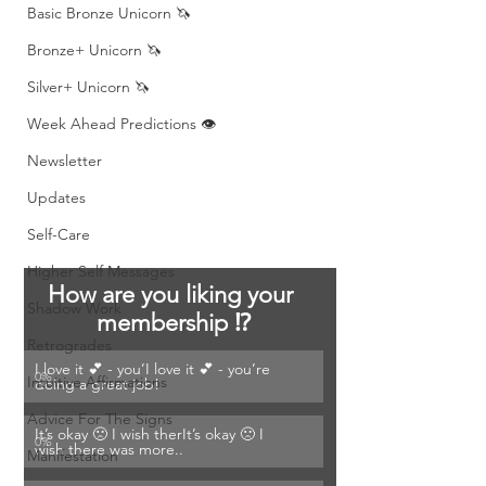
Basic Bronze Unicorn 🦄
Bronze+ Unicorn 🦄
Silver+ Unicorn 🦄
Week Ahead Predictions 👁️
Newsletter
Updates
Self-Care
Higher Self Messages
How are you liking your 
Shadow Work
membership ⁉️
Retrogrades
I love it 💕 - you’I love it 💕 - you’re 
0
%
Intuitive Affirmations
doing a great job! 
Advice For The Signs
It’s okay 🙁 I wish therIt’s okay 🙁 I 
0
%
wish there was more..
Manifestation