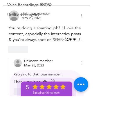
Voice Recordings 🧿🦋🦚
Unknown member
Untitled category
May 25, 2023
You’re doing a amazing job!!! I love the 
content, especially the interactive posts 
& you're always spot on 🫶🏼✨🥰💗💗. !!
Like
Unknown member
May 25, 2023
Replying to
Unknown member
Thank you beautiful 😻 
5
Like
Based on 46 reviews
Unknown member
May 25, 2023
I love the content and keep up the 
good work 🩷🩷🩷🩷