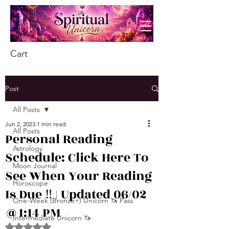
Cart
Post
All Posts
Jun 2, 2023
1 min read
All Posts
Personal Reading
Astrology
Schedule: Click Here To
Moon Journal
See When Your Reading
Horoscope
Is Due ‼️ | Updated 06/02
One-Week (Bronze+) Unicorn 🦄 Pass
@1:14 PM
Intermediate Unicorn 🦄
Rated NaN out of 5 stars.