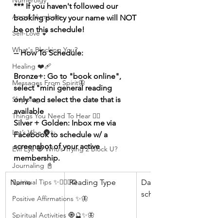
Numerolgy
*** If you haven't followed our 
Angel Numbers
booking policy your name will NOT 
be on this schedule!
Self-Love 💕
What's Blocking You?
-- How To Schedule:
Healing ❤️‍🩹
Bronze+: Go to "book online", 
Messages From Spirit🦋
select "mini general reading 
Shipping
only"and select the date that is 
available
Things You Need To Hear 👂🏾
Silver + Golden: Inbox me via 
Let’s Vibe 🌚✨
Facebook to schedule w/ a 
screenshot of your active 
Evil Eye 🧿 Who’s Trying 2 Block U?
membership.
Journaling 📓
Spiritual Tips ✨🧘🏽‍♀️🌻
Name
Reading Type 
Date 
scheduled 
Positive Affirmations ✨🦋
Spiritual Activities 🧿🔮✨🦋