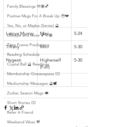
Family Blessings 🫶🏽💕
Positive Msgs For A Break Up 🥹💔
Yes, No, or Maybe (Series) 🔮
Latoya Murray
Mini
5-24
Lifestyle and more 💕🫶🏽
Time Frame Predictions
Tiffany
Mini
5-30
Reading Schedule
Nygesti
Higherself 
5-30
Crystal Ball 🔮 Readings
(Full)
Membership Giveawayssss ❤️‍🔥
Mediumship Messages 🔮🕊️
Zodiac Season Msgs 👁️
Short Stories ✍🏽
Refer A Friend
Weekend Vibes 🤎