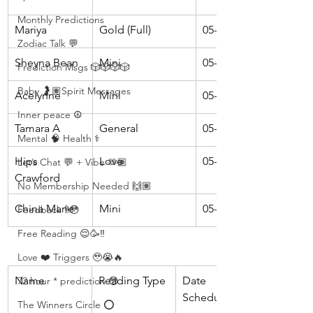
Monthly Predictions
Mariya
Gold (Full)
05-16
Zodiac Talk 💬
Sheyna Bean
Mini
05-16
Prediction Msgs 🎲🎲🎲🎲
Baby 🤰🏽Spirit Messages
Acelynne
Mini
05-18
Inner peace ☮️
Tamara A
General
05-18
Mental 🧠 Health ⚕️
Hips 
Love
05-23
Let’s Chat 💬 + Vibe 🫶🏽
Crawford
No Membership Needed 🙌🏽
China Marie
Mini
05-23
Feedback ‼️😳
Free Reading 😌🥳‼️
Love ❤️ Triggers 🥹😭🔥
Name 
Reading Type 
Date 
72 hour * prediction 😳
Scheduled
The Winners Circle ⭕️