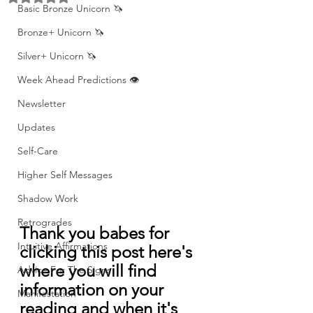
Basic Bronze Unicorn 🦄
Bronze+ Unicorn 🦄
Silver+ Unicorn 🦄
Week Ahead Predictions 👁️
Newsletter
Updates
Self-Care
Higher Self Messages
Shadow Work
Retrogrades
Thank you babes for 
Intuitive Affirmations
clicking this post here's 
where you will find 
Advice For The Signs
information on your 
Manifestation
reading and when it's 