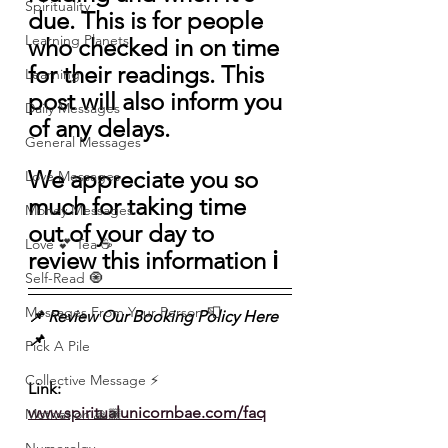
Spirituality
due. This is for people 
Learning Planets
who checked in on time 
for their readings. This 
Learning
post will also inform you 
Daily Messages
of any delays.
General Messages
We appreciate you so 
Love Messages
much for taking time 
Money Messages
out of your day to 
Love 💕 Tea ☕️
review this information ℹ️ 
Self-Read 🧿
Messages From Your Person 📮
📌 Review Our Booking Policy Here
📌 
Pick A Pile
Collective Message ⚡️
Link: 
www.spiritualunicornbae.com/faq
Motivation 🙏🏽