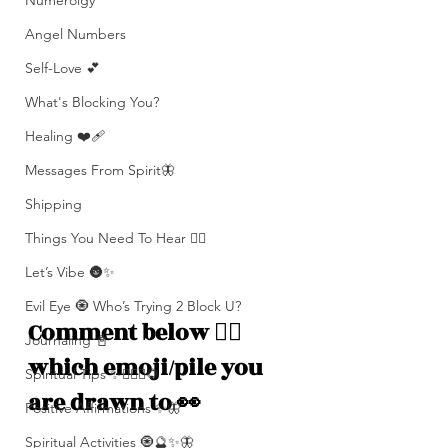
Numerolgy
Angel Numbers
Self-Love 💕
What's Blocking You?
Healing ❤️‍🩹
Messages From Spirit🦋
Shipping
Things You Need To Hear 👂🏾
Let’s Vibe 🌚✨
Evil Eye 🧿 Who’s Trying 2 Block U?
Comment below 👇🏽 
Journaling 📓
which emoji/pile you 
Spiritual Tips ✨🧘🏽‍♀️🌻
are drawn to 👀 
Positive Affirmations ✨🦋
Spiritual Activities 🧿🔮✨🦋