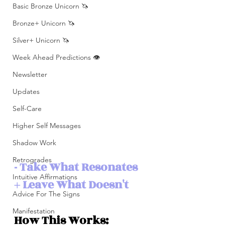
Basic Bronze Unicorn 🦄
Bronze+ Unicorn 🦄
Silver+ Unicorn 🦄
Week Ahead Predictions 👁️
Newsletter
Updates
Self-Care
Higher Self Messages
Shadow Work
Retrogrades
- Take What Resonates 
Intuitive Affirmations
+ Leave What Doesn't 
Advice For The Signs
Manifestation
How This Works: 