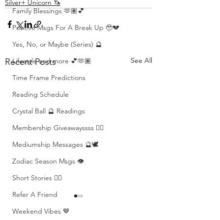
Silver+ Unicorn 🦄
Family Blessings 🫶🏽💕
Positive Msgs For A Break Up 🥹💔
Yes, No, or Maybe (Series) 🔮
See All
Recent Posts
Lifestyle and more 💕🫶🏽
Time Frame Predictions
Reading Schedule
Crystal Ball 🔮 Readings
Membership Giveawayssss ❤️‍🔥
Mediumship Messages 🔮🕊️
Zodiac Season Msgs 👁️
Short Stories ✍🏽
Refer A Friend
Weekend Vibes 🤎