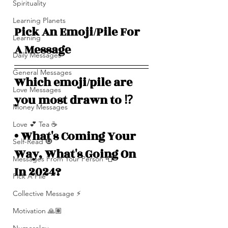
Spirituality
Learning Planets
Pick An Emoji/Pile For 
Learning
A Message 
Daily Messages
General Messages
Which emoji/pile are 
Love Messages
you most drawn to ⁉️ 
Money Messages
Love 💕 Tea ☕️
• What's Coming Your 
Self-Read 🧿
Way, What's Going On 
Messages From Your Person 📮
In 2024?
Pick A Pile
Collective Message ⚡️
Motivation 🙏🏽