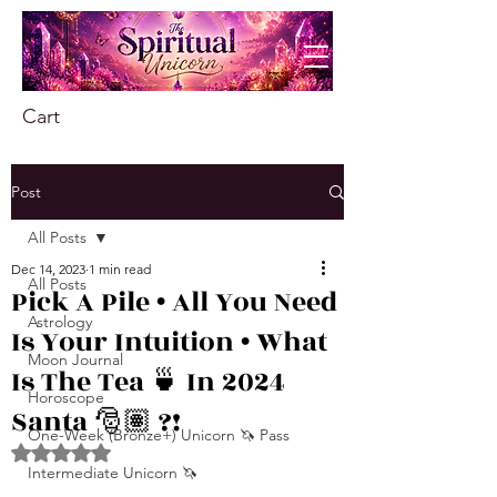
Cart
Post
All Posts
Dec 14, 2023
1 min read
All Posts
Pick A Pile • All You Need
Astrology
Is Your Intuition • What
Moon Journal
Is The Tea 🍵 In 2024
Horoscope
Santa 🎅🏽 ?!
One-Week (Bronze+) Unicorn 🦄 Pass
Rated NaN out of 5 stars.
Intermediate Unicorn 🦄