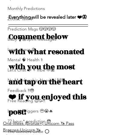
Monthly Predictions
Everything will be revealed later ❤️🦋
Zodiac Talk 💬
Prediction Msgs 🎲🎲🎲🎲
Comment below 
Baby 🤰🏽Spirit Messages
with what resonated 
Inner peace ☮️
Mental 🧠 Health ⚕️
with you the most 
Let’s Chat 💬 + Vibe 🫶🏽
and tap on the heart 
No Membership Needed 🙌🏽
Feedback ‼️😳
❤️ if you enjoyed this 
Free Reading 😌🥳‼️
post!
Love ❤️ Triggers 🥹😭🔥
72 hour * prediction 😳
One-Week (Bronze+) Unicorn 🦄 Pass
Bronze+ Unicorn 🦄
The Winners Circle ⭕️