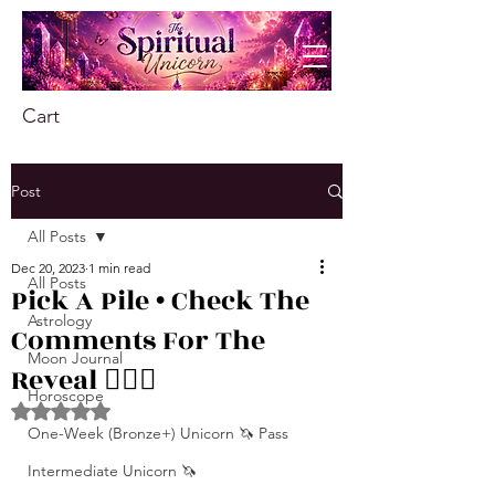
Cart
Post
All Posts
Dec 20, 2023
1 min read
All Posts
Pick A Pile • Check The
Astrology
Comments For The
Moon Journal
Reveal ❤️‍🔥🦋
Horoscope
Rated NaN out of 5 stars.
One-Week (Bronze+) Unicorn 🦄 Pass
Intermediate Unicorn 🦄