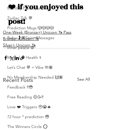
❤️ if you enjoyed this 
Monthly Predictions
Zodiac Talk 💬
post!
Prediction Msgs 🎲🎲🎲🎲
One-Week (Bronze+) Unicorn 🦄 Pass
Baby 🤰🏽Spirit Messages
Bronze+ Unicorn 🦄
Silver+ Unicorn 🦄
Inner peace ☮️
Mental 🧠 Health ⚕️
Let’s Chat 💬 + Vibe 🫶🏽
No Membership Needed 🙌🏽
See All
Recent Posts
Feedback ‼️😳
Free Reading 😌🥳‼️
Love ❤️ Triggers 🥹😭🔥
72 hour * prediction 😳
The Winners Circle ⭕️