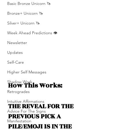
Basic Bronze Unicorn 🦄
Bronze+ Unicorn 🦄
Silver+ Unicorn 🦄
Week Ahead Predictions 👁️
Newsletter
Updates
Self-Care
Higher Self Messages
Shadow Work
How This Works: 
Retrogrades
Intuitive Affirmations
THE REVEAL FOR THE 
Advice For The Signs
PREVIOUS PICK A 
Manifestation
PILE/EMOJI IS IN THE 