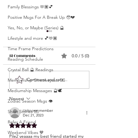
Family Blessings 🫶🏽💕
Positive Msgs For A Break Up 🥹💔
Yes, No, or Maybe (Series) 🔮
Lifestyle and more 💕🫶🏽
Time Frame Predictions
12 Comments
0.0 / 5 (0)
Reading Schedule
Crystal Ball 🔮 Readings
What’s Coming For
Unlocking 🔓 Mini
Comment and rate...
Membership Giveawayssss ❤️‍🔥
You 🫵🏽 In 3 Words?! •
Msgs 🔮 For Speci
Mediumship Messages 🔮🕊️
Click Here & Find Out
Signs Only 🦋💕 • The
Newest
🧐🧐
Zodiac Season Msgs 👁️
Raw Truth • Msgs
Aries ♈️ , Taurus 
Unknown member
Short Stories ✍🏽
Dec 21, 2023
Gemini ♊️, Cancer
Refer A Friend
Rated 5 out of 5 stars.
Scorpio ♏️, Sagit
Weekend Vibes 🤎
♐️, Capricorn ♑️,
Pile2 yeaaaa my best friend started my 