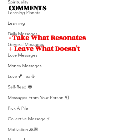
Spirituality
COMMENTS 
Learning Planets
Learning
Daily Messages
- Take What Resonates 
General Messages
+ Leave What Doesn't 
Love Messages
Money Messages
Love 💕 Tea ☕️
Self-Read 🧿
Messages From Your Person 📮
Pick A Pile
Collective Message ⚡️
Motivation 🙏🏽