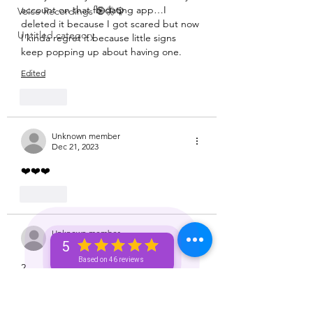
Aquarius ♒️
account on that fb dating app…I 
Voice Recordings 🧿🦋🦚
deleted it because I got scared but now 
Untitled category
I kinda regret it because little signs 
keep popping up about having one. 
Edited
Like
Unknown member
Dec 21, 2023
❤️❤️❤️
Like
Unknown member
Dec 21, 2023
5
Based on 46 reviews
2
Like