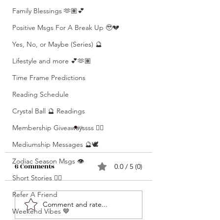
Family Blessings 🫶🏽💕
Positive Msgs For A Break Up 🥹💔
Yes, No, or Maybe (Series) 🔮
Lifestyle and more 💕🫶🏽
Time Frame Predictions
Reading Schedule
Crystal Ball 🔮 Readings
Membership Giveawayssss ❤️‍🔥
Mediumship Messages 🔮🕊️
Zodiac Season Msgs 👁️
6 Comments
0.0 / 5 (0)
Short Stories ✍🏽
Refer A Friend
What’s Coming For
Unlocking 🔓 Mini
Comment and rate...
Weekend Vibes 🤎
You 🫵🏽 In 3 Words?! •
Msgs 🔮 For Speci