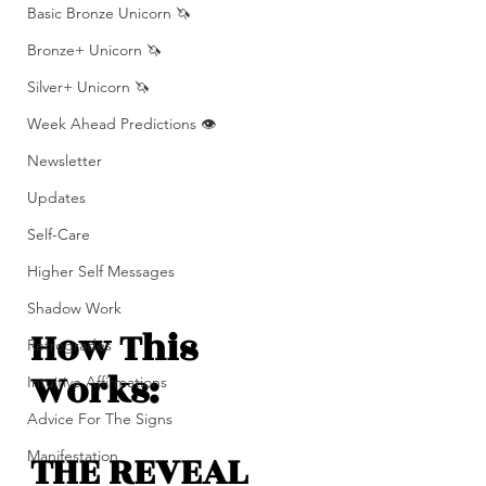
Basic Bronze Unicorn 🦄
Bronze+ Unicorn 🦄
Silver+ Unicorn 🦄
Week Ahead Predictions 👁️
Newsletter
Updates
Self-Care
Higher Self Messages
Shadow Work
How This 
Retrogrades
Works: 
Intuitive Affirmations
Advice For The Signs
THE REVEAL 
Manifestation