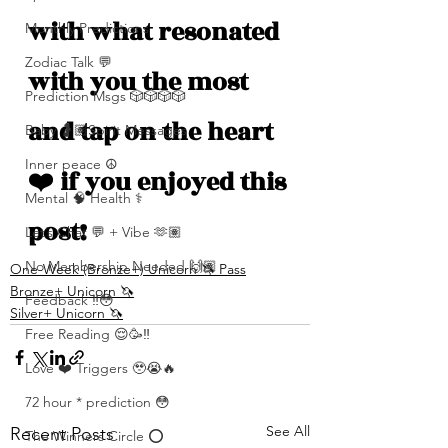
with what resonated 
Monthly Predictions
Zodiac Talk 💬
with you the most 
Prediction Msgs 🎲🎲🎲🎲
and tap on the heart 
Baby 🤰🏽Spirit Messages
Inner peace ☮️
❤️ if you enjoyed this 
Mental 🧠 Health ⚕️
post!
Let’s Chat 💬 + Vibe 🫶🏽
No Membership Needed 🙌🏽
One-Week (Bronze+) Unicorn 🦄 Pass
Bronze+ Unicorn 🦄
Feedback ‼️😳
Silver+ Unicorn 🦄
Free Reading 😌🥳‼️
Love ❤️ Triggers 🥹😭🔥
72 hour * prediction 😳
See All
Recent Posts
The Winners Circle ⭕️