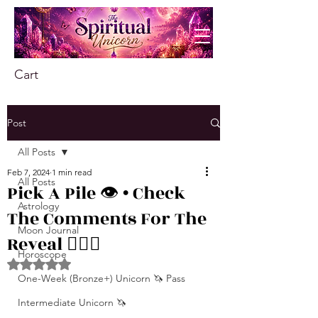
Cart
Post
All Posts
Feb 7, 2024
1 min read
All Posts
Pick A Pile 👁️ • Check
Astrology
The Comments For The
Moon Journal
Reveal ❤️‍🔥🦋
Horoscope
Rated NaN out of 5 stars.
One-Week (Bronze+) Unicorn 🦄 Pass
Intermediate Unicorn 🦄