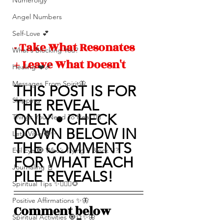
Numerolgy
Angel Numbers
Self-Love 💕
- Take What Resonates 
What's Blocking You?
+ Leave What Doesn't 
Healing ❤️‍🩹
Messages From Spirit🦋
THIS POST IS FOR 
Shipping
THE REVEAL 
ONLY • CHECK 
Things You Need To Hear 👂🏾
DOWN BELOW IN 
Let’s Vibe 🌚✨
THE COMMENTS 
Evil Eye 🧿 Who’s Trying 2 Block U?
FOR WHAT EACH 
Journaling 📓
PILE REVEALS!
Spiritual Tips ✨🧘🏽‍♀️🌻
Positive Affirmations ✨🦋
Comment below 
Spiritual Activities 🧿🔮✨🦋