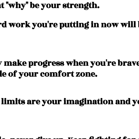
at "why" be your strength. 
ard work you're putting in now will
ly make progress when you're brav
de of your comfort zone. 
 limits are your imagination and y