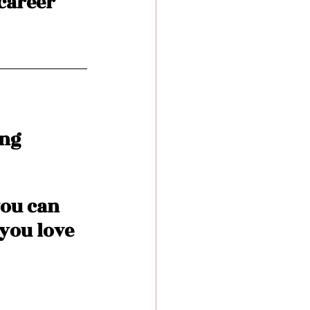
 career 
ng 
you can 
you love 