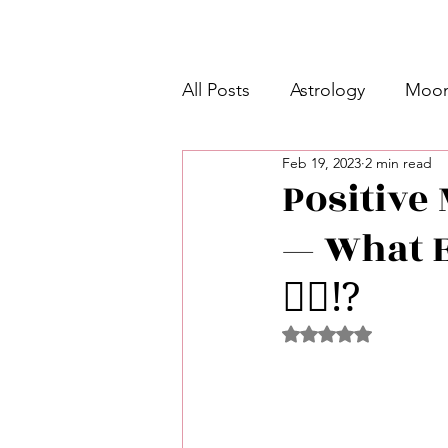
All Posts
Astrology
Moon
Feb 19, 2023
2 min read
Intermediate Unicorn 🦄
Positive 
— What E
Week Ahead Predictions 👁️
👂🏾⁉️
Shadow Work
Retrogra
Rated NaN out of 5 
Spirituality
Learning Pla