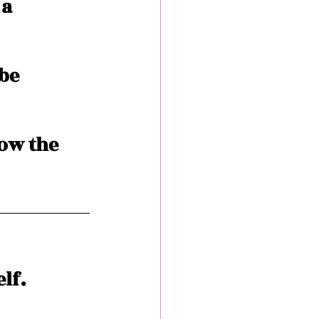
a 
be 
ow the 
lf. 