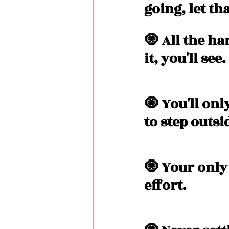
going, let th
🧿 All the h
it, you'll see. 
🧿 You'll on
to step outsi
🧿 Your only
effort. 