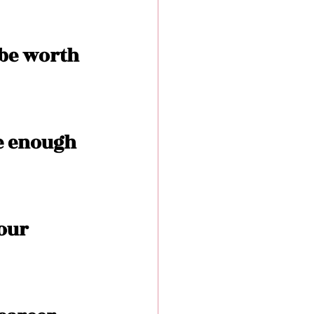
 be worth 
e enough 
our 