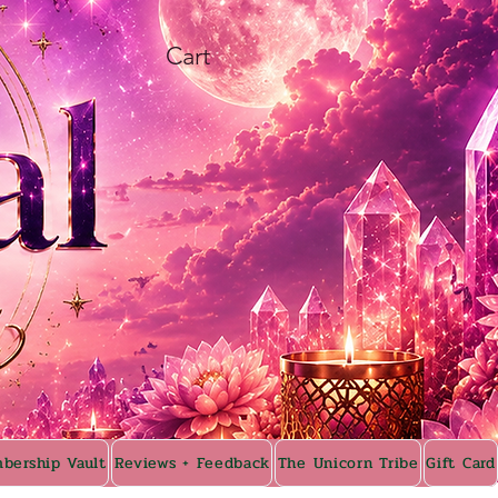
Cart
bership Vault
Reviews + Feedback
The Unicorn Tribe
Gift Card