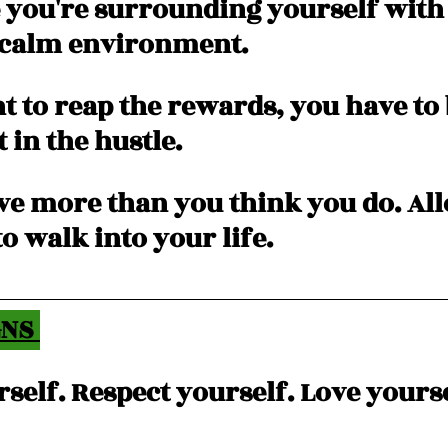
 you're surrounding yourself with 
 calm environment.  
t to reap the rewards, you have to 
 in the hustle. 
ve more than you think you do. All
o walk into your life. 
NS 
self. Respect yourself. Love yourse