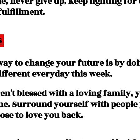
le, never give up. Keep fighting for
ulfillment. 
 
way to change your future is by doi
fferent everyday this week. 
en't blessed with a loving family, 
one. Surround yourself with people 
se to love you back. 