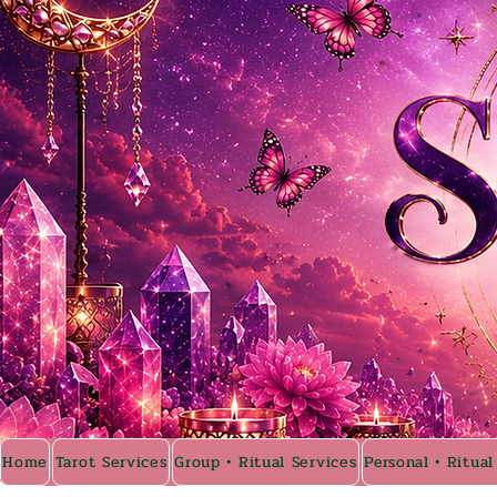
Home
Tarot Services
Group • Ritual Services
Personal • Ritual