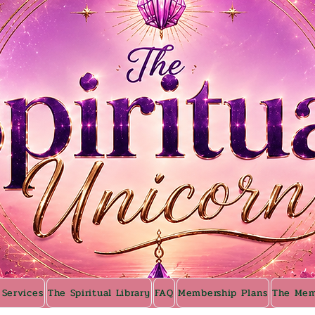
 Services
The Spiritual Library
FAQ
Membership Plans
The Mem