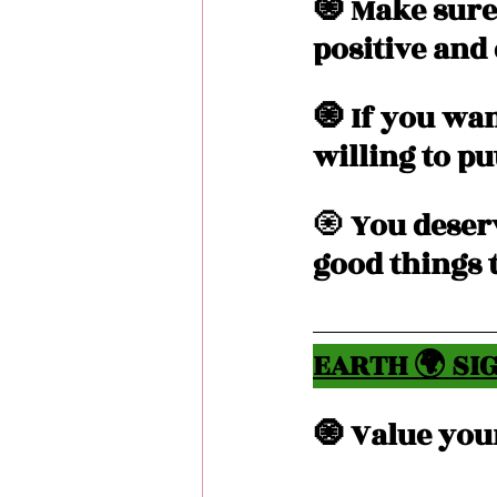
🧿 Make sure
positive and
🧿 If you wan
willing to put
🧿
 You deser
good things t
EARTH 🌍 SIG
🧿 Value your