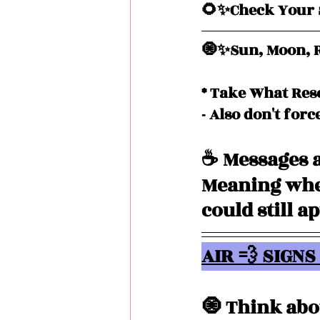
🌻✨Check Your S
🧿✨Sun, Moon, R
* Take What Res
- Also don't forc
☕️ Messages a
Meaning when
could still a
AIR 💨 SIGNS 
🧿 Think abo