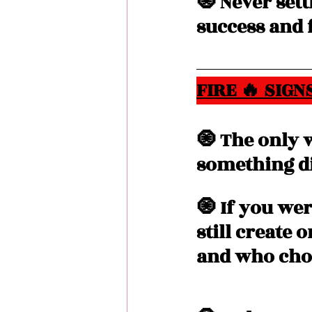
🧿 Never sett
success and f
FIRE 🔥 SIGNS
🧿 The only 
something di
🧿 If you wer
still create 
and who choo