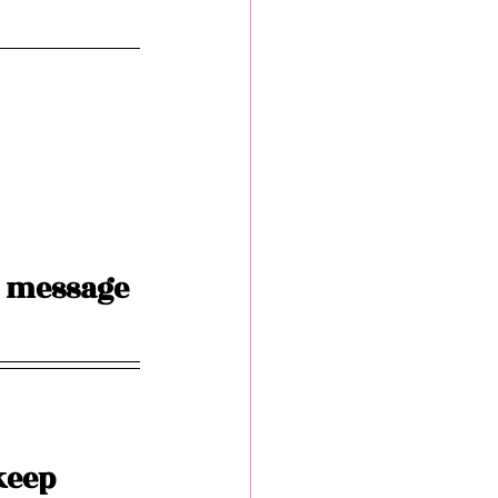
 message 
keep 