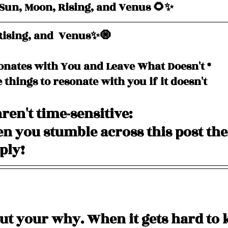
un, Moon, Rising, and Venus 🌻✨
ising, and  Venus✨🧿
onates with You and Leave What Doesn't *
e things to resonate with you if it doesn't
ren't time-sensitive: 
 you stumble across this post the
pply!
ut your why. When it gets hard to 