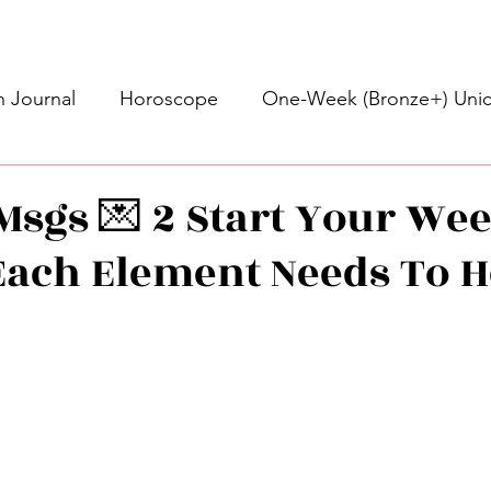
 Journal
Horoscope
One-Week (Bronze+) Unic
Basic Bronze Unicorn 🦄
Bronze+ Unicorn 🦄
S
Msgs 💌 2 Start Your Week
ach Element Needs To H
Newsletter
Updates
Self-Care
Higher 
des
Intuitive Affirmations
Advice For The Signs
stars.
nets
Learning
Daily Messages
General Mes