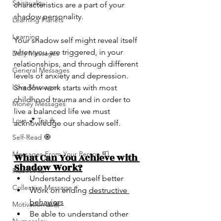
Spirituality
characteristics are a part of your 
shadow personality.
Learning Planets
Learning
Your shadow self might reveal itself 
when you are triggered, in your 
Daily Messages
relationships, and through different 
General Messages
levels of anxiety and depression. 
Love Messages
Shadow work starts with most 
childhood trauma and in order to 
Money Messages
live a balanced life we must 
Love 💕 Tea ☕️
acknowledge our shadow self. 
Self-Read 🧿
Messages From Your Person 📮
What Can You Achieve with 
Shadow Work?
Pick A Pile
Understand yourself better
Collective Message ⚡️
Work on ending 
destructive 
behaviors
Motivation 🙏🏽
Be able to understand other 