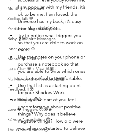
I am popular with my friends, it’s 
Monthly Predictions
ok to be me, I am loved, the 
Zodiac Talk 💬
Universe has my back, it’s easy 
to make money, etc.
Prediction Msgs 🎲🎲🎲🎲
Try to notice what triggers you 
Baby 🤰🏽Spirit Messages
so that you are able to work on 
Inner peace ☮️
them.
Use the notes on your phone or 
Mental 🧠 Health ⚕️
purchase a notebook so that 
Let’s Chat 💬 + Vibe 🫶🏽
you are able to write which ones 
made you feel uncomfortable.
No Membership Needed 🙌🏽
Use that list as a starting point 
Feedback ‼️😳
for your Shadow Work
Free Reading 😌🥳‼️
Why does a part of you feel 
uncomfortable about positive 
Love ❤️ Triggers 🥹😭🔥
things? Why does it believe 
72 hour * prediction 😳
negative things? How old were 
you when you started to believe 
The Winners Circle ⭕️