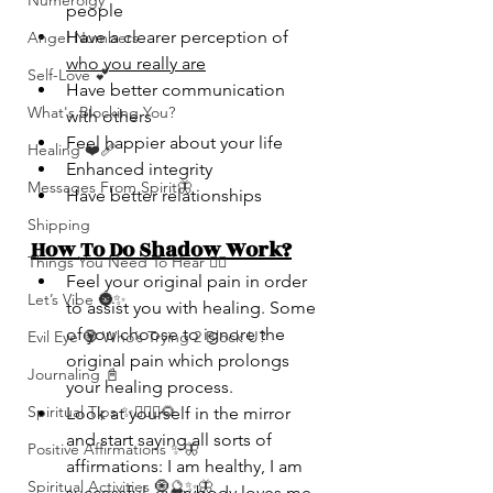
Numerolgy
people
Have a clearer perception of 
Angel Numbers
who you really are
Self-Love 💕
Have better communication 
What's Blocking You?
with others
Feel happier about your life
Healing ❤️‍🩹
Enhanced integrity
Messages From Spirit🦋
Have better relationships
Shipping
How To Do Shadow Work?
Things You Need To Hear 👂🏾
Feel your original pain in order 
Let’s Vibe 🌚✨
to assist you with healing. Some 
of you choose to ignore the 
Evil Eye 🧿 Who’s Trying 2 Block U?
original pain which prolongs 
Journaling 📓
your healing process.
Spiritual Tips ✨🧘🏽‍♀️🌻
Look at yourself in the mirror 
and start saying all sorts of 
Positive Affirmations ✨🦋
affirmations: I am healthy, I am 
Spiritual Activities 🧿🔮✨🦋
successful, everybody loves me, 