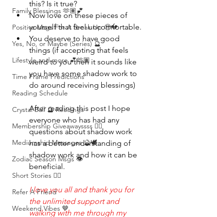
this? Is it true?
Family Blessings 🫶🏽💕
Now love on these pieces of 
yourself that feel uncomfortable.
Positive Msgs For A Break Up 🥹💔
You deserve to have good 
Yes, No, or Maybe (Series) 🔮
things (if accepting that feels 
Lifestyle and more 💕🫶🏽
weird to you then it sounds like 
you have some shadow work to 
Time Frame Predictions
do around receiving blessings)
Reading Schedule
After reading this post I hope 
Crystal Ball 🔮 Readings
everyone who has had any 
Membership Giveawayssss ❤️‍🔥
questions about shadow work 
Mediumship Messages 🔮🕊️
has a better understanding of 
shadow work and how it can be 
Zodiac Season Msgs 👁️
beneficial.
Short Stories ✍🏽
I love you all and thank you for 
Refer A Friend
the unlimited support and 
Weekend Vibes 🤎
walking with me through my 