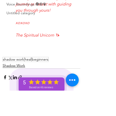
journey as I assist with guiding 
Voice Recordings 🧿🦋🦚
you through yours!
Untitled category
xoxoxo
The Spiritual Unicorn 🦄 
shadow work
heal
beginners
Shadow Work
5
Based on 46 reviews
See All
Recent Posts