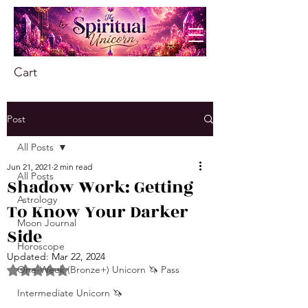
Cart
Post
All Posts
Jun 21, 2021
2 min read
All Posts
Shadow Work: Getting
Astrology
To Know Your Darker
Moon Journal
Side
Horoscope
Updated:
Mar 22, 2024
One-Week (Bronze+) Unicorn 🦄 Pass
Rated NaN out of 5 stars.
Intermediate Unicorn 🦄