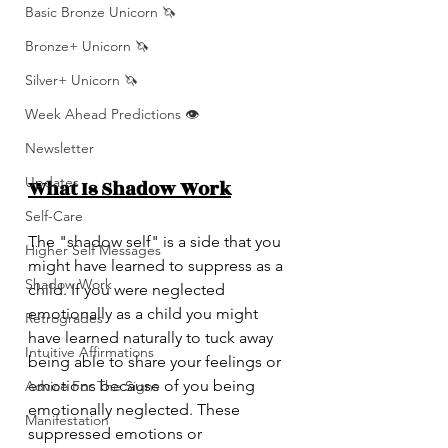
Basic Bronze Unicorn 🦄
Bronze+ Unicorn 🦄
Silver+ Unicorn 🦄
Week Ahead Predictions 👁️
Newsletter
Updates
What Is Shadow Work
Self-Care
The "shadow self" is a side that you 
Higher Self Messages
might have learned to suppress as a 
Shadow Work
child. If you were neglected 
emotionally as a child you might 
Retrogrades
have learned naturally to tuck away 
Intuitive Affirmations
being able to share your feelings or 
emotions because of you being 
Advice For The Signs
emotionally neglected. These 
Manifestation
suppressed emotions or 