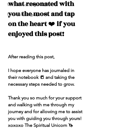
what resonated with 
Voice Recordings 🧿🦋🦚
you the most and tap 
Untitled category
on the heart 
❤️
 if you 
enjoyed this post!
After reading this post,
I hope everyone has journaled in 
their notebook 📒 and taking the 
necessary steps needed to grow. 
Thank you so much for your support 
and walking with me through my 
journey and for allowing me to assist 
you with guiding you through yours! 
xoxoxo The Spiritual Unicorn 🦄 