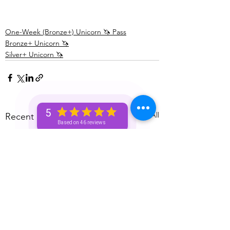
One-Week (Bronze+) Unicorn 🦄 Pass
Bronze+ Unicorn 🦄
Silver+ Unicorn 🦄
5
See All
Recent Posts
Based on 46 reviews