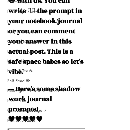
🧿 with us. You can 
Spirituality
write ✍🏽 the prompt in 
Learning Planets
your notebook/journal 
Learning
or you can comment 
Daily Messages
your answer in this 
General Messages
actual post. This is a 
Love Messages
safe space babes so let's 
Money Messages
vibe. 
Love 💕 Tea ☕️
Self-Read 🧿
— Here's some shadow 
Messages From Your Person 📮
work journal 
Pick A Pile
prompts! 
Collective Message ⚡️
🖤🖤🖤🖤🖤
Motivation 🙏🏽