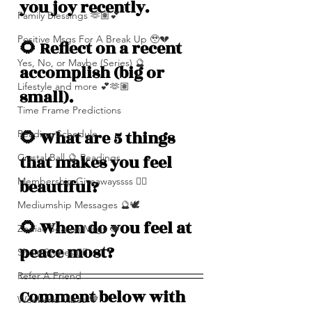
you joy recently.
Family Blessings 🫶🏽💕
Positive Msgs For A Break Up 🥹💔
🌻 Reflect on a recent 
Yes, No, or Maybe (Series) 🔮
accomplish (big or 
Lifestyle and more 💕🫶🏽
small).
Time Frame Predictions
🌻 What are 5 things 
Reading Schedule
Crystal Ball 🔮 Readings
that makes you feel 
Membership Giveawayssss ❤️‍🔥
beautiful? 
Mediumship Messages 🔮🕊️
🌻 When do you feel at 
Zodiac Season Msgs 👁️
peace most? 
Short Stories ✍🏽
Refer A Friend
Comment below with 
Weekend Vibes 🤎