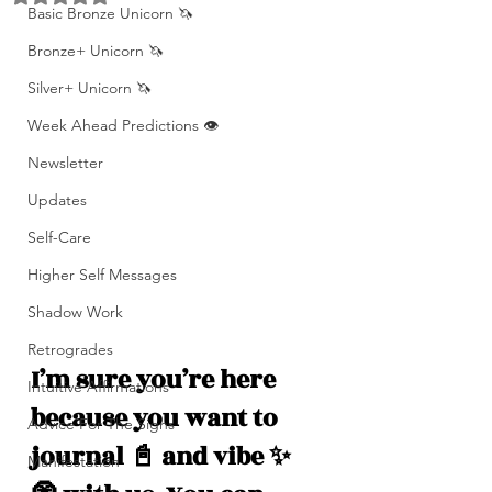
Basic Bronze Unicorn 🦄
Bronze+ Unicorn 🦄
Silver+ Unicorn 🦄
Week Ahead Predictions 👁️
Newsletter
Updates
Self-Care
Higher Self Messages
Shadow Work
Retrogrades
I’m sure you’re here 
Intuitive Affirmations
because you want to 
Advice For The Signs
journal 📓 and vibe ✨
Manifestation