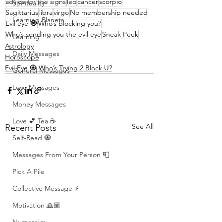
advice for the signs
leo
cancer
scorpio
Spirituality
Sagittarius
libra
virgo
No membership needed
Learning Planets
Evil eye 🧿
Who’s blocking you?
Who’s sending you the evil eye
Sneak Peek
Learning
Astrology
Daily Messages
Horoscope
Evil Eye 🧿 Who’s Trying 2 Block U?
General Messages
Love Messages
Money Messages
Love 💕 Tea ☕️
See All
Recent Posts
Self-Read 🧿
Messages From Your Person 📮
Pick A Pile
Collective Message ⚡️
Motivation 🙏🏽