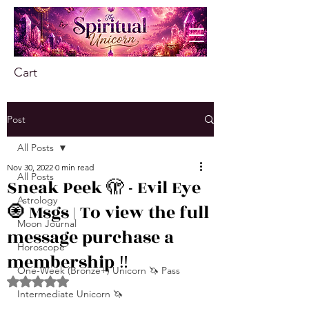
Cart
Post
All Posts
Nov 30, 2022
0 min read
All Posts
Sneak Peek 🫣 - Evil Eye
Astrology
🧿 Msgs | To view the full
Moon Journal
message purchase a
Horoscope
membership ‼️
One-Week (Bronze+) Unicorn 🦄 Pass
Rated NaN out of 5 stars.
Intermediate Unicorn 🦄