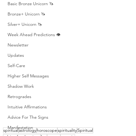
Basic Bronze Unicorn 🦄
Bronze+ Unicorn 🦄
Silver+ Unicorn 🦄
Week Ahead Predictions 👁️
Newsletter
Updates
Self-Care
Higher Self Messages
Shadow Work
Retrogrades
Intuitive Affirmations
Advice For The Signs
Manifestation
spiritual
astrology
horoscope
spirituality
Spiritual