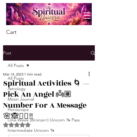
Cart
Post
All Posts
Mar 14, 2023
1 min read
All Posts
Spiritual Activities 🌀 —
Astrology
Pick An Angel 👼🏽
Moon Journal
Number For A Message
Horoscope
🌸🙈❤️‍🔥‼️
One-Week (Bronze+) Unicorn 🦄 Pass
Rated NaN out of 5 stars.
Intermediate Unicorn 🦄