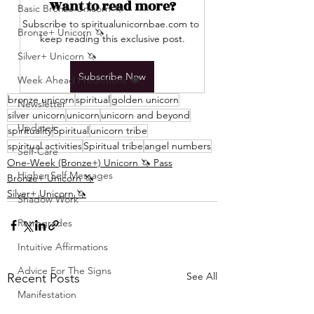
Want to read more?
Basic Bronze Unicorn 🦄
Subscribe to spiritualunicornbae.com to 
Bronze+ Unicorn 🦄
keep reading this exclusive post.
Silver+ Unicorn 🦄
Subscribe Now
Week Ahead Predictions 👁️
bronze unicorn
spiritual
golden unicorn
Newsletter
silver unicorn
unicorn
unicorn and beyond
Updates
spirituality
Spiritual
unicorn tribe
spiritual activities
Spiritual tribe
angel numbers
Self-Care
One-Week (Bronze+) Unicorn 🦄 Pass
Higher Self Messages
Bronze+ Unicorn 🦄
Silver+ Unicorn 🦄
Shadow Work
Retrogrades
Intuitive Affirmations
Advice For The Signs
See All
Recent Posts
Manifestation