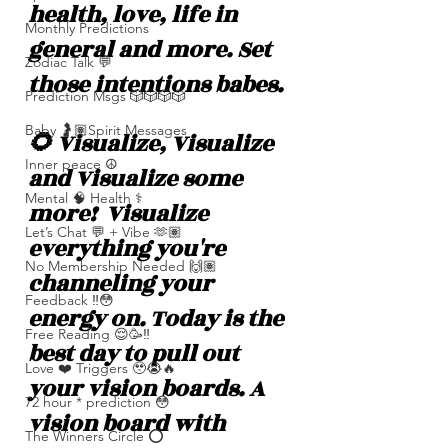
health, love, life in 
Monthly Predictions
general and more. Set 
Zodiac Talk 💬
those intentions babes. 
Prediction Msgs 🎲🎲🎲🎲
Baby 🤰🏽Spirit Messages
🌻 Visualize, Visualize 
Inner peace ☮️
and Visualize some 
Mental 🧠 Health ⚕️
more!  Visualize 
Let’s Chat 💬 + Vibe 🫶🏽
everything you're 
No Membership Needed 🙌🏽
channeling your 
Feedback ‼️😳
energy on. Today is the 
Free Reading 😌🥳‼️
best day to pull out 
Love ❤️ Triggers 🥹😭🔥
your vision boards. A 
72 hour * prediction 😳
vision board with 
The Winners Circle ⭕️