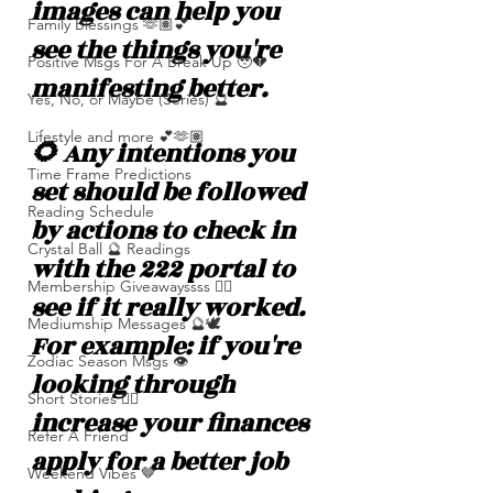
images can help you 
Family Blessings 🫶🏽💕
see the things you're 
Positive Msgs For A Break Up 🥹💔
manifesting better. 
Yes, No, or Maybe (Series) 🔮
Lifestyle and more 💕🫶🏽
🌻 Any intentions you 
Time Frame Predictions
set should be followed 
Reading Schedule
by actions to check in 
Crystal Ball 🔮 Readings
with the 222 portal to 
Membership Giveawayssss ❤️‍🔥
see if it really worked. 
Mediumship Messages 🔮🕊️
For example: if you're 
Zodiac Season Msgs 👁️
looking through 
Short Stories ✍🏽
increase your finances 
Refer A Friend
apply for a better job 
Weekend Vibes 🤎