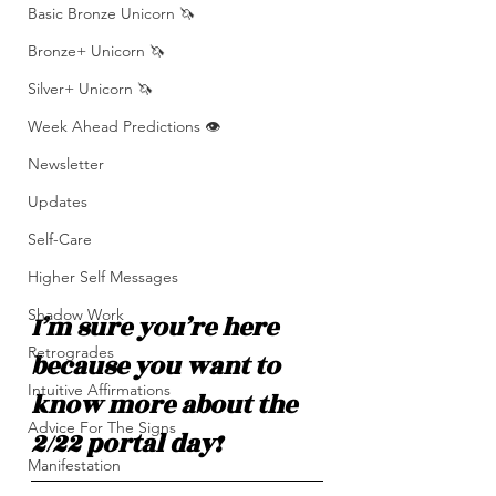
Basic Bronze Unicorn 🦄
Bronze+ Unicorn 🦄
Silver+ Unicorn 🦄
Week Ahead Predictions 👁️
Newsletter
Updates
Self-Care
Higher Self Messages
Shadow Work
I’m sure you’re here 
Retrogrades
because you want to 
Intuitive Affirmations
know more about the 
Advice For The Signs
2/22 portal day! 
Manifestation