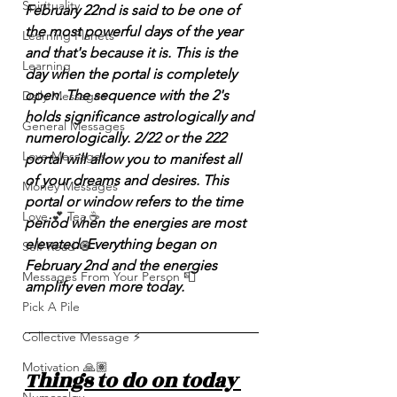
Spirituality
February 22nd is said to be one of 
the most powerful days of the year 
Learning Planets
and that's because it is. This is the 
Learning
day when the portal is completely 
open. The sequence with the 2's 
Daily Messages
holds significance astrologically and 
General Messages
numerologically. 2/22 or the 222 
Love Messages
portal will allow you to manifest all 
of your dreams and desires. This 
Money Messages
portal or window refers to the time 
Love 💕 Tea ☕️
period when the energies are most 
elevated. Everything began on 
Self-Read 🧿
February 2nd and the energies 
Messages From Your Person 📮
amplify even more today. 
Pick A Pile
Collective Message ⚡️
Motivation 🙏🏽
Things to do on today 