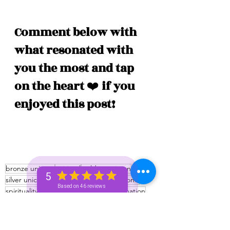
Comment below with 
what resonated with 
you the most and tap 
on the heart 
❤️
 if you 
enjoyed this post!
bronze unicorn
spiritual
golden unicorn
5
silver unicorn
unicorn
unicorn and beyond
Based on 46 reviews
spirituality
Spiritual
unicorn tribe
information
learning
Spiritual tribe
Spiritual tips
222 portal
Bronze+ Unicorn 🦄
Silver+ Unicorn 🦄