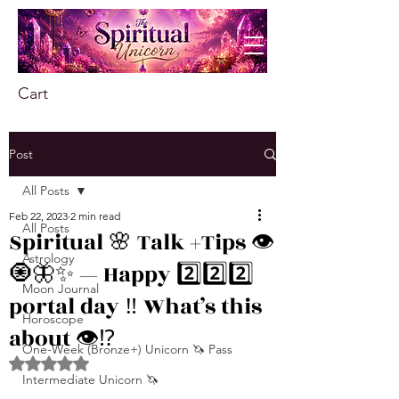
Cart
Post
All Posts
Feb 22, 2023
2 min read
All Posts
Spiritual 🌸 Talk +Tips 👁
Astrology
🧿🦋✨ — Happy 2️⃣2️⃣2️⃣
Moon Journal
portal day ‼️ What’s this
Horoscope
about 👁️⁉️
One-Week (Bronze+) Unicorn 🦄 Pass
Rated NaN out of 5 stars.
Intermediate Unicorn 🦄