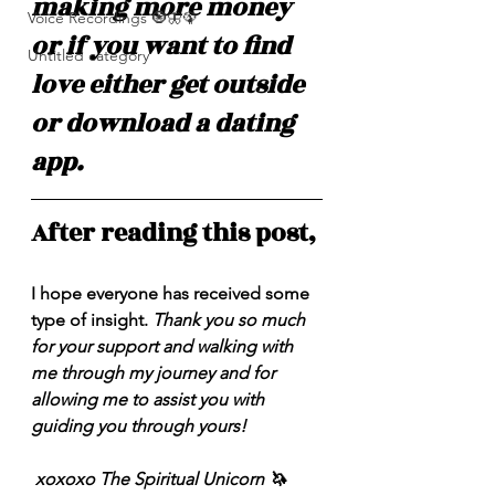
making more money 
Voice Recordings 🧿🦋🦚
or if you want to find 
Untitled category
love either get outside 
or download a dating 
app.
After reading this post,
I hope everyone has received some 
type of insight. 
Thank you so much 
for your support and walking with 
me through my journey and for 
allowing me to assist you with 
guiding you through yours!
 xoxoxo The Spiritual Unicorn 🦄 