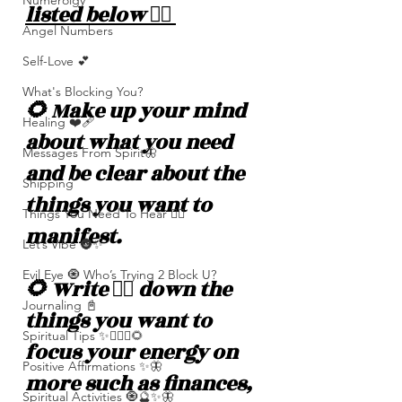
Numerolgy
listed below 👇🏽 
Angel Numbers
Self-Love 💕
What's Blocking You?
🌻 Make up your mind 
Healing ❤️‍🩹
about what you need 
Messages From Spirit🦋
and be clear about the 
Shipping
things you want to 
Things You Need To Hear 👂🏾
manifest.
Let’s Vibe 🌚✨
Evil Eye 🧿 Who’s Trying 2 Block U?
🌻 Write ✍🏽 down the 
Journaling 📓
things you want to 
Spiritual Tips ✨🧘🏽‍♀️🌻
focus your energy on 
Positive Affirmations ✨🦋
more such as finances, 
Spiritual Activities 🧿🔮✨🦋