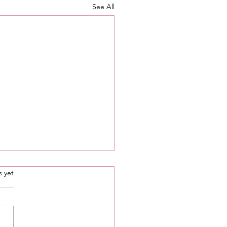
See All
.
s yet