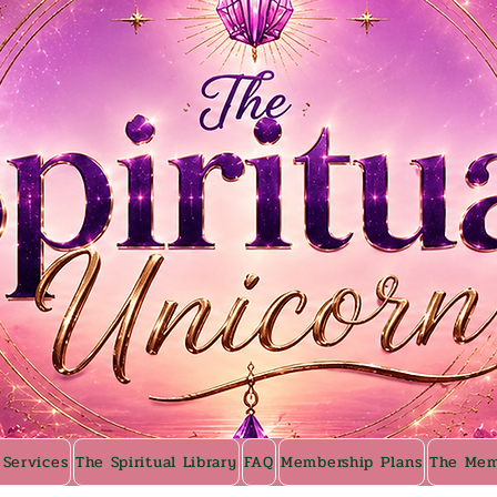
 Services
The Spiritual Library
FAQ
Membership Plans
The Mem