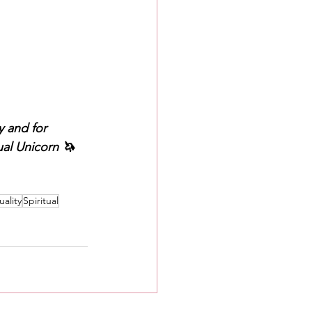
 and for 
al Unicorn 🦄 
uality
Spiritual