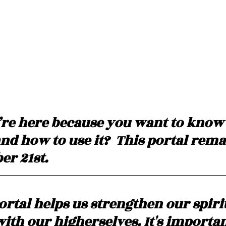
’re here because you want to know
and how to use it?  This portal rem
r 21st. 
ortal helps us strengthen our spiri
ith our higherselves. It's importan