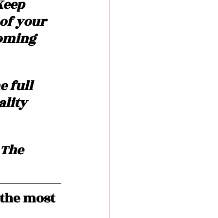
Keep 
of your 
oming 
 full 
lity 
 The 
the most 