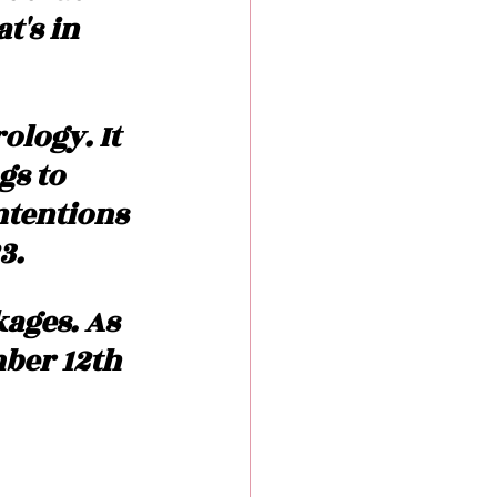
's in 
logy. It 
gs to 
ntentions 
3. 
kages. As 
ber 12th 