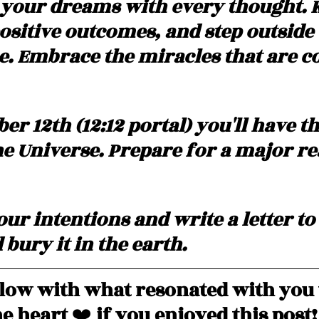
your dreams with every thought. 
ositive outcomes, and step outside 
. Embrace the miracles that are c
r 12th (12:12 portal) you'll have the
e Universe. Prepare for a major rea
ur intentions and write a letter to
bury it in the earth.
ow with what resonated with you 
e heart 
❤️
 if you enjoyed this post!