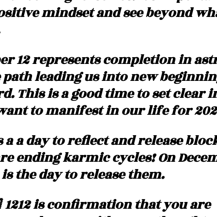
ositive mindset and see beyond what
r 12 represents completion in astro
e path leading us into new beginnin
 This is a good time to set clear i
ant to manifest in our life for 202
s a a day to reflect and release bloc
re ending karmic cycles! On Decem
) is the day to release them. 
 1212 is confirmation that you are 