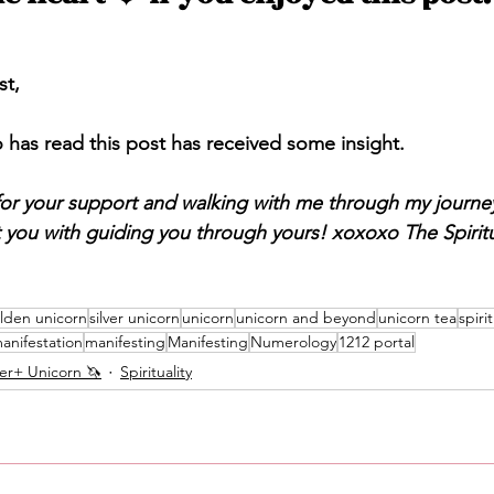
st,
has read this post has received some insight. 
or your support and walking with me through my journey
t you with guiding you through yours! xoxoxo The Spiritu
lden unicorn
silver unicorn
unicorn
unicorn and beyond
unicorn tea
spirit
anifestation
manifesting
Manifesting
Numerology
1212 portal
ver+ Unicorn 🦄
Spirituality