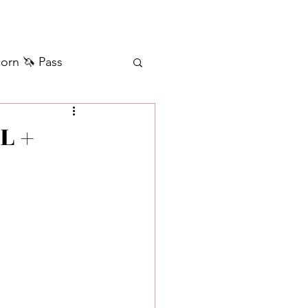
orn 🦄 Pass
ilver+ Unicorn 🦄
L +
Self Messages
Manifestation
sages