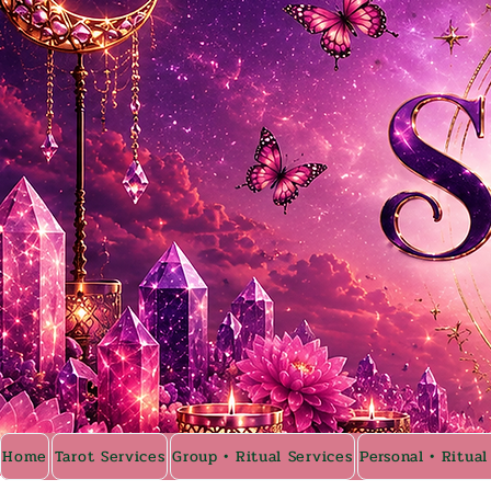
Home
Tarot Services
Group • Ritual Services
Personal • Ritual