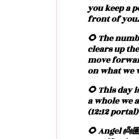
you keep a p
front of you.
🌻 The numbe
clears up th
move forward.
on what we w
🌻 This day i
a whole we a
(12:12 portal
🌻 Angel 👼🏽