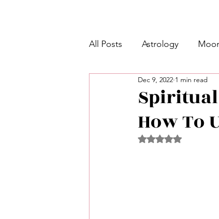
All Posts
Astrology
Moon
Dec 9, 2022
1 min read
Intermediate Unicorn 🦄
Spiritual
How To U
Week Ahead Predictions 👁️
Rated NaN out of 5 
Shadow Work
Retrogra
Spirituality
Learning Pla