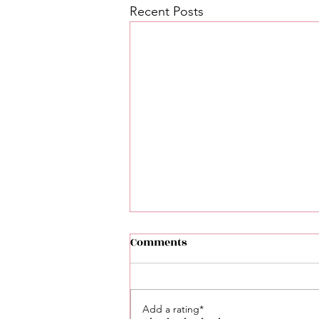
Recent Posts
Comments
Add a rating*