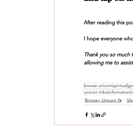
After reading this po
I hope everyone who 
Thank you so much f
allowing me to assis
bronze unicorn
spiritual
go
unicorn tribe
information
m
Bronze+ Unicorn 🦄
Sil