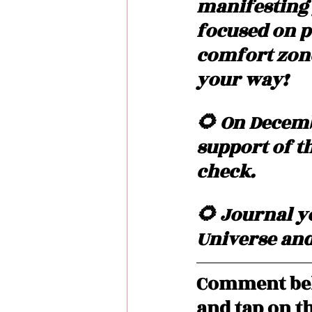
manifesting 
focused on p
comfort zone
your way!  
🌻 On Decembe
support of th
check.
🌻 Journal yo
Universe and 
Comment bel
and tap on th