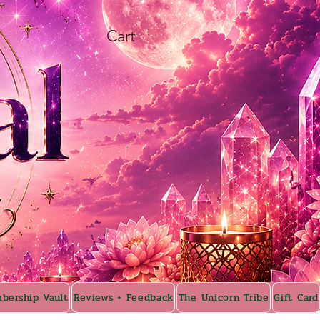
Cart
bership Vault
Reviews + Feedback
The Unicorn Tribe
Gift Card