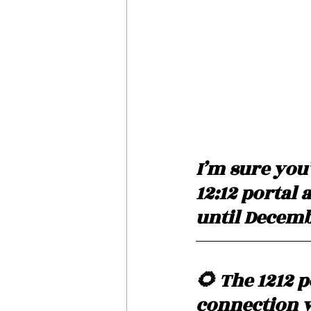
I’m sure you
12:12 portal 
until Decembe
🌻 The 1212 p
connection w