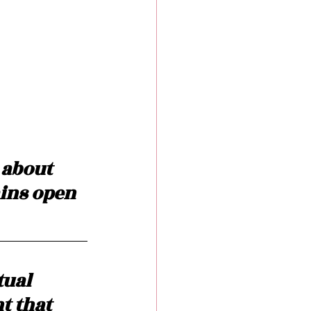
 about 
ains open 
tual 
t that 