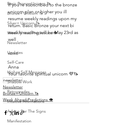
Basic Bronze Unicorn 🦄
If you’re subscribed to the bronze 
unicorn plan or higher you ill 
Bronze+ Unicorn 🦄
resume weekly readings upon my 
Silver+ Unicorn 🦄
return. Basic Bronze your next bi 
weekly reading will be May 23rd as 
Week Ahead Predictions 👁️
well 
Newsletter
Updates
xoxo 
Self-Care
Anna 
Higher Self Messages
Your favorite spiritual unicorn 💜🦄
newsletter
Shadow Work
Newsletter
Retrogrades
Bronze+ Unicorn 🦄
Week Ahead Predictions 👁️
Intuitive Affirmations
Advice For The Signs
Manifestation