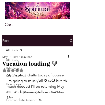
Cart
Post
All Posts
May 13, 2021
1 min read
All Posts
Vacation loading 💜
Astrology
Rated NaN out of 5 stars.
My Vacation drafts today of course 
Moon Journal
I’m going to miss y’all 💜🦄😭 but it’s 
Horoscope
much needed I’ll be returning May 
One-Week (Bronze+) Unicorn 🦄 Pass
17th and business will resume May 
18th...
Intermediate Unicorn 🦄