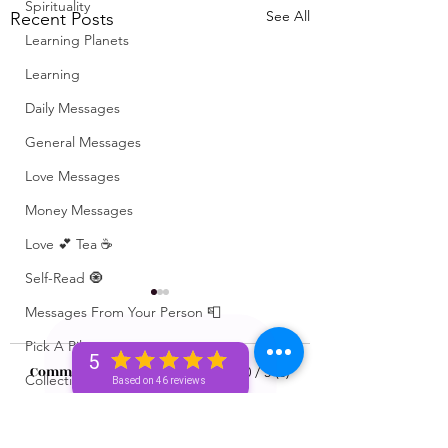
Spirituality
See All
Recent Posts
Learning Planets
Learning
Daily Messages
General Messages
Love Messages
Money Messages
Love 💕 Tea ☕️
Self-Read 🧿
Messages From Your Person 📮
Pick A Pile
5
Comments
0.0 / 5 (0)
Collective Message ⚡️
Based on 46 reviews
Motivation 🙏🏽
What’s Coming For
Unlocking 🔓 Mini