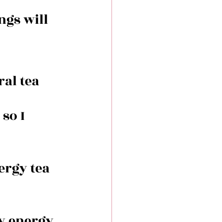
ngs will 
al tea 
so I 
ergy tea 
y energy 