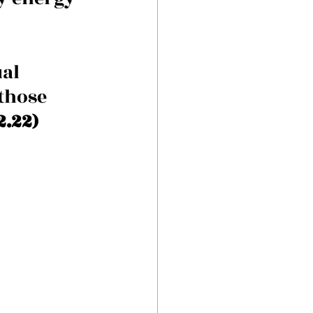
al 
those 
.22) 