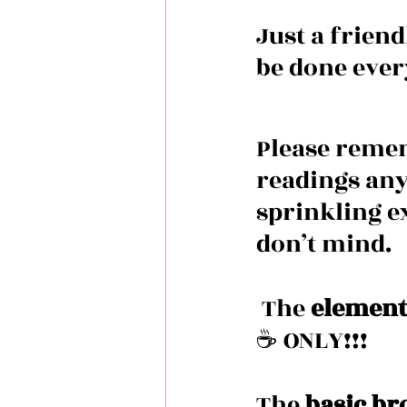
Just a frien
be done ever
Please remem
readings any
sprinkling ex
don’t mind. 
 The 
element
☕️ ONLY!!!
The 
basic br