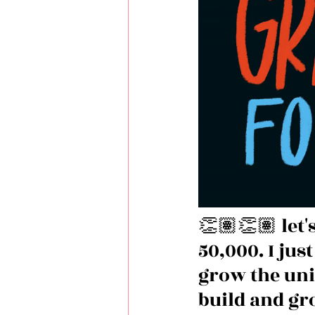
👏🏽👏🏽 let'
50,000. I jus
grow the uni
build and gr