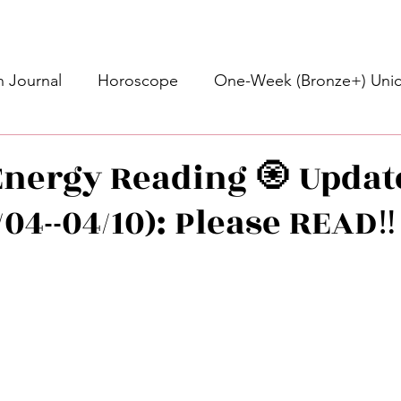
 Journal
Horoscope
One-Week (Bronze+) Unic
Basic Bronze Unicorn 🦄
Bronze+ Unicorn 🦄
S
nergy Reading 🧿 Updat
04--04/10): Please READ‼️
Newsletter
Updates
Self-Care
Higher 
stars.
des
Intuitive Affirmations
Advice For The Signs
nets
Learning
Daily Messages
General Mes