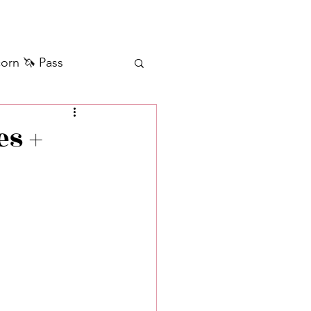
orn 🦄 Pass
ilver+ Unicorn 🦄
es +
Self Messages
Manifestation
sages