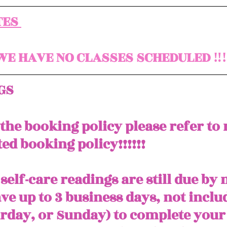
ES 
E HAVE NO CLASSES SCHEDULED ‼️‼️
GS
 the booking policy please refer to
ed booking policy!!!!!! 
self-care readings are still due by
ve up to 3 business days, not inclu
urday, or Sunday) to complete your