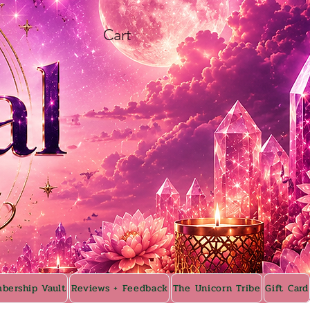
Cart
bership Vault
Reviews + Feedback
The Unicorn Tribe
Gift Card