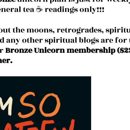
neral tea ☕️ readings only!!!
out the moons, retrogrades, spiritu
nd any other spiritual blogs are for 
r 
Bronze Unicorn membership ($22
her.