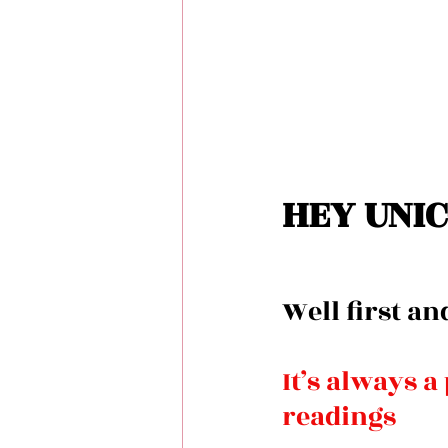
HEY UNIC
Well first an
It’s always a
readings