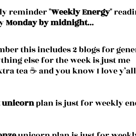
dly reminder "
Weekly Energy
" readi
y 
Monday by midnight
... 
ber this includes 2 blogs for gener
thing else for the week is just me 
tra tea ☕️ and you know I love y’all 
 unicorn
 plan is just for weekly en
onze
 unicorn plan is just for weekl