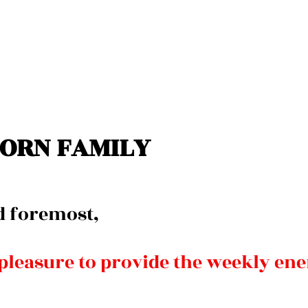
ORN FAMILY 
d foremost, 
 pleasure to provide the weekly ene