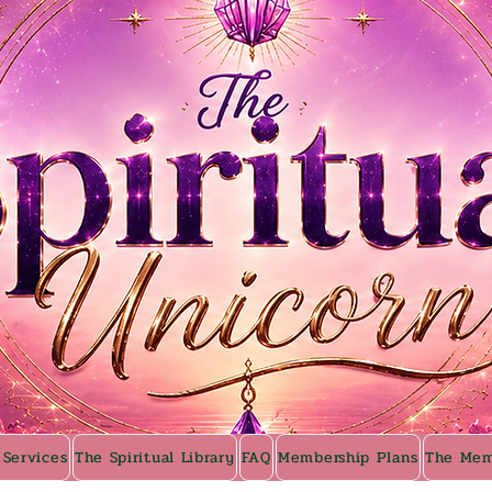
 Services
The Spiritual Library
FAQ
Membership Plans
The Mem