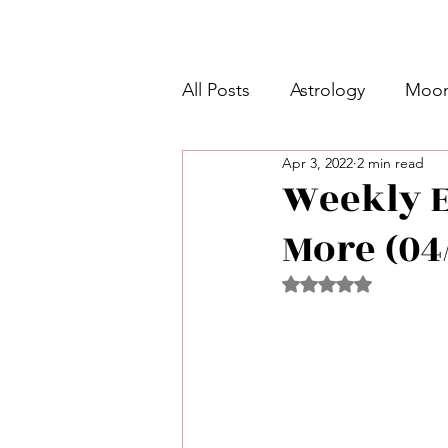
All Posts
Astrology
Moon
Apr 3, 2022
2 min read
Intermediate Unicorn 🦄
Weekly E
More (04/
Week Ahead Predictions 👁️
Rated NaN out of 5 
Shadow Work
Retrogra
Spirituality
Learning Pla