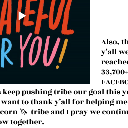
Also, t
y’all w
reache
33,700+
FACEBO
s keep pushing tribe our goal this ye
t want to thank y’all for helping me 
corn 🦄  tribe and I pray we continu
ow together. 