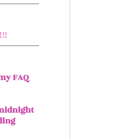
‼️
 my FAQ 
 midnight 
ding 
 