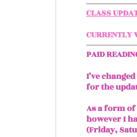
CLASS UPDAT
CURRENTLY W
PAID READIN
I’ve changed
for the updat
As a form of 
however I ha
(Friday, Sat