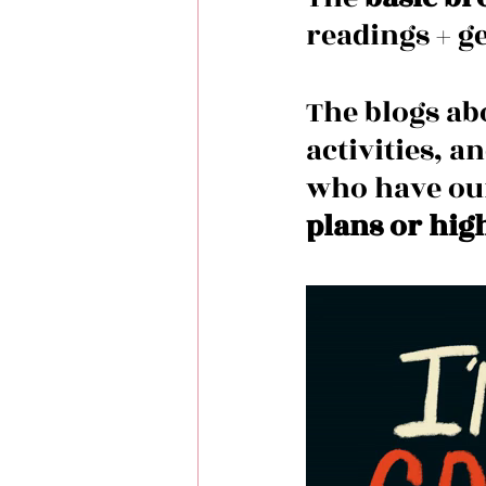
readings + ge
The blogs ab
activities, a
who have ou
plans or hig