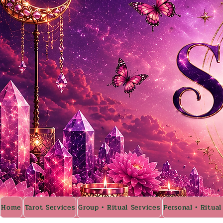
Home
Tarot Services
Group • Ritual Services
Personal • Ritual