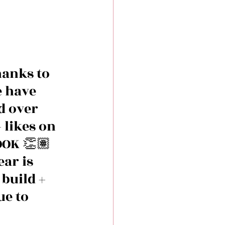
hanks to 
e have 
d over 
 likes on 
OK 👏🏽
ar is 
build + 
e to 