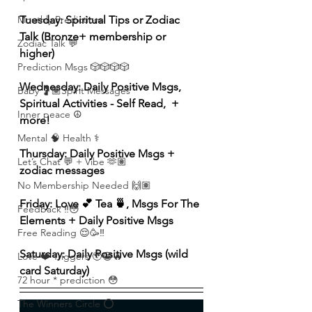
Tuesday: Spiritual Tips or Zodiac 
Monthly Predictions
Talk (Bronze+ membership or 
Zodiac Talk 💬
higher) 
Prediction Msgs 🎲🎲🎲🎲
Wednesday: Daily Positive Msgs, 
Baby 🤰🏽Spirit Messages
Spiritual Activities - Self Read,  + 
Inner peace ☮️
more!  
Mental 🧠 Health ⚕️
Thursday: Daily Positive Msgs + 
Let’s Chat 💬 + Vibe 🫶🏽
zodiac messages 
No Membership Needed 🙌🏽
Friday: Love 💕 Tea 🍵, Msgs For The 
Feedback ‼️😳
Elements + Daily Positive Msgs 
Free Reading 😌🥳‼️
Saturday: Daily Positive Msgs (wild 
Love ❤️ Triggers 🥹😭🔥
card Saturday) 
72 hour * prediction 😳
The Winners Circle ⭕️