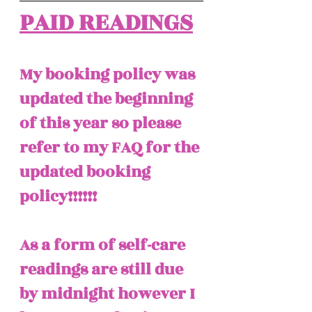
PAID READINGS
My booking policy was 
updated the beginning 
of this year so please 
refer to my FAQ for the 
updated booking 
policy!!!!!! 
As a form of self-care 
readings are still due 
by midnight however I 