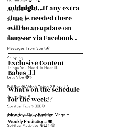
Numerolgy
midnight
...If any extra 
Angel Numbers
time is needed there 
Self-Love 💕
will be an update on 
What's Blocking You?
here or via Facebook . 
Healing ❤️‍🩹
Messages From Spirit🦋
Shipping
Exclusive Content 
Things You Need To Hear 👂🏾
Babes ❤️‍🔥
Let’s Vibe 🌚✨
Evil Eye 🧿 Who’s Trying 2 Block U?
What's on the schedule 
Journaling 📓
for the week⁉️
Spiritual Tips ✨🧘🏽‍♀️🌻
Monday: Daily Positive Msgs + 
Positive Affirmations ✨🦋
Weekly Predictions 👁️
Spiritual Activities 🧿🔮✨🦋