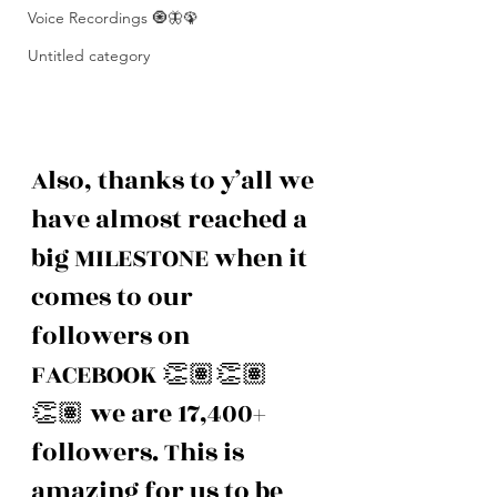
Voice Recordings 🧿🦋🦚
Untitled category
Also, thanks to y’all we 
have almost reached a 
big MILESTONE when it 
comes to our 
followers on 
FACEBOOK 👏🏽👏🏽
👏🏽 we are 17,400+ 
followers. This is 
amazing for us to be 