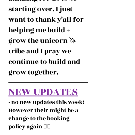
starting over. I just 
want to thank y’all for 
helping me build + 
grow the unicorn 🦄  
tribe and I pray we 
continue to build and 
grow together. 
NEW UPDATES
- no new updates this week! 
However their might be a 
change to the booking 
policy again ❤️‍🔥