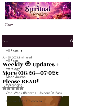
Cart
Post
All Posts
Jun 25, 2023
2 min read
All Posts
Weekly 🧿 Updates +
Astrology
More (06/26—07/02):
Moon Journal
Please READ‼️
Horoscope
Rated NaN out of 5 stars.
One-Week (Bronze+) Unicorn 🦄 Pass
Intermediate Unicorn 🦄