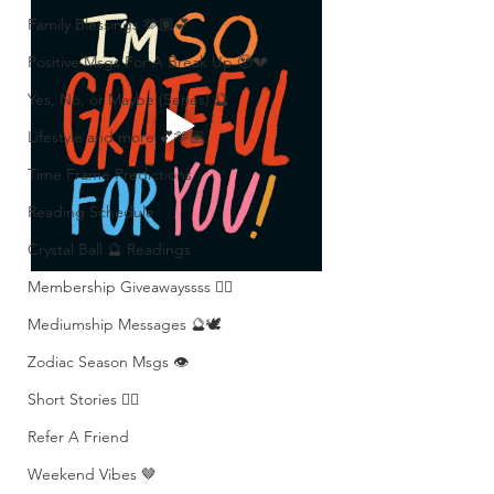
Family Blessings 🫶🏽💕
Positive Msgs For A Break Up 🥹💔
Yes, No, or Maybe (Series) 🔮
Lifestyle and more 💕🫶🏽
Time Frame Predictions
Reading Schedule
Crystal Ball 🔮 Readings
Membership Giveawayssss ❤️‍🔥
Mediumship Messages 🔮🕊️
Zodiac Season Msgs 👁️
Short Stories ✍🏽
Refer A Friend
Weekend Vibes 🤎