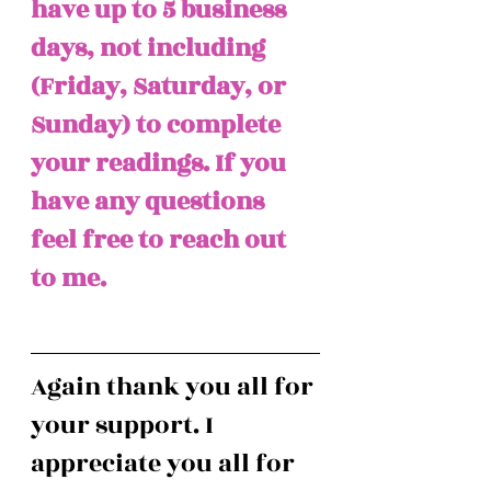
have up to 5 business 
days, not including 
(Friday, Saturday, or 
Sunday) to complete 
your readings. If you 
have any questions 
feel free to reach out 
to me. 
Again thank you all for 
your support. I 
appreciate you all for 