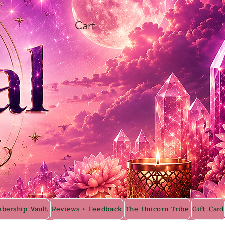
Cart
bership Vault
Reviews + Feedback
The Unicorn Tribe
Gift Card