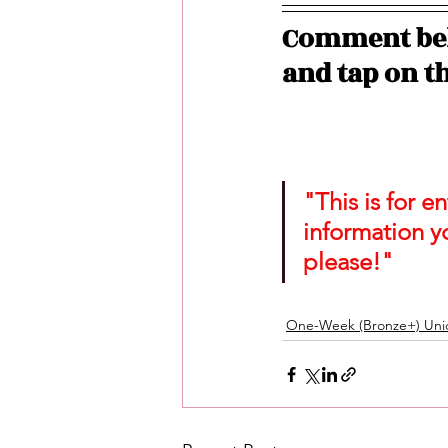
Comment bel
and tap on th
"This is for 
information y
please!"
One-Week (Bronze+) Unic