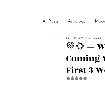
All Posts
Astrology
Moon
Oct 30, 2023
1 min read
Intermediate Unicorn 🦄
💚🌻 — W
Coming 
Week Ahead Predictions 👁️
First 3 
Shadow Work
Retrogra
Rated NaN out of 5 
Spirituality
Learning Pla