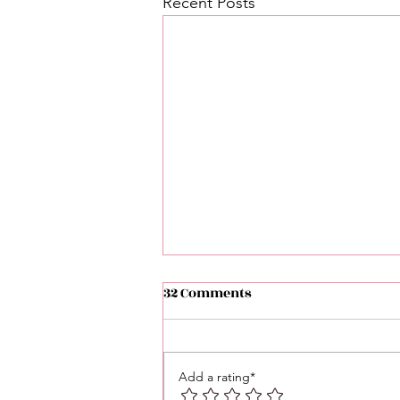
Recent Posts
32 Comments
Add a rating*