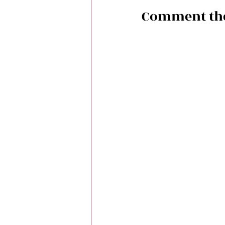
Comment the f