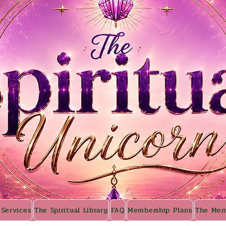
 Services
The Spiritual Library
FAQ
Membership Plans
The Mem