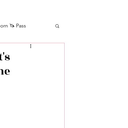
orn 🦄 Pass
ilver+ Unicorn 🦄
's
he
Self Messages
Manifestation
sages