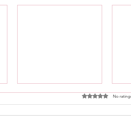
Rated 0 out of 5 stars
No rating