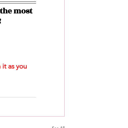
the most 
!
it as you 