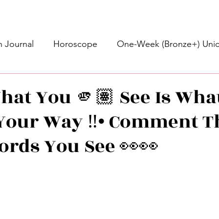
 Journal
Horoscope
One-Week (Bronze+) Unic
Basic Bronze Unicorn 🦄
Bronze+ Unicorn 🦄
S
hat You 🫵🏽 See Is What
Your Way ‼️• Comment T
Newsletter
Updates
Self-Care
Higher 
Words You See 👀👀
des
Intuitive Affirmations
Advice For The Signs
stars.
nets
Learning
Daily Messages
General Mes