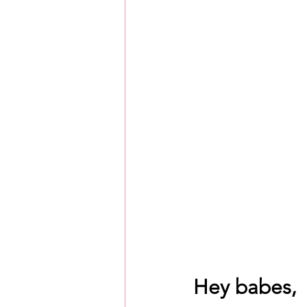
Hey babes, 