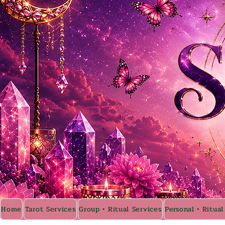
Home
Tarot Services
Group • Ritual Services
Personal • Ritual