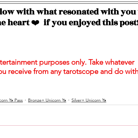
ow with what resonated with you 
e heart 
❤️
  if you enjoyed this post
entertainment purposes only. Take whatever 
ou receive from any tarotscope and do with 
orn 🦄 Pass
Bronze+ Unicorn 🦄
Silver+ Unicorn 🦄