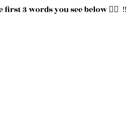
irst 3 words you see below 👇🏽  ‼️