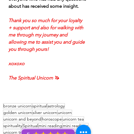
about has received some insight. 
Thank you so much for your loyalty 
+ support and also for walking with 
me through my journey and 
allowing me to assist you and guide 
you through yours!
xoxoxo
The Spiritual Unicorn 🦄 
bronze unicorn
spiritual
astrology
golden unicorn
silver unicorn
unicorn
unicorn and beyond
horoscope
unicorn tea
spirituality
Spiritual
mini reading
mini readings
unicorn tribe
advice for the signs
zodiac