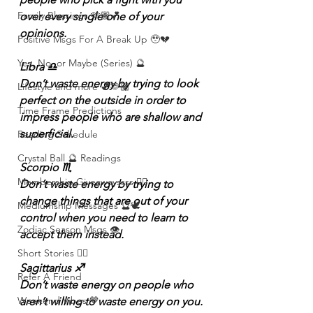
Family Blessings 🫶🏽💕
over every single one of your 
opinions.
Positive Msgs For A Break Up 🥹💔
Yes, No, or Maybe (Series) 🔮
Libra ♎️
Don’t waste energy by trying to look 
Lifestyle and more 💕🫶🏽
perfect on the outside in order to 
Time Frame Predictions
impress people who are shallow and 
superficial.
Reading Schedule
Crystal Ball 🔮 Readings
Scorpio ♏️
Membership Giveawayssss ❤️‍🔥
Don’t waste energy by trying to 
change things that are out of your 
Mediumship Messages 🔮🕊️
control when you need to learn to 
Zodiac Season Msgs 👁️
accept them instead.
Short Stories ✍🏽
Sagittarius ♐️
Refer A Friend
Don’t waste energy on people who 
Weekend Vibes 🤎
aren’t willing to waste energy on you.