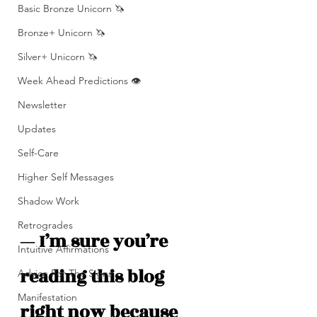
Basic Bronze Unicorn 🦄
Bronze+ Unicorn 🦄
Silver+ Unicorn 🦄
Week Ahead Predictions 👁️
Newsletter
Updates
Self-Care
Higher Self Messages
Shadow Work
Retrogrades
— I’m sure you’re 
Intuitive Affirmations
reading this blog 
Advice For The Signs
Manifestation
right now because 