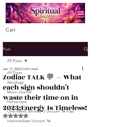
Cart
Post
All Posts
Jan 17, 2023
2 min read
All Posts
Zodiac TALK 💬 — What
Astrology
each sign shouldn’t
Moon Journal
waste their time on in
Horoscope
2023;Energy Is Timeless!
One-Week (Bronze+) Unicorn 🦄 Pass
Rated NaN out of 5 stars.
Intermediate Unicorn 🦄