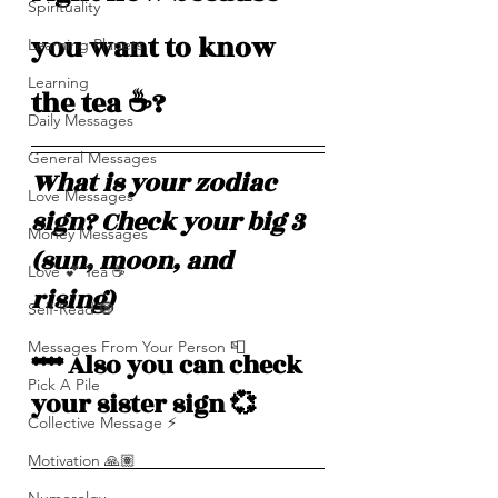
Spirituality
you want to know 
Learning Planets
Learning
the tea ☕️? 
Daily Messages
General Messages
What is your zodiac 
Love Messages
sign? Check your big 3 
Money Messages
(sun, moon, and 
Love 💕 Tea ☕️
rising)  
Self-Read 🧿
Messages From Your Person 📮
**** Also you can check 
Pick A Pile
your sister sign 💞
Collective Message ⚡️
Motivation 🙏🏽