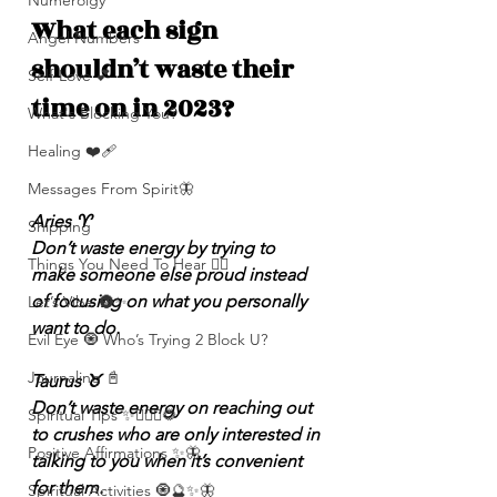
Numerolgy
What each sign 
Angel Numbers
shouldn’t waste their 
Self-Love 💕
time on in 2023?
What's Blocking You?
Healing ❤️‍🩹
Messages From Spirit🦋
Aries ♈️
Shipping
Don’t waste energy by trying to 
Things You Need To Hear 👂🏾
make someone else proud instead 
of focusing on what you personally 
Let’s Vibe 🌚✨
want to do.
Evil Eye 🧿 Who’s Trying 2 Block U?
Journaling 📓
Taurus ♉️
Don’t waste energy on reaching out 
Spiritual Tips ✨🧘🏽‍♀️🌻
to crushes who are only interested in 
Positive Affirmations ✨🦋
talking to you when it’s convenient 
for them.
Spiritual Activities 🧿🔮✨🦋