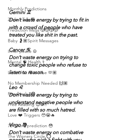
Monthly Predictions
Gemini ♊️
Zodiac Talk 💬
Don’t waste energy by trying to fit in 
with a crowd of people who have 
Prediction Msgs 🎲🎲🎲🎲
treated you like shit in the past.
Baby 🤰🏽Spirit Messages
Cancer ♋️
Inner peace ☮️
Don’t waste energy on trying to 
Mental 🧠 Health ⚕️
change toxic people who refuse to 
listen to reason.
Let’s Chat 💬 + Vibe 🫶🏽
No Membership Needed 🙌🏽
Leo ♌️
Feedback ‼️😳
Don’t waste energy by trying to 
understand negative people who 
Free Reading 😌🥳‼️
are filled with so much hatred.
Love ❤️ Triggers 🥹😭🔥
Virgo ♍️
72 hour * prediction 😳
Don’t waste energy on combative 
The Winners Circle ⭕️
people who pick a fight with you 