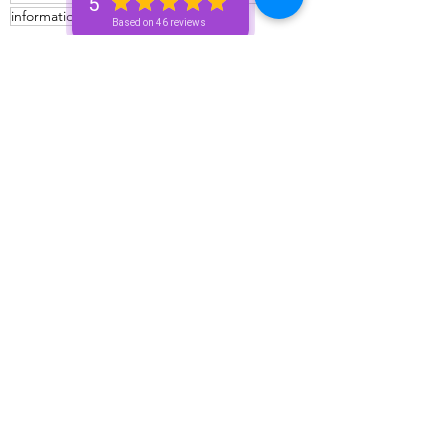
5
information
Zodiac talk
Based on 46 reviews
Bronze+ Unicorn 🦄
Silver+ Unicorn 🦄
Advice For The Signs
See All
Recent Posts