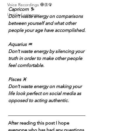
Voice Recordings 🧿🦋🦚
Capricorn ♑️
Untitled category
Don’t waste energy on comparisons 
between yourself and what other 
people your age have accomplished.
Aquarius ♒️
Don’t waste energy by silencing your 
truth in order to make other people 
feel comfortable.
Pisces ♓️
Don’t waste energy on making your 
life look perfect on social media as 
opposed to acting authentic.
After reading this post I hope 
everyone who has had any questions 